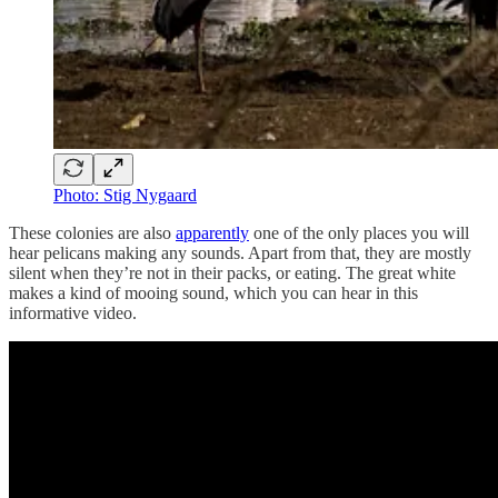
Photo: Stig Nygaard
These colonies are also
apparently
one of the only places you will
hear pelicans making any sounds. Apart from that, they are mostly
silent when they’re not in their packs, or eating. The great white
makes a kind of mooing sound, which you can hear in this
informative video.