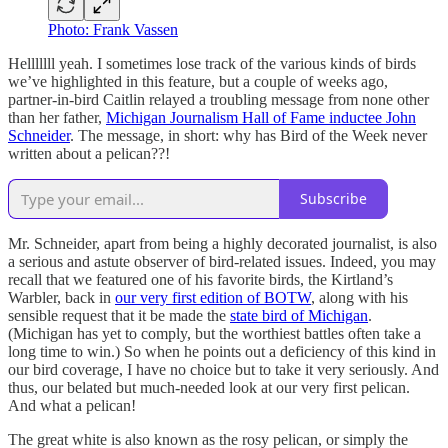
Photo: Frank Vassen
Helllllll yeah. I sometimes lose track of the various kinds of birds
we’ve highlighted in this feature, but a couple of weeks ago,
partner-in-bird Caitlin relayed a troubling message from none other
than her father,
Michigan Journalism Hall of Fame inductee John
Schneider
. The message, in short: why has Bird of the Week never
written about a pelican??!
Subscribe
Mr. Schneider, apart from being a highly decorated journalist, is also
a serious and astute observer of bird-related issues. Indeed, you may
recall that we featured one of his favorite birds, the Kirtland’s
Warbler, back in
our very first edition of BOTW
, along with his
sensible request that it be made the
state bird of Michigan
.
(Michigan has yet to comply, but the worthiest battles often take a
long time to win.) So when he points out a deficiency of this kind in
our bird coverage, I have no choice but to take it very seriously. And
thus, our belated but much-needed look at our very first pelican.
And what a pelican!
The great white is also known as the rosy pelican, or simply the