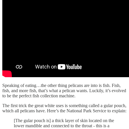
Speaking of eating…the other thing pelicans are into is fish. Fish,
fish, and more fish, that’s what a pelican wants. Luckily, it’s evolved
to be the perfect fish collection machine.
The first trick the great white uses is something called a gular pouch,
which all pelicans have. Here’s the National Park Service to explain:
[The gular pouch is] a thick layer of skin located on the
lower mandible and connected to the throat - this is a