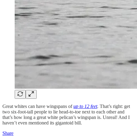
Great whites can have wingspans of
up to 12 feet
.
That’s right: get
two six-foot-tall people to lie head-to-toe next to each other and
that’s how long a great white pelican’s wingspan is. Unreal! And I
haven’t even mentioned its gigantoid bill.
Share