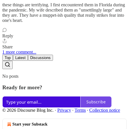
these things are terrifying. I first encountered them in Florida during
the pandemic. My wife described them as "unsettlingly large" and
they are. They have a muppet-ish quality that really strikes fear into
one's heart.
Reply
Share
1 more comment...
Top
Latest
Discussions
No posts
Ready for more?
Subscribe
© 2026 Discourse Blog Inc.
·
Privacy
∙
Terms
∙
Collection notice
Start your Substack