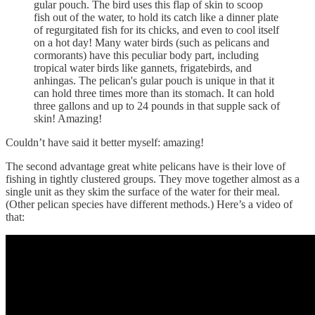
gular pouch. The bird uses this flap of skin to scoop
fish out of the water, to hold its catch like a dinner plate
of regurgitated fish for its chicks, and even to cool itself
on a hot day! Many water birds (such as pelicans and
cormorants) have this peculiar body part, including
tropical water birds like gannets, frigatebirds, and
anhingas. The pelican's gular pouch is unique in that it
can hold three times more than its stomach. It can hold
three gallons and up to 24 pounds in that supple sack of
skin! Amazing!
Couldn’t have said it better myself: amazing!
The second advantage great white pelicans have is their love of
fishing in tightly clustered groups. They move together almost as a
single unit as they skim the surface of the water for their meal.
(Other pelican species have different methods.) Here’s a video of
that: