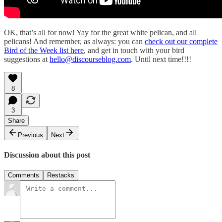
OK, that’s all for now! Yay for the great white pelican, and all
pelicans! And remember, as always: you can
check out our complete
Bird of the Week list here
, and get in touch with your bird
suggestions at
hello@discourseblog.com
. Until next time!!!!
8
3
Share
Previous
Next
Discussion about this post
Comments
Restacks