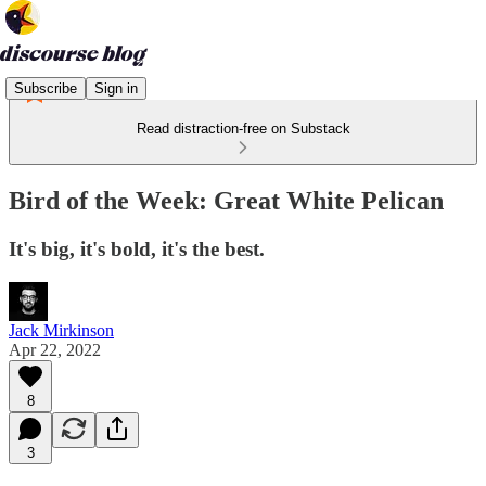
Subscribe
Sign in
Read distraction-free on Substack
Bird of the Week: Great White Pelican
It's big, it's bold, it's the best.
Jack Mirkinson
Apr 22, 2022
8
3