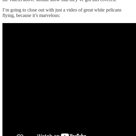
I’m going to close out with just a video of great white pelicans
flying, because it’s marvelous: