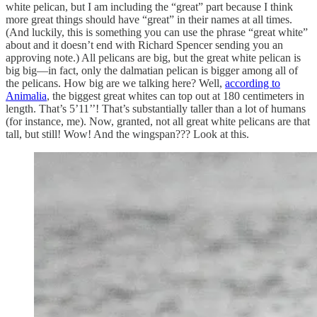
white pelican, but I am including the “great” part because I think
more great things should have “great” in their names at all times.
(And luckily, this is something you can use the phrase “great white”
about and it doesn’t end with Richard Spencer sending you an
approving note.) All pelicans are big, but the great white pelican is
big big—in fact, only the dalmatian pelican is bigger among all of
the pelicans. How big are we talking here? Well,
according to
Animalia
, the biggest great whites can top out at 180 centimeters in
length. That’s 5’11’’! That’s substantially taller than a lot of humans
(for instance, me). Now, granted, not all great white pelicans are that
tall, but still! Wow! And the wingspan??? Look at this.