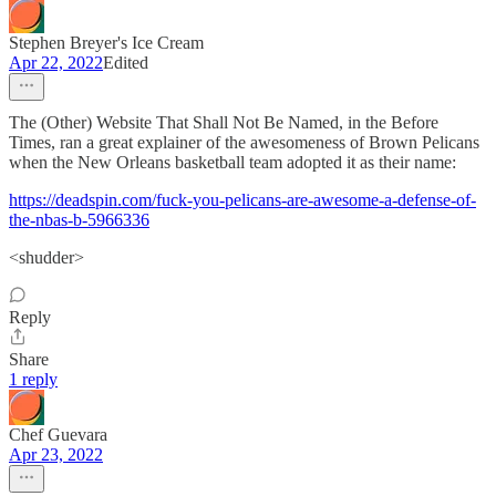
Stephen Breyer's Ice Cream
Apr 22, 2022
Edited
The (Other) Website That Shall Not Be Named, in the Before
Times, ran a great explainer of the awesomeness of Brown Pelicans
when the New Orleans basketball team adopted it as their name:
https://deadspin.com/fuck-you-pelicans-are-awesome-a-defense-of-
the-nbas-b-5966336
<shudder>
Reply
Share
1 reply
Chef Guevara
Apr 23, 2022