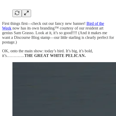
First things first—check out our fancy new banner!
Bird of the
Week
now has its own branding™ courtesy of our resident art
genius Sam Grasso. Look at it, it’s so good!!!! (And it makes me
want a Discourse Blog stamp—our little starling is clearly perfect for
postage.)
OK, onto the main show: today’s bird. It’s big, it’s bold,
it’s………….
THE GREAT WHITE PELICAN.