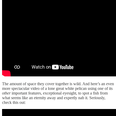
The amount of space they cover together is wild. And here’s an even
more spectacular video of a lone great white pelican using one of its
other
important features, exceptional eyesight, to spot a fish from
what seems like an eternity away and expertly nab it. Seriously,
check this out: