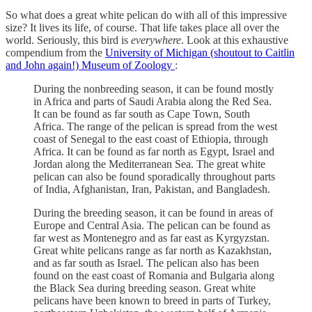
So what does a great white pelican do with all of this impressive
size? It lives its life, of course. That life takes place all over the
world. Seriously, this bird is
everywhere
. Look at this exhaustive
compendium from the
University of Michigan (shoutout to Caitlin
and John again!) Museum of Zoology
:
During the nonbreeding season, it can be found mostly
in Africa and parts of Saudi Arabia along the Red Sea.
It can be found as far south as Cape Town, South
Africa. The range of the pelican is spread from the west
coast of Senegal to the east coast of Ethiopia, through
Africa. It can be found as far north as Egypt, Israel and
Jordan along the Mediterranean Sea. The great white
pelican can also be found sporadically throughout parts
of India, Afghanistan, Iran, Pakistan, and Bangladesh.
During the breeding season, it can be found in areas of
Europe and Central Asia. The pelican can be found as
far west as Montenegro and as far east as Kyrgyzstan.
Great white pelicans range as far north as Kazakhstan,
and as far south as Israel. The pelican also has been
found on the east coast of Romania and Bulgaria along
the Black Sea during breeding season. Great white
pelicans have been known to breed in parts of Turkey,