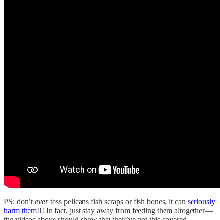
PS: don’t
ever
toss pelicans fish scraps or fish bones, it can
seriously
harm them
!!! In fact, just stay away from feeding them altogether—
the videos above should show that they’ve got this covered.