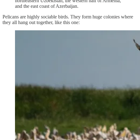
northeastern Uzbekistan, the western half of Armenia,
and the east coast of Azerbaijan.
Pelicans are highly sociable birds. They form huge colonies where
they all hang out together, like this one: