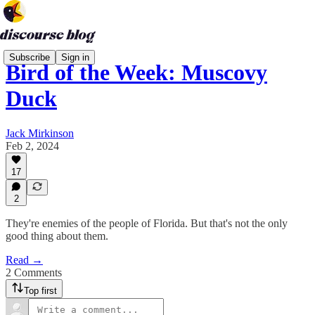
Subscribe
Sign in
Bird of the Week: Muscovy
Duck
Jack Mirkinson
Feb 2, 2024
17
2
They're enemies of the people of Florida. But that's not the only
good thing about them.
Read →
2 Comments
Top first