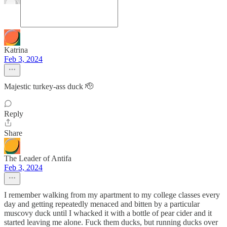
Katrina
Feb 3, 2024
Majestic turkey-ass duck 🫡
Reply
Share
The Leader of Antifa
Feb 3, 2024
I remember walking from my apartment to my college classes every
day and getting repeatedly menaced and bitten by a particular
muscovy duck until I whacked it with a bottle of pear cider and it
started leaving me alone. Fuck them ducks, but running ducks over