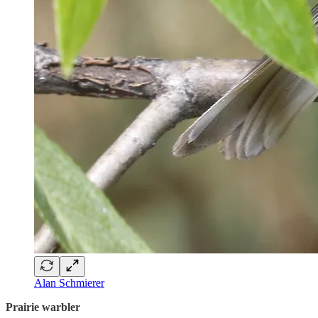
Alan Schmierer
Prairie warbler