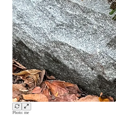
Photo: me