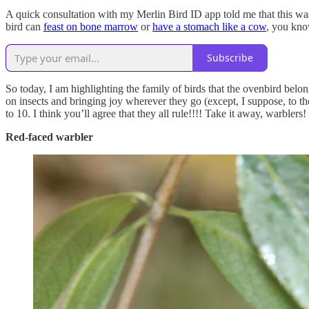
A quick consultation with my Merlin Bird ID app told me that this w
bird can
feast on bone marrow
or
have a stomach like a cow
, you kno
Subscribe
So today, I am highlighting the family of birds that the ovenbird belon
on insects and bringing joy wherever they go (except, I suppose, to th
to 10. I think you’ll agree that they all rule!!!! Take it away, warblers!
Red-faced warbler