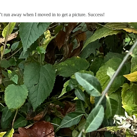
idn’t run away when I moved in to get a picture. Success!