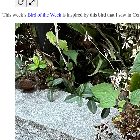
This week’s
Bird of the Week
is inspired by this bird that I saw in Ce