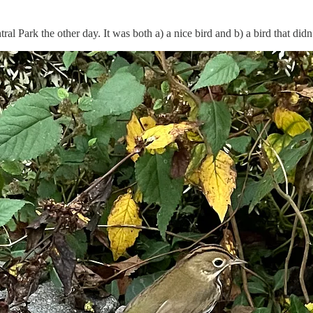
ntral Park the other day. It was both a) a nice bird and b) a bird that d