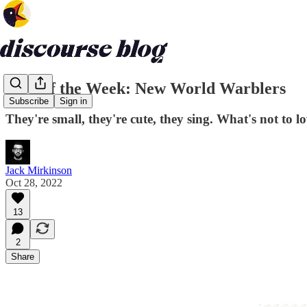
Bird of the Week: New World Warblers
Subscribe
Sign in
They're small, they're cute, they sing. What's not to l
Jack Mirkinson
Oct 28, 2022
13
2
Share