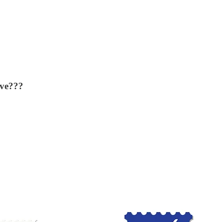
ove???