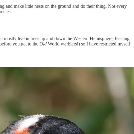
ng and make little nests on the ground and do their thing. Not every
pecies.
at mostly live in trees up and down the Western Hemisphere, feasting
 before you get to the
Old
World warblers!) so I have restricted myself