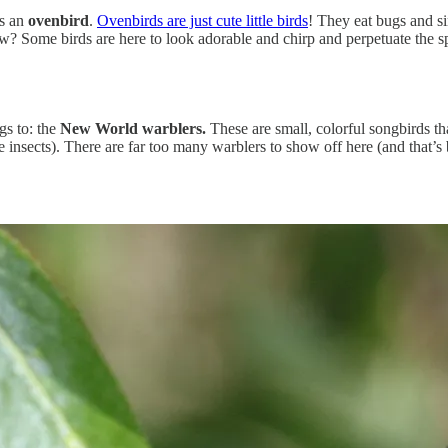
as an
ovenbird
.
Ovenbirds are just cute little birds
! They eat bugs and si
w? Some birds are here to look adorable and chirp and perpetuate the s
gs to: the
New World warblers.
These are small, colorful songbirds th
e insects). There are far too many warblers to show off here (and that’s