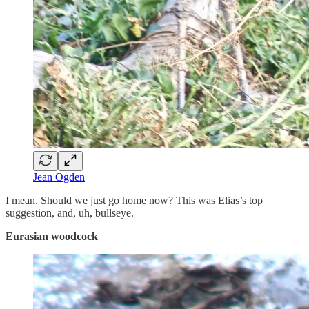
Jean Ogden
I mean. Should we just go home now? This was Elias’s top
suggestion, and, uh, bullseye.
Eurasian woodcock