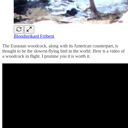
Blondinrikard Fröberg
The Eurasian woodcock, along with its American counterpart, is
thought to be the slowest-flying bird in the world. Here is a video of
a woodcock in flight. I promise you it is worth it.