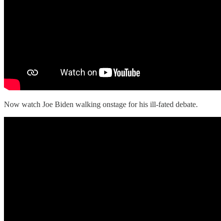
Now watch Joe Biden walking onstage for his ill-fated debate.