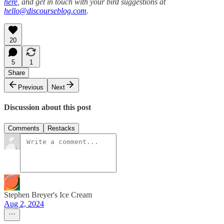
here
, and get in touch with your bird suggestions at
hello@discourseblog.com
.
20
5
1
Share
Previous
Next
Discussion about this post
Comments
Restacks
Stephen Breyer's Ice Cream
Aug 2, 2024