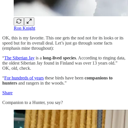
Ron Knight
OK, this is my favorite. This one gets the nod not for its looks or its
speed but for its overall deal. Let’s just go through some facts
(emphasis mine throughout):
“
The Siberian Jay
is a
long-lived species
. According to ringing data,
the oldest Siberian Jay found in Finland was over 13 years old.”
OK, old, check.
“
For hundreds of years
these birds have been
companions to
hunters
and rangers in the woods.”
Share
Companion to a Hunter, you say?