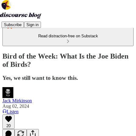
Subscribe
Sign in
Read distraction-free on Substack
Bird of the Week: What Is the Joe Biden
of Birds?
Yes, we still want to know this.
Jack Mirkinson
Aug 02, 2024
Listen
20