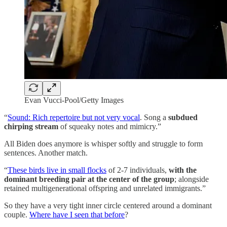
Evan Vucci-Pool/Getty Images
“
Sound: Rich repertoire but not very vocal
. Song a
subdued
chirping stream
of squeaky notes and mimicry.”
All Biden does anymore is whisper softly and struggle to form
sentences. Another match.
“
These birds live in small flocks
of 2-7 individuals,
with the
dominant breeding pair at the center of the group
; alongside
retained multigenerational offspring and unrelated immigrants.”
So they have a very tight inner circle centered around a dominant
couple.
Where have I seen that before
?