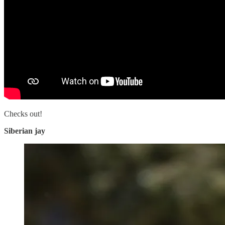
Checks out!
Siberian jay