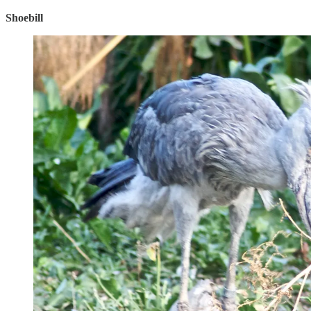
Shoebill