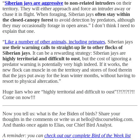
“
Siberian jays are aggressive
to non-related intruders
on their
territory. They will either approach and force an intruder away or
chase it in flight. When foraging, Siberian jays
often stay within
the closed-canopy forest
to avoid detection by predators, although
they may occasionally forage in open areas.” I don’t think I need to
explain that one.
“
Like a number of other animals, including primates
, Siberian jays
use their warning calls to straight-up lie to other flocks of
Siberian jays
. It can be a rewarding strategy: Siberian jays are
highly territorial and difficult to oust
, but the cost of ignoring a
predator warning is potentially very high indeed. If it works, the
new flock can muscle in on the territory and stores of food therein
that the jays put away for the lean winter months, without having to
resort to physical altercation.”
Huge liars who are “highly territorial and difficult to oust”!?!?!?!?!!
Come on now!!!
Now you tell us: what is the Joe Biden of birds? Share your
thoughts in the comments or write us at hello@discourseblog.com.
And thanks once again to Elias, our Chief Bird Analyst.
A reminder: you can
check out our complete Bird of the Week list