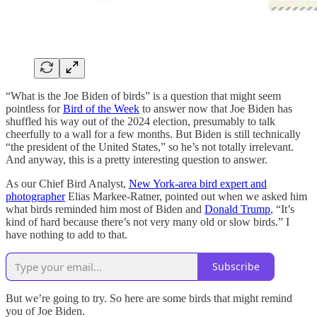
“What is the Joe Biden of birds” is a question that might seem
pointless for
Bird of the Week
to answer now that Joe Biden has
shuffled his way out of the 2024 election, presumably to talk
cheerfully to a wall for a few months. But Biden is still technically
“the president of the United States,” so he’s not totally irrelevant.
And anyway, this is a pretty interesting question to answer.
As our Chief Bird Analyst,
New York-area bird expert and
photographer
Elias Markee-Ratner, pointed out when we asked him
what birds reminded him most of Biden and
Donald Trump
, “It’s
kind of hard because there’s not very many old or slow birds.” I
have nothing to add to that.
Subscribe
But we’re going to try. So here are some birds that might remind
you of Joe Biden.