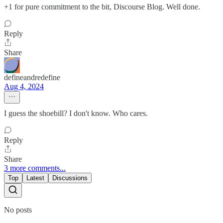
+1 for pure commitment to the bit, Discourse Blog. Well done.
Reply
Share
defineandredefine
Aug 4, 2024
I guess the shoebill? I don't know. Who cares.
Reply
Share
3 more comments...
Top
Latest
Discussions
No posts