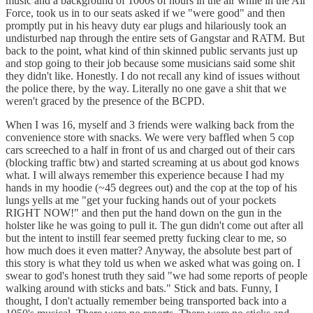
music and a background of 1000s of hours in the air while in the Air
Force, took us in to our seats asked if we "were good" and then
promptly put in his heavy duty ear plugs and hilariously took an
undisturbed nap through the entire sets of Gangstar and RATM. But
back to the point, what kind of thin skinned public servants just up
and stop going to their job because some musicians said some shit
they didn't like. Honestly. I do not recall any kind of issues without
the police there, by the way. Literally no one gave a shit that we
weren't graced by the presence of the BCPD.
When I was 16, myself and 3 friends were walking back from the
convenience store with snacks. We were very baffled when 5 cop
cars screeched to a half in front of us and charged out of their cars
(blocking traffic btw) and started screaming at us about god knows
what. I will always remember this experience because I had my
hands in my hoodie (~45 degrees out) and the cop at the top of his
lungs yells at me "get your fucking hands out of your pockets
RIGHT NOW!" and then put the hand down on the gun in the
holster like he was going to pull it. The gun didn't come out after all
but the intent to instill fear seemed pretty fucking clear to me, so
how much does it even matter? Anyway, the absolute best part of
this story is what they told us when we asked what was going on. I
swear to god's honest truth they said "we had some reports of people
walking around with sticks and bats." Stick and bats. Funny, I
thought, I don't actually remember being transported back into a