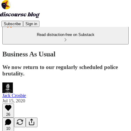
Subscribe
Sign in
Read distraction-free on Substack
Business As Usual
We now return to our regularly scheduled police
brutality.
Jack Crosbie
Jul 15, 2020
26
10