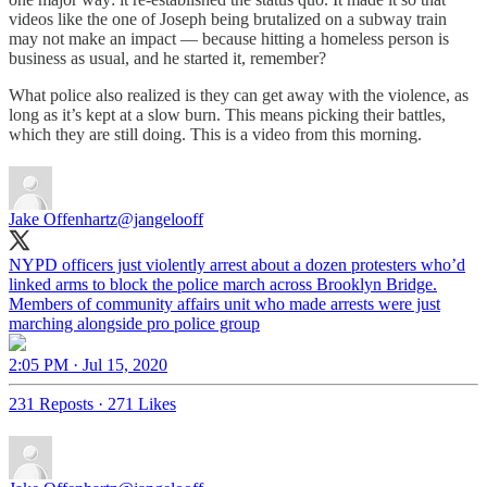
videos like the one of Joseph being brutalized on a subway train
may not make an impact — because hitting a homeless person is
business as usual, and he started it, remember?
What police also realized is they can get away with the violence, as
long as it’s kept at a slow burn. This means picking their battles,
which they are still doing. This is a video from this morning.
Jake Offenhartz
@jangelooff
NYPD officers just violently arrest about a dozen protesters who’d
linked arms to block the police march across Brooklyn Bridge.
Members of community affairs unit who made arrests were just
marching alongside pro police group
2:05 PM · Jul 15, 2020
231 Reposts
·
271 Likes