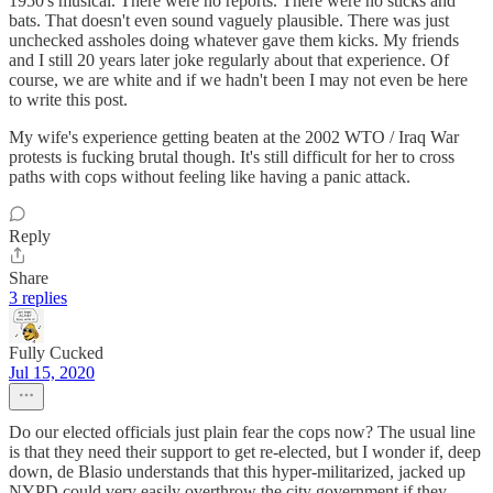
1950's musical. There were no reports. There were no sticks and
bats. That doesn't even sound vaguely plausible. There was just
unchecked assholes doing whatever gave them kicks. My friends
and I still 20 years later joke regularly about that experience. Of
course, we are white and if we hadn't been I may not even be here
to write this post.
My wife's experience getting beaten at the 2002 WTO / Iraq War
protests is fucking brutal though. It's still difficult for her to cross
paths with cops without feeling like having a panic attack.
Reply
Share
3 replies
Fully Cucked
Jul 15, 2020
Do our elected officials just plain fear the cops now? The usual line
is that they need their support to get re-elected, but I wonder if, deep
down, de Blasio understands that this hyper-militarized, jacked up
NYPD could very easily overthrow the city government if they