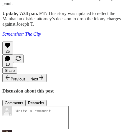
paint.
Update, 7:34 p.m. ET:
This story was updated to reflect the
Manhattan district attorney’s decision to drop the felony charges
against Joseph T.
Screenshot: The City
26
10
Share
Previous
Next
Discussion about this post
Comments
Restacks