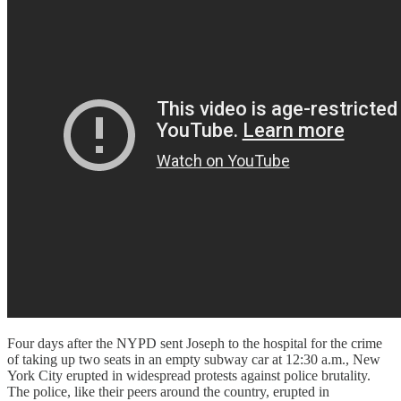
Four days after the NYPD sent Joseph to the hospital for the crime
of taking up two seats in an empty subway car at 12:30 a.m., New
York City erupted in widespread protests against police brutality.
The police, like their peers around the country, erupted in