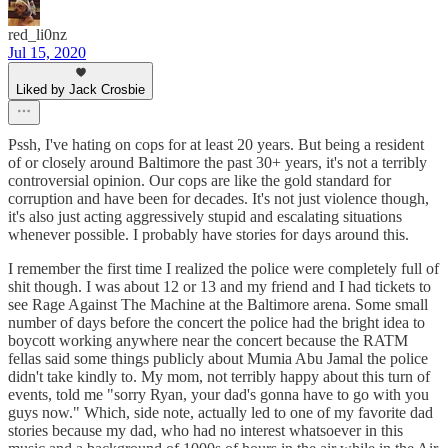
red_li0nz
Jul 15, 2020
Liked by Jack Crosbie
Pssh, I've hating on cops for at least 20 years. But being a resident
of or closely around Baltimore the past 30+ years, it's not a terribly
controversial opinion. Our cops are like the gold standard for
corruption and have been for decades. It's not just violence though,
it's also just acting aggressively stupid and escalating situations
whenever possible. I probably have stories for days around this.
I remember the first time I realized the police were completely full of
shit though. I was about 12 or 13 and my friend and I had tickets to
see Rage Against The Machine at the Baltimore arena. Some small
number of days before the concert the police had the bright idea to
boycott working anywhere near the concert because the RATM
fellas said some things publicly about Mumia Abu Jamal the police
didn't take kindly to. My mom, not terribly happy about this turn of
events, told me "sorry Ryan, your dad's gonna have to go with you
guys now." Which, side note, actually led to one of my favorite dad
stories because my dad, who had no interest whatsoever in this