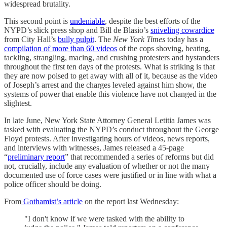
widespread brutality.
This second point is
undeniable
, despite the best efforts of the
NYPD’s slick press shop and Bill de Blasio’s
sniveling cowardice
from City Hall’s
bully pulpit
. The
New York Times
today has a
compilation of more than 60 videos
of the cops shoving, beating,
tackling, strangling, macing, and crushing protesters and bystanders
throughout the first ten days of the protests. What is striking is that
they are now poised to get away with all of it, because as the video
of Joseph’s arrest and the charges leveled against him show, the
systems of power that enable this violence have not changed in the
slightest.
In late June, New York State Attorney General Letitia James was
tasked with evaluating the NYPD’s conduct throughout the George
Floyd protests. After investigating hours of videos, news reports,
and interviews with witnesses, James released a 45-page
“
preliminary report
” that recommended a series of reforms but did
not, crucially, include any evaluation of whether or not the many
documented use of force cases were justified or in line with what a
police officer should be doing.
From
Gothamist’s article
on the report last Wednesday:
"I don't know if we were tasked with the ability to