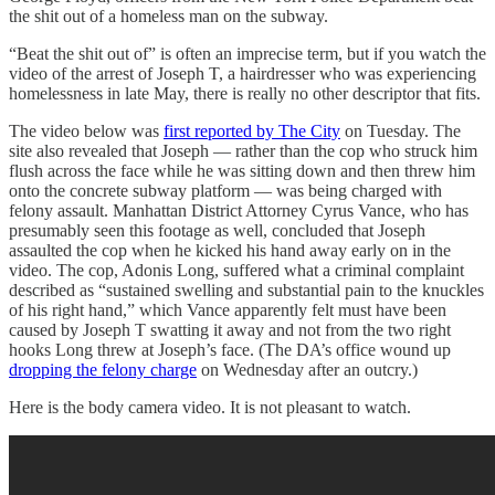
the shit out of a homeless man on the subway.
“Beat the shit out of” is often an imprecise term, but if you watch the
video of the arrest of Joseph T, a hairdresser who was experiencing
homelessness in late May, there is really no other descriptor that fits.
The video below was
first reported by The City
on Tuesday. The
site also revealed that Joseph — rather than the cop who struck him
flush across the face while he was sitting down and then threw him
onto the concrete subway platform — was being charged with
felony assault. Manhattan District Attorney Cyrus Vance, who has
presumably seen this footage as well, concluded that Joseph
assaulted the cop when he kicked his hand away early on in the
video. The cop, Adonis Long, suffered what a criminal complaint
described as “sustained swelling and substantial pain to the knuckles
of his right hand,” which Vance apparently felt must have been
caused by Joseph T swatting it away and not from the two right
hooks Long threw at Joseph’s face. (The DA’s office wound up
dropping the felony charge
on Wednesday after an outcry.)
Here is the body camera video. It is not pleasant to watch.