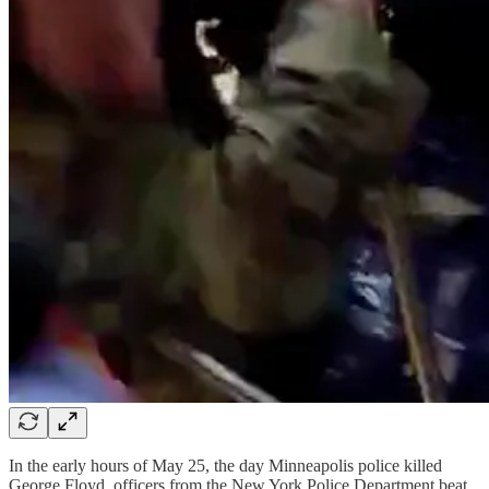
In the early hours of May 25, the day Minneapolis police killed
George Floyd, officers from the New York Police Department beat