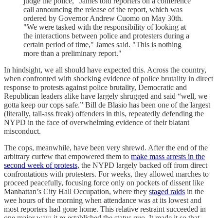
judge the police," James told reporters on a conference
call announcing the release of the report, which was
ordered by Governor Andrew Cuomo on May 30th.
"We were tasked with the responsibility of looking at
the interactions between police and protesters during a
certain period of time," James said. "This is nothing
more than a preliminary report."
In hindsight, we all should have expected this. Across the country,
when confronted with shocking evidence of police brutality in direct
response to protests against police brutality, Democratic and
Republican leaders alike have largely shrugged and said “well, we
gotta keep our cops safe.” Bill de Blasio has been one of the largest
(literally, tall-ass freak) offenders in this, repeatedly defending the
NYPD in the face of overwhelming evidence of their blatant
misconduct.
The cops, meanwhile, have been very shrewd. After the end of the
arbitrary curfew that empowered them to
make mass arrests in the
second week of protests
, the NYPD largely backed off from direct
confrontations with protesters. For weeks, they allowed marches to
proceed peacefully, focusing force only on pockets of dissent like
Manhattan’s City Hall Occupation, where they
staged raids
in the
wee hours of the morning when attendance was at its lowest and
most reporters had gone home. This relative restraint succeeded in
one major way: it re-established the status quo. It made it so that