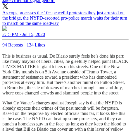
Jake Offenhartz
@jangelooff
As cops processes the 10+ peaceful protesters they just arrested on
the bridge, the NYPD-escorted pro-police march waits for their turn
to march on the same roadway
2:15 PM · Jul 15, 2020
94 Reposts
·
134 Likes
This is business as usual. De Blasio surely feels he’s done his part:
like many mayors of liberal cities, he gleefully helped paint BLACK
LIVES MATTER in giant letters on his streets. One of the New
York City murals is on 5th Avenue outside of Trump Tower, a
statement of resistance toward a president who has demonized
protesters at every turn. But there’s another mural on Fulton Street,
in Brooklyn, the site of dozens of marches through June and July,
where cops charged crowds and slammed people into the street.
What Cy Vance’s charges against Joseph say is that the NYPD is
already expects their crimes of the past month will be forgotten.
Based on the response by elected officials thus far, it looks like this
is the case. The NYPD can beat up some protesters, and they can
punch a homeless guy in the face, as long as they keep the blood to
a level that Bill de Blasio can cover up with a thin layer of yellow