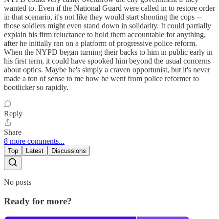
wanted to. Even if the National Guard were called in to restore order
in that scenario, it's not like they would start shooting the cops --
those soldiers might even stand down in solidarity. It could partially
explain his firm reluctance to hold them accountable for anything,
after he initially ran on a platform of progressive police reform.
When the NYPD began turning their backs to him in public early in
his first term, it could have spooked him beyond the usual concerns
about optics. Maybe he's simply a craven opportunist, but it's never
made a ton of sense to me how he went from police reformer to
bootlicker so rapidly.
Reply
Share
8 more comments...
Top
Latest
Discussions
No posts
Ready for more?