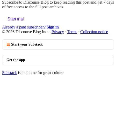
Subscribe to
Discourse Blog
to keep reading this post and get 7 days
of free access to the full post archives.
Start trial
Already a paid subscriber?
Sign in
© 2026 Discourse Blog Inc.
·
Privacy
∙
Terms
∙
Collection notice
Start your Substack
Get the app
Substack
is the home for great culture