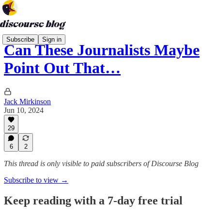
Subscribe
Sign in
Can These Journalists Maybe
Point Out That…
Jack Mirkinson
Jun 10, 2024
29
6
2
This thread is only visible to paid subscribers of Discourse Blog
Subscribe to view →
Keep reading with a 7-day free trial