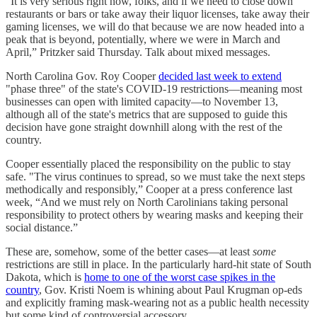
“It is very serious right now, folks, and if we need to close down
restaurants or bars or take away their liquor licenses, take away their
gaming licenses, we will do that because we are now headed into a
peak that is beyond, potentially, where we were in March and
April,” Pritzker said Thursday. Talk about mixed messages.
North Carolina Gov. Roy Cooper
decided last week to extend
"phase three" of the state's COVID-19 restrictions—meaning most
businesses can open with limited capacity—to November 13,
although all of the state's metrics that are supposed to guide this
decision have gone straight downhill along with the rest of the
country.
Cooper essentially placed the responsibility on the public to stay
safe. "The virus continues to spread, so we must take the next steps
methodically and responsibly,” Cooper at a press conference last
week, “And we must rely on North Carolinians taking personal
responsibility to protect others by wearing masks and keeping their
social distance.”
These are, somehow, some of the better cases—at least
some
restrictions are still in place. In the particularly hard-hit state of South
Dakota, which is
home to one of the worst case spikes in the
country
, Gov. Kristi Noem is whining about Paul Krugman op-eds
and explicitly framing mask-wearing not as a public health necessity
but some kind of controversial accessory.