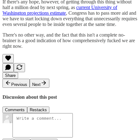
If there's any hope, however, of getting through this thing without
half a million dead by next spring, as
current University of
Washington projections estimate
, Congress has to pass more aid and
we have to start locking down everything that unnecessarily requires
even several people to be inside together at the same time.
There's no other way, and the fact that this isn't a complete no-
brainer is a good indication of how comprehensively fucked we are
right now.
Share
Previous
Next
Discussion about this post
Comments
Restacks