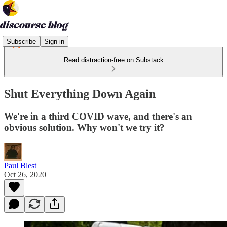
Subscribe
Sign in
Read distraction-free on Substack
Shut Everything Down Again
We're in a third COVID wave, and there's an
obvious solution. Why won't we try it?
Paul Blest
Oct 26, 2020