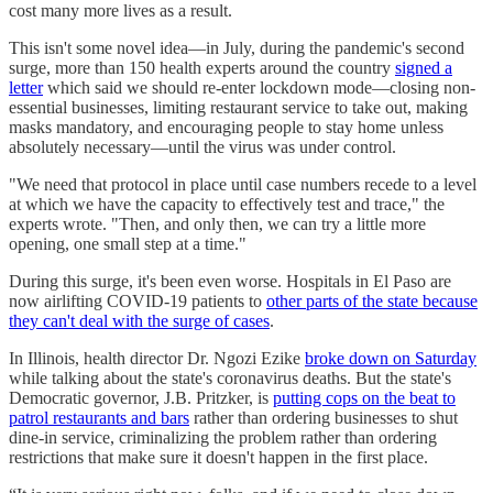
cost many more lives as a result.
This isn't some novel idea—in July, during the pandemic's second
surge, more than 150 health experts around the country
signed a
letter
which said we should re-enter lockdown mode—closing non-
essential businesses, limiting restaurant service to take out, making
masks mandatory, and encouraging people to stay home unless
absolutely necessary—until the virus was under control.
"We need that protocol in place until case numbers recede to a level
at which we have the capacity to effectively test and trace," the
experts wrote. "Then, and only then, we can try a little more
opening, one small step at a time."
During this surge, it's been even worse. Hospitals in El Paso are
now airlifting COVID-19 patients to
other parts of the state because
they can't deal with the surge of cases
.
In Illinois, health director Dr. Ngozi Ezike
broke down on Saturday
while talking about the state's coronavirus deaths. But the state's
Democratic governor, J.B. Pritzker, is
putting cops on the beat to
patrol restaurants and bars
rather than ordering businesses to shut
dine-in service, criminalizing the problem rather than ordering
restrictions that make sure it doesn't happen in the first place.