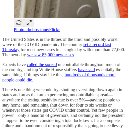
Photo: dmbosstone/Flickr
The United States is in the throes of the third and possibly worst
wave of the COVID pandemic. The country
set a record last
Thursday
for most new cases in a single day with more than 77,000.
The next day
we saw 85,000 new cases
.
Experts have
called the spread
uncontrollable throughout much of
the country, and top White House staffers
have said
essentially the
same thing. If things stay like this,
hundreds of thousands more
people could die.
There is one thing we could try: shutting everything down again in
states and areas that are experiencing uncontrollable spread—
anywhere the testing positivity rate is over 5%—paying people to
stay home, and remaining shut down for four to six weeks or
whenever those states get COVID under control. Yet few people in
power—only a handful of governors, and certainly not the president
—appear to be even considering a total lockdown. It's a complete
failure and abandonment of responsibility that's going to needlessly