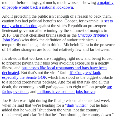
month—before things got much, much worse—showing
a majority
of people would back a national lockdown
.
And if protecting the public isn't enough of a reason to back them,
caution has had political benefits too. Cooper, for example, is
set to
easily win re-election
against the state's Republican pro-reopen
lieutenant governor after winning by the slimmest of margins in
2016. Our most cherished brains (such as the
Chicago Tribune
's
John Kass
) who think the definition of authoritarianism is
temporarily not being able to drink a Michelob Ultra in the presence
of 14 other strangers are loud, but relatively few and far between.
It's obvious that workers are struggling right now and being forced
to prioritize paying their bills over avoiding exposure to a deadly
illness, and
businesses like local restaurants and bars have been
decimated
. But that's not the virus' fault.
It's Congress' fault
,
especially the Senate GOP
, which has stood as the biggest obstacle
to a second coronavirus package. And for all that risk and all this
death, the economy is still garbage—up to eight million people
are
facing evictions
, and
millions have lost their jobs forever
.
Joe Biden was right during the final presidential debate last week
when he said that we're heading for a
"dark winter
," but he later
added that he would "shut down the virus, not the country"
(incoherent) and clarified that he's "not shutting the country down."