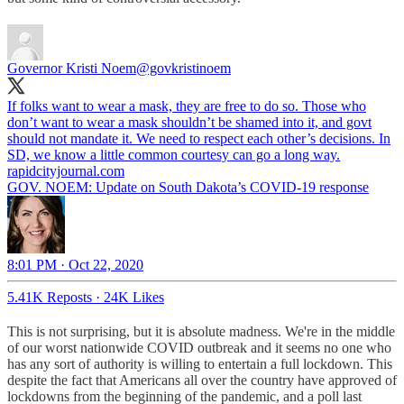
Governor Kristi Noem
@govkristinoem
If folks want to wear a mask, they are free to do so. Those who
don’t want to wear a mask shouldn’t be shamed into it, and govt
should not mandate it. We need to respect each other’s decisions. In
SD, we know a little common courtesy can go a long way.
rapidcityjournal.com
GOV. NOEM: Update on South Dakota’s COVID-19 response
8:01 PM · Oct 22, 2020
5.41K Reposts
·
24K Likes
This is not surprising, but it is absolute madness. We're in the middle
of our worst nationwide COVID outbreak and it seems no one who
has any sort of authority is willing to entertain a full lockdown. This
despite the fact that Americans all over the country have approved of
lockdowns from the beginning of the pandemic, and a poll last