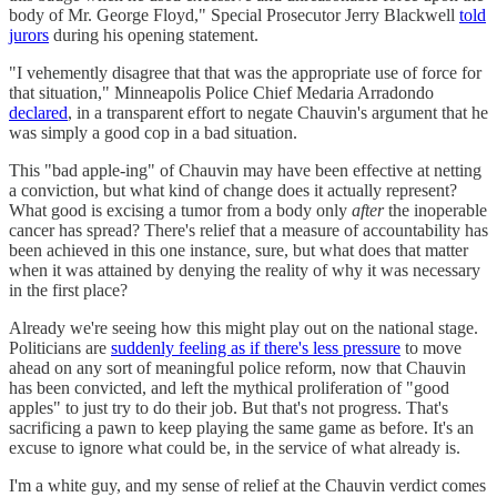
body of Mr. George Floyd," Special Prosecutor Jerry Blackwell
told
jurors
during his opening statement.
"I vehemently disagree that that was the appropriate use of force for
that situation," Minneapolis Police Chief Medaria Arradondo
declared
, in a transparent effort to negate Chauvin's argument that he
was simply a good cop in a bad situation.
This "bad apple-ing" of Chauvin may have been effective at netting
a conviction, but what kind of change does it actually represent?
What good is excising a tumor from a body only
after
the inoperable
cancer has spread? There's relief that a measure of accountability has
been achieved in this one instance, sure, but what does that matter
when it was attained by denying the reality of why it was necessary
in the first place?
Already we're seeing how this might play out on the national stage.
Politicians are
suddenly feeling as if there's less pressure
to move
ahead on any sort of meaningful police reform, now that Chauvin
has been convicted, and left the mythical proliferation of "good
apples" to just try to do their job. But that's not progress. That's
sacrificing a pawn to keep playing the same game as before. It's an
excuse to ignore what could be, in the service of what already is.
I'm a white guy, and my sense of relief at the Chauvin verdict comes