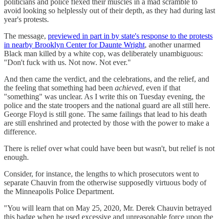
politicians and police flexed their muscles in a mad scramble to
avoid looking so helplessly out of their depth, as they had during last
year's protests.
The message,
previewed in part in by state's response to the protests
in nearby Brooklyn Center for Daunte Wright
, another unarmed
Black man killed by a white cop, was deliberately unambiguous:
"Don't fuck with us. Not now. Not ever."
And then came the verdict, and the celebrations, and the relief, and
the feeling that something had been
achieved
, even if that
"something" was unclear. As I write this on Tuesday evening, the
police and the state troopers and the national guard are all still here.
George Floyd is still gone. The same failings that lead to his death
are still enshrined and protected by those with the power to make a
difference.
There is relief over what could have been but wasn't, but relief is not
enough.
Consider, for instance, the lengths to which prosecutors went to
separate Chauvin from the otherwise supposedly virtuous body of
the Minneapolis Police Department.
"You will learn that on May 25, 2020, Mr. Derek Chauvin betrayed
this badge when he used excessive and unreasonable force upon the