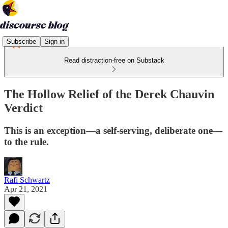
Subscribe
Sign in
Read distraction-free on Substack
The Hollow Relief of the Derek Chauvin
Verdict
This is an exception—a self-serving, deliberate one—
to the rule.
Rafi Schwartz
Apr 21, 2021