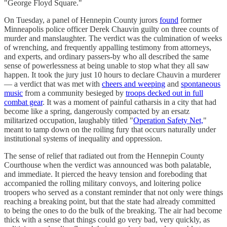
"George Floyd Square."
On Tuesday, a panel of Hennepin County jurors
found
former
Minneapolis police officer Derek Chauvin guilty on three counts of
murder and manslaughter. The verdict was the culmination of weeks
of wrenching, and frequently appalling testimony from attorneys,
and experts, and ordinary passers-by who all described the same
sense of powerlessness at being unable to stop what they all saw
happen. It took the jury just 10 hours to declare Chauvin a murderer
— a verdict that was met with
cheers and weeping
and
spontaneous
music
from a community besieged by
troops decked out in full
combat gear
. It was a moment of painful catharsis in a city that had
become like a spring, dangerously compacted by an ersatz
militarized occupation, laughably titled "
Operation Safety Net,
"
meant to tamp down on the roiling fury that occurs naturally under
institutional systems of inequality and oppression.
The sense of relief that radiated out from the Hennepin County
Courthouse when the verdict was announced was both palatable,
and immediate. It pierced the heavy tension and foreboding that
accompanied the rolling military convoys, and loitering police
troopers who served as a constant reminder that not only were things
reaching a breaking point, but that the state had already committed
to being the ones to do the bulk of the breaking. The air had become
thick with a sense that things could go very bad, very quickly, as