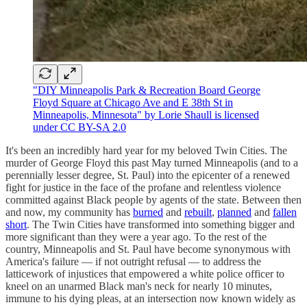
"DIY Minneapolis Park & Recreation Board George
Floyd Square at Chicago Ave and E 38th St in
Minneapolis, Minnesota" by Lorie Shaull is licensed
under CC BY-SA 2.0
It's been an incredibly hard year for my beloved Twin Cities. The
murder of George Floyd this past May turned Minneapolis (and to a
perennially lesser degree, St. Paul) into the epicenter of a renewed
fight for justice in the face of the profane and relentless violence
committed against Black people by agents of the state. Between then
and now, my community has
burned
and
rebuilt
,
planned
and
fallen
short
. The Twin Cities have transformed into something bigger and
more significant than they were a year ago. To the rest of the
country, Minneapolis and St. Paul have become synonymous with
America's failure — if not outright refusal — to address the
latticework of injustices that empowered a white police officer to
kneel on an unarmed Black man's neck for nearly 10 minutes,
immune to his dying pleas, at an intersection now known widely as