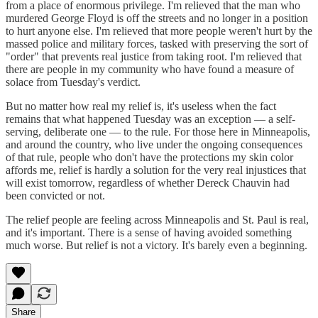
from a place of enormous privilege. I'm relieved that the man who
murdered George Floyd is off the streets and no longer in a position
to hurt anyone else. I'm relieved that more people weren't hurt by the
massed police and military forces, tasked with preserving the sort of
"order" that prevents real justice from taking root. I'm relieved that
there are people in my community who have found a measure of
solace from Tuesday's verdict.
But no matter how real my relief is, it's useless when the fact
remains that what happened Tuesday was an exception — a self-
serving, deliberate one — to the rule. For those here in Minneapolis,
and around the country, who live under the ongoing consequences
of that rule, people who don't have the protections my skin color
affords me, relief is hardly a solution for the very real injustices that
will exist tomorrow, regardless of whether Dereck Chauvin had
been convicted or not.
The relief people are feeling across Minneapolis and St. Paul is real,
and it's important. There is a sense of having avoided something
much worse. But relief is not a victory. It's barely even a beginning.
Share