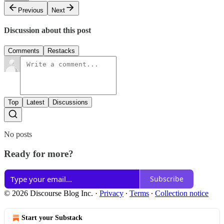
Previous
Next
Discussion about this post
Comments
Restacks
Top
Latest
Discussions
No posts
Ready for more?
Subscribe
© 2026 Discourse Blog Inc.
·
Privacy
∙
Terms
∙
Collection notice
Start your Substack