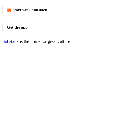
Start your Substack
Get the app
Substack
is the home for great culture