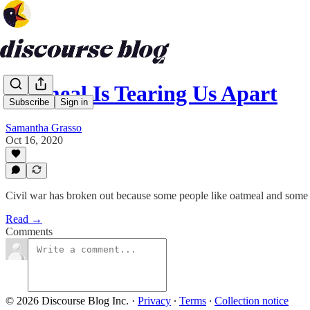
Oatmeal Is Tearing Us Apart
Subscribe
Sign in
Samantha Grasso
Oct 16, 2020
Civil war has broken out because some people like oatmeal and some 
Read →
Comments
© 2026 Discourse Blog Inc.
·
Privacy
∙
Terms
∙
Collection notice