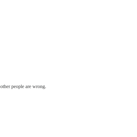
other people are wrong.