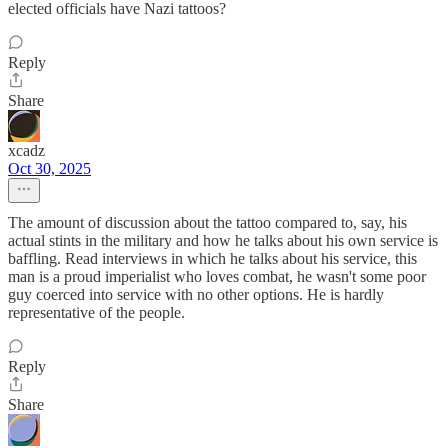
elected officials have Nazi tattoos?
Reply
Share
xcadz
Oct 30, 2025
The amount of discussion about the tattoo compared to, say, his
actual stints in the military and how he talks about his own service is
baffling. Read interviews in which he talks about his service, this
man is a proud imperialist who loves combat, he wasn't some poor
guy coerced into service with no other options. He is hardly
representative of the people.
Reply
Share