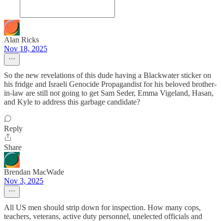
Alan Ricks
Nov 18, 2025
So the new revelations of this dude having a Blackwater sticker on
his fridge and Israeli Genocide Propagandist for his beloved brother-
in-law are still not going to get Sam Seder, Emma Vigeland, Hasan,
and Kyle to address this garbage candidate?
Reply
Share
Brendan MacWade
Nov 3, 2025
All US men should strip down for inspection. How many cops,
teachers, veterans, active duty personnel, unelected officials and