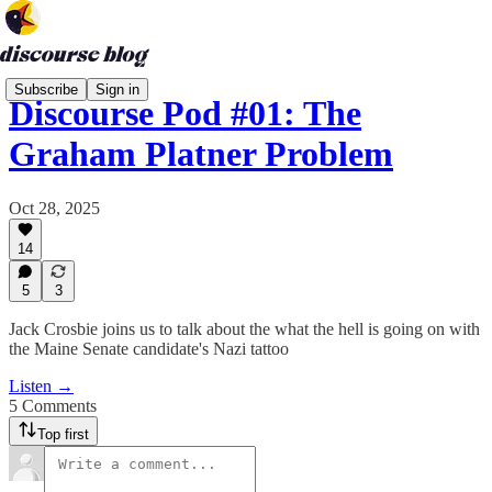
Subscribe
Sign in
Discourse Pod #01: The
Graham Platner Problem
Oct 28, 2025
14
5
3
Jack Crosbie joins us to talk about the what the hell is going on with
the Maine Senate candidate's Nazi tattoo
Listen →
5 Comments
Top first