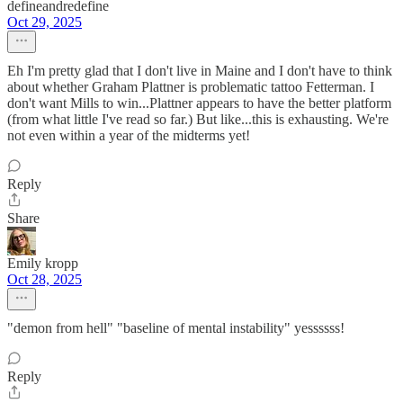
defineandredefine
Oct 29, 2025
Eh I'm pretty glad that I don't live in Maine and I don't have to think
about whether Graham Plattner is problematic tattoo Fetterman. I
don't want Mills to win...Plattner appears to have the better platform
(from what little I've read so far.) But like...this is exhausting. We're
not even within a year of the midterms yet!
Reply
Share
Emily kropp
Oct 28, 2025
"demon from hell" "baseline of mental instability" yessssss!
Reply