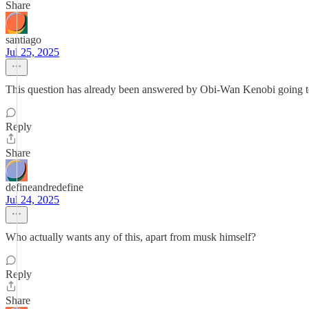
Share
santiago
Jul 25, 2025
This question has already been answered by Obi-Wan Kenobi going to 
Reply
Share
defineandredefine
Jul 24, 2025
Who actually wants any of this, apart from musk himself?
Reply
Share