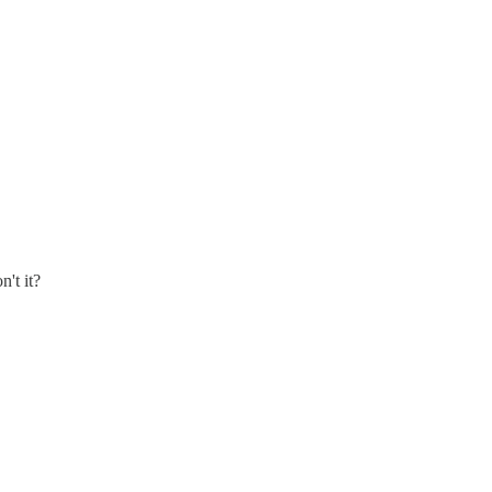
n't it?