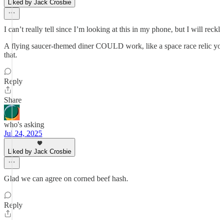
Liked by Jack Crosbie
I can’t really tell since I’m looking at this in my phone, but I will re
A flying saucer-themed diner COULD work, like a space race relic yo
that.
Reply
Share
who's asking
Jul 24, 2025
Liked by Jack Crosbie
Glad we can agree on corned beef hash.
Reply