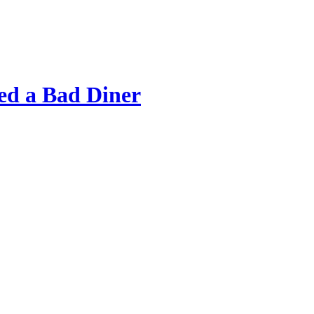
d a Bad Diner