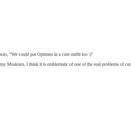
oto, “We could put Optimus in a cute outfit too :)"
rny Muskism, I think it is emblematic of one of the real problems of cur