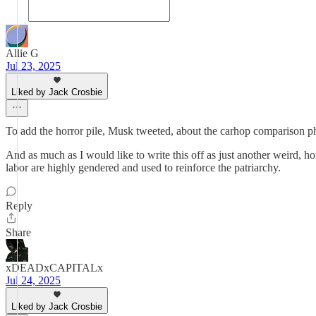
Allie G
Jul 23, 2025
Liked by Jack Crosbie
To add the horror pile, Musk tweeted, about the carhop comparison ph
And as much as I would like to write this off as just another weird, ho
labor are highly gendered and used to reinforce the patriarchy.
Reply
Share
xDEADxCAPITALx
Jul 24, 2025
Liked by Jack Crosbie