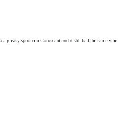
a greasy spoon on Coruscant and it still had the same vibe