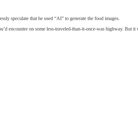
cklessly speculate that he used “AI” to generate the food images.
u’d encounter on some less-traveled-than-it-once-was highway. But it 