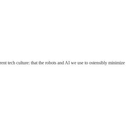
rent tech culture: that the robots and AI we use to ostensibly minimize