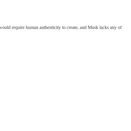
would require human authenticity to create, and Musk lacks any of