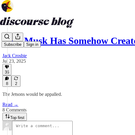
Elon Musk Has Somehow Create
Subscribe
Sign in
Jack Crosbie
Jul 23, 2025
36
8
2
The Jetsons would be appalled.
Read →
8 Comments
Top first