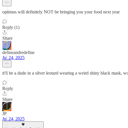
optimus will definitely NOT be bringing you your food next year
Reply (1)
Share
defineandredefine
Jul 24, 2025
it'll be a dude in a silver leotard wearing a weird shiny black mask, wo
Reply
Share
JP
Jul 24, 2025