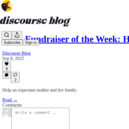
Gaza Fundraiser of the Week: 
Subscribe
Sign in
Discourse Blog
Sep 8, 2025
9
2
Help an expectant mother and her family.
Read →
Comments