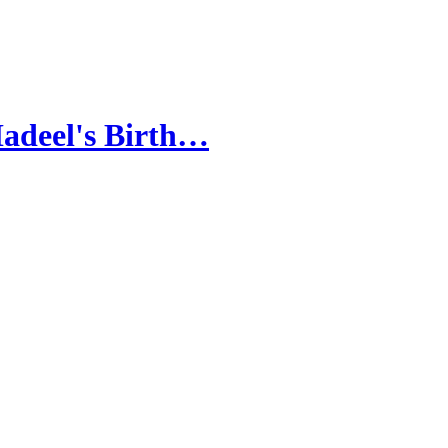
Hadeel's Birth…