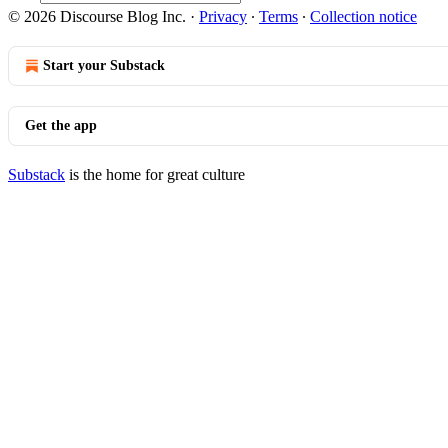
© 2026 Discourse Blog Inc.
·
Privacy
∙
Terms
∙
Collection notice
Start your Substack
Get the app
Substack
is the home for great culture