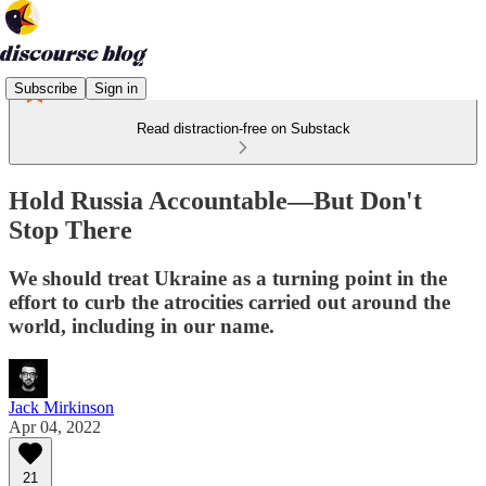
Subscribe
Sign in
Read distraction-free on Substack
Hold Russia Accountable—But Don't
Stop There
We should treat Ukraine as a turning point in the
effort to curb the atrocities carried out around the
world, including in our name.
Jack Mirkinson
Apr 04, 2022
21