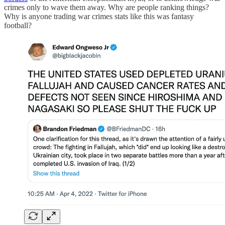
crimes only to wave them away. Why are people ranking things?
Why is anyone trading war crimes stats like this was fantasy
football?