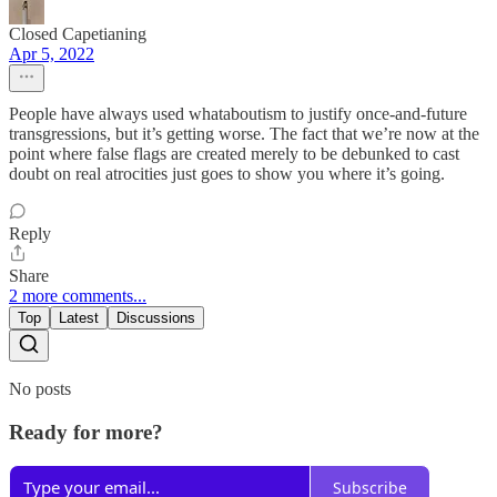
Closed Capetianing
Apr 5, 2022
People have always used whataboutism to justify once-and-future
transgressions, but it’s getting worse. The fact that we’re now at the
point where false flags are created merely to be debunked to cast
doubt on real atrocities just goes to show you where it’s going.
Reply
Share
2 more comments...
Top
Latest
Discussions
No posts
Ready for more?
Subscribe