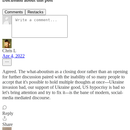
Discussion about this post
Comments
Restacks
Chris L
Apr 4, 2022
Agreed. The what-aboutism as a closing door rather than an opening
for further discussion paired with the inability of so many people to
accept that it's possible to hold multiple thoughts at once---Ukraine
invasion bad, our support of Ukraine good, US hypocrisy is bad so
let's bring attention and try to fix it---is the bane of modern, social-
media mediated discourse.
Reply
Share