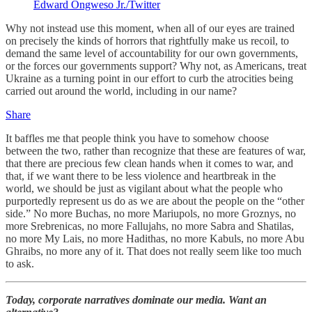
Edward Ongweso Jr./Twitter
Why not instead use this moment, when all of our eyes are trained
on precisely the kinds of horrors that rightfully make us recoil, to
demand the same level of accountability for our own governments,
or the forces our governments support? Why not, as Americans, treat
Ukraine as a turning point in our effort to curb the atrocities being
carried out around the world, including in our name?
Share
It baffles me that people think you have to somehow choose
between the two, rather than recognize that these are features of war,
that there are precious few clean hands when it comes to war, and
that, if we want there to be less violence and heartbreak in the
world, we should be just as vigilant about what the people who
purportedly represent us do as we are about the people on the “other
side.” No more Buchas, no more Mariupols, no more Groznys, no
more Srebrenicas, no more Fallujahs, no more Sabra and Shatilas,
no more My Lais, no more Hadithas, no more Kabuls, no more Abu
Ghraibs, no more any of it. That does not really seem like too much
to ask.
Today, corporate narratives dominate our media. Want an