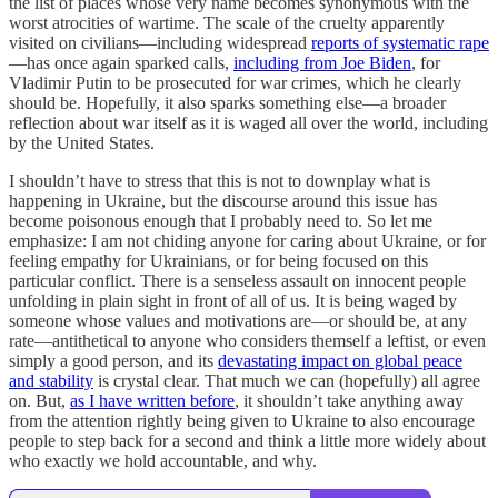
the list of places whose very name becomes synonymous with the
worst atrocities of wartime. The scale of the cruelty apparently
visited on civilians—including widespread
reports of systematic rape
—has once again sparked calls,
including from Joe Biden
, for
Vladimir Putin to be prosecuted for war crimes, which he clearly
should be. Hopefully, it also sparks something else—a broader
reflection about war itself as it is waged all over the world, including
by the United States.
I shouldn’t have to stress that this is not to downplay what is
happening in Ukraine, but the discourse around this issue has
become poisonous enough that I probably need to. So let me
emphasize: I am not chiding anyone for caring about Ukraine, or for
feeling empathy for Ukrainians, or for being focused on this
particular conflict. There is a senseless assault on innocent people
unfolding in plain sight in front of all of us. It is being waged by
someone whose values and motivations are—or should be, at any
rate—antithetical to anyone who considers themself a leftist, or even
simply a good person, and its
devastating impact on global peace
and stability
is crystal clear. That much we can (hopefully) all agree
on. But,
as I have written before
, it shouldn’t take anything away
from the attention rightly being given to Ukraine to also encourage
people to step back for a second and think a little more widely about
who exactly we hold accountable, and why.