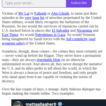
Subscribe
Victims of
My Lai
or
Fallujah
or
Abu Ghraib
, to name just three
episodes in the
very
long
list
of atrocities perpetrated by the United
States military, would likely recognize the barbarism of the
Russians. So too would the survivors of massacres carried out by
U.S.-backed forces in places like
El Salvador
and
Nicaragua
and
East Timor
. So would
Palestinians in Gaza
. So would Yemenis
being slaughtered by Saudi forces with the
full complicity (and
weapons sales)
of the United States.
Somehow, though, these crimes—for crimes they most certainly are
—never wind up before the Hague. They never leave a permanent
stain—they are always
regrettable blots
on an otherwise
unblemished record. And above all, they never disrupt the narrative
the U.S. and its allies prefer to tell about the world, in which the
West is always a beacon of peace and freedom, and only people
who stand apart from it are capable of violating the norms of
decency.
Over the last couple of days, a strange, fairly hideous dialogue has
begun making the rounds online. Two examples: