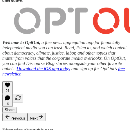
alternative?
Welcome to OptOut,
a free news aggregation app for financially
independent media you can trust. Read, listen to, and watch content
about democracy, climate, justice, labor, and other topics that
matter from voices that the corporate media overlooks. On OptOut,
you can find Discourse Blog stories alongside your other favorite
outlets.
Download the iOS app today
and sign up for OptOut's
free
newsletter
.
21
4
Share
Previous
Next