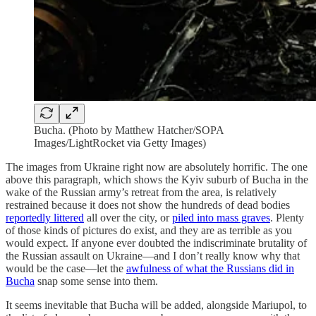
Bucha. (Photo by Matthew Hatcher/SOPA
Images/LightRocket via Getty Images)
The images from Ukraine right now are absolutely horrific. The one
above this paragraph, which shows the Kyiv suburb of Bucha in the
wake of the Russian army’s retreat from the area, is relatively
restrained because it does not show the hundreds of dead bodies
reportedly littered
all over the city, or
piled into mass graves
. Plenty
of those kinds of pictures do exist, and they are as terrible as you
would expect. If anyone ever doubted the indiscriminate brutality of
the Russian assault on Ukraine—and I don’t really know why that
would be the case—let the
awfulness of what the Russians did in
Bucha
snap some sense into them.
It seems inevitable that Bucha will be added, alongside Mariupol, to