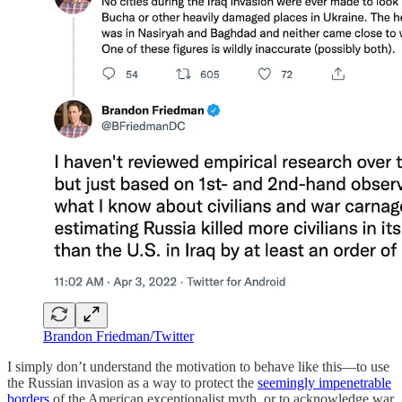
Brandon Friedman/Twitter
I simply don’t understand the motivation to behave like this—to use
the Russian invasion as a way to protect the
seemingly impenetrable
borders
of the American exceptionalist myth, or to acknowledge war