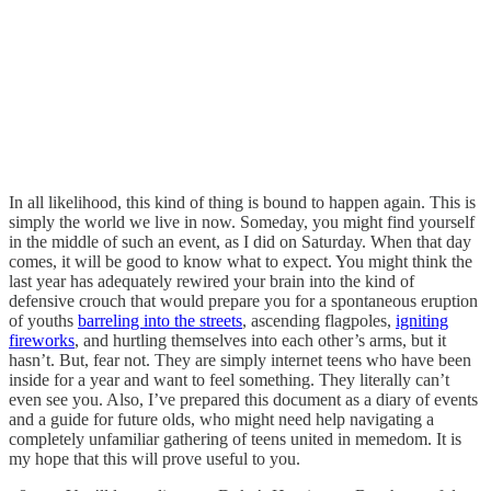
In all likelihood, this kind of thing is bound to happen again. This is
simply the world we live in now. Someday, you might find yourself
in the middle of such an event, as I did on Saturday. When that day
comes, it will be good to know what to expect. You might think the
last year has adequately rewired your brain into the kind of
defensive crouch that would prepare you for a spontaneous eruption
of youths
barreling into the streets
, ascending flagpoles,
igniting
fireworks
, and hurtling themselves into each other’s arms, but it
hasn’t. But, fear not. They are simply internet teens who have been
inside for a year and want to feel something. They literally can’t
even see you. Also, I’ve prepared this document as a diary of events
and a guide for future olds, who might need help navigating a
completely unfamiliar gathering of teens united in memedom. It is
my hope that this will prove useful to you.