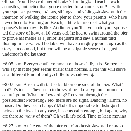
~8 p.m. You’ll leave dinner at Duke’s Huntington Beach—awful
acoustics, but better than you expected for a tourist spot!!—with
your spouse, parents, in-laws, siblings, and siblings-in-law with the
intention of walking the iconic pier to show your parents, who have
never been to Huntington Beach, a little bit more of what your
spouse’s hometown is like. At dinner you’ll have made your spouse
tell the story of how, at 10 years old, he had to swim around the pier
to prove his mettle as a junior lifeguard and saw a human turd
floating in the water. The table will have a mighty good laugh as the
story is recounted, but there will be a palpable sense of disgust
underneath the laughter.
~8:05 p.m. Everyone will comment on how chilly it is. Someone
will say that the pier seems busier than normal. Later this will serve
as a different kind of chilly: chilly foreshadowing.
~8:07 p.m. A roar will start to build on one side of the pier. What’s
that? It’s teens. They seem to be swirling like a typhoon around a
central point. What are they doing? Let’s run through the
possibilities: Protesting? No, there are no signs. Dancing? Hmm, no
music. Do they seem happy? Mad? It’s impossible to distinguish
between the two. In any case, it seems calm enough, but again, why
are there
so many
of them? Oh well, it’s cold. Time to keep moving.
~8:27 p.m. At the end of the pier your brother-in-law will relay to