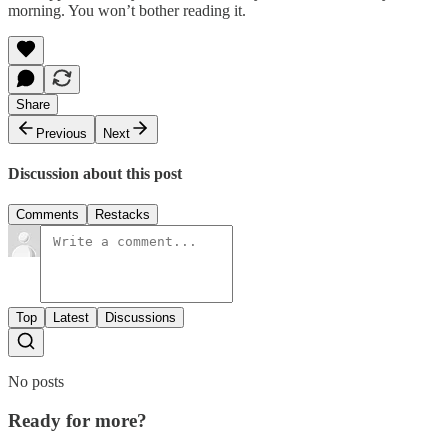
morning. You won’t bother reading it.
Share
Previous
Next
Discussion about this post
Comments
Restacks
Top
Latest
Discussions
No posts
Ready for more?