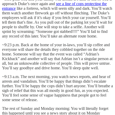
approach Duke’s once again and
see a line of cops protecting the
entrance
like a fortress, which will seem silly and dark. You’ll watch
them watch another firework go off without flinching. The Duke’s
employees will ask if it’s okay if you fetch your car yourself. You’ll
tell them that’s fine. As you pull out of the parking lot you’ll wait for
people to shuffle by. One will stop to take a selfie. Another will
sprint by screaming: “Someone got stabbed!!!!” You’ll fail to find
any record of this later. You’ll take an alternate route home.
~9:23 p.m. Back at the home of your in-laws, you’ll sip coffee and
everyone will share the details they cobbled together on the ride
home. Someone will say that the event was called “Adrian’s
Kickback” and another will say that Adrian isn’t a singular person at
all, but an unknowable collective of people. This will prove untrue.
You’ll say goodbye and drive home. You’ll sleep quite well.
~9:13 a.m. The next morning, you watch news reports, and hear of
arrests and vandalism. You’ll be happy that things didn’t escalate
further. You’ll be happy the cops didn’t hurt anyone. You’ll breathe a
sigh of relief that this was all mostly in good fun, as you expected.
You’ll feel some sense of vague happiness that people got to feel
some sense of release.
The rest of Sunday and Monday morning: You will literally forget
this happened until you see a news story about it on Monday