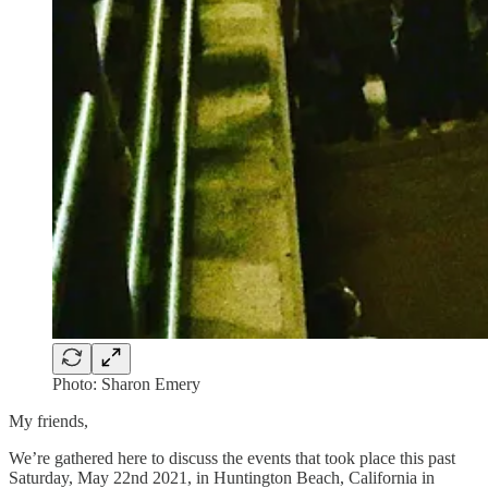
Photo: Sharon Emery
My friends,
We’re gathered here to discuss the events that took place this past
Saturday, May 22nd 2021, in Huntington Beach, California in