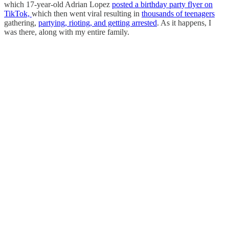
which 17-year-old Adrian Lopez
posted a birthday party flyer on
TikTok,
which then went viral resulting in
thousands of teenagers
gathering,
partying, rioting, and getting arrested
. As it happens, I
was there, along with my entire family.