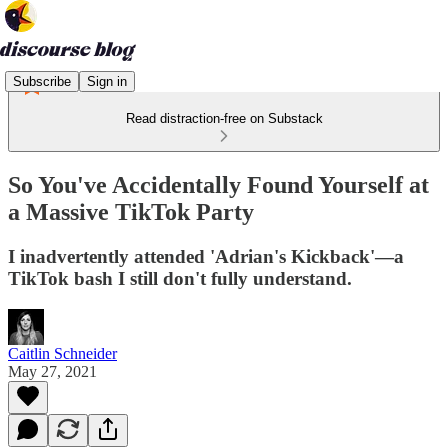
Subscribe
Sign in
Read distraction-free on Substack
So You've Accidentally Found Yourself at
a Massive TikTok Party
I inadvertently attended 'Adrian's Kickback'—a
TikTok bash I still don't fully understand.
Caitlin Schneider
May 27, 2021