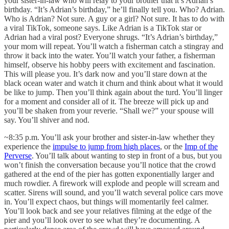
your sister-in-law who will relay to your brother that it’s Adrian’s
birthday. “It’s Adrian’s birthday,” he’ll finally tell you. Who? Adrian.
Who is Adrian? Not sure. A guy or a girl? Not sure. It has to do with
a viral TikTok, someone says. Like Adrian is a TikTok star or
Adrian had a viral post? Everyone shrugs. “It’s Adrian’s birthday,”
your mom will repeat. You’ll watch a fisherman catch a stingray and
throw it back into the water. You’ll watch your father, a fisherman
himself, observe his hobby peers with excitement and fascination.
This will please you. It’s dark now and you’ll stare down at the
black ocean water and watch it churn and think about what it would
be like to jump. Then you’ll think again about the turd. You’ll linger
for a moment and consider all of it. The breeze will pick up and
you’ll be shaken from your reverie. “Shall we?” your spouse will
say. You’ll shiver and nod.
~8:35 p.m. You’ll ask your brother and sister-in-law whether they
experience the
impulse to jump from high places
, or the
Imp of the
Perverse
. You’ll talk about wanting to step in front of a bus, but you
won’t finish the conversation because you’ll notice that the crowd
gathered at the end of the pier has gotten exponentially larger and
much rowdier. A firework will explode and people will scream and
scatter. Sirens will sound, and you’ll watch several police cars move
in. You’ll expect chaos, but things will momentarily feel calmer.
You’ll look back and see your relatives filming at the edge of the
pier and you’ll look over to see what they’re documenting. A