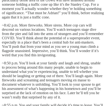
particularly dense area of the crowd will have amassed around
someone holding a traffic cone up like it’s the Stanley Cup. For a
moment you’ll actually wonder whether they’re holding something
of significance. “That must be Adrian!” you’ll think, before realizing
again that it is just a traffic cone.
~8:42 p.m. More fireworks. More sirens. More cop cars will
descend on various locations. You’ll watch teenagers stage dive
from the pier and fall into the arms of strangers and you’ll remember
COVID. You’ll think about the potential of a superspreader event,
especially in a place that’s been a central hub for anti-maskers.
You’ll push that from your mind as you see a young man climb a
flagpole unassisted. Impressive, you’ll think. You’ll wonder if it’s
weird that you find this invigorating.
~8:50 p.m. You’ll look at your family and laugh and shrug, unable
to process being around this many people, unable to begin to
understand what you’re experiencing, unable to tell whether you
should be laughing or getting out of there. You’ll laugh again. More
fireworks and screaming and teenagers moving en masse to
document whatever is unfolding. You’ll look to your spouse to get
his assessment of what’s happening in his hometown and you’ll be
surprised at the lack of emotion on his face. Later he’ll tell you he
wasn’t really that surprised by any of it.
~8:55 p.m. You and your family will decide it’s time to leave. You’ll