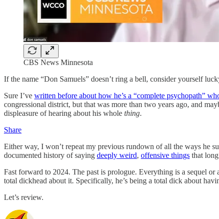
CBS News Minnesota
If the name “Don Samuels” doesn’t ring a bell, consider yourself luck
Sure I’ve
written before about how he’s a “complete psychopath” who
congressional district, but that was more than two years ago, and m
displeasure of hearing about his whole
thing
.
Share
Either way, I won’t repeat my previous rundown of all the ways he 
documented history of saying
deeply weird
,
offensive things
that long
Fast forward to 2024. The past is prologue. Everything is a sequel o
total dickhead about it. Specifically, he’s being a total dick about hav
Let’s review.