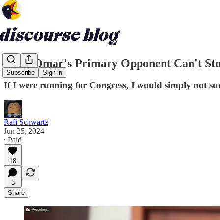
Ilhan Omar's Primary Opponent Can't Sto
Subscribe
Sign in
If I were running for Congress, I would simply not s
Rafi Schwartz
Jun 25, 2024
∙ Paid
18
3
Share