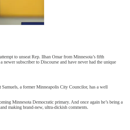
l attempt to unseat Rep. Ilhan Omar from Minnesota’s fifth
 a newer subscriber to Discourse and have never had the unique
t Samuels, a former Minneapolis City Councilor, has a well
upcoming Minnesota Democratic primary. And once again he’s being a
ss and making brand-new, ultra-dickish comments.