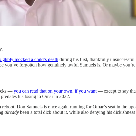
y.
 glibly mocked a child’s death
during his first, thankfully unsuccessfu
aybe you’ve forgotten how genuinely awful Samuels is. Or maybe you’re
sucks —
you can read that on your own, if you want
— except to say tha
 predates his losing to Omar in 2022.
r a reboot. Don Samuels is once again running for Omar’s seat in the 
ing
already
been a total dick about it, while also denying his dickishne