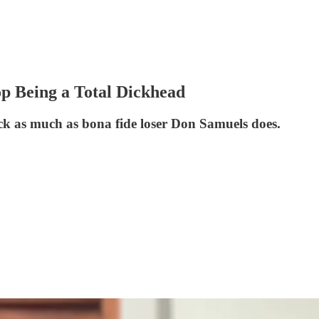
p Being a Total Dickhead
uck as much as bona fide loser Don Samuels does.