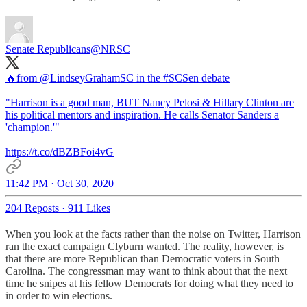
Senate Republicans
@NRSC
🔥from
@LindseyGrahamSC
in the
#SCSen
debate
"Harrison is a good man, BUT Nancy Pelosi & Hillary Clinton are
his political mentors and inspiration. He calls Senator Sanders a
'champion.'"
https://t.co/dBZBFoi4vG
11:42 PM · Oct 30, 2020
204 Reposts
·
911 Likes
When you look at the facts rather than the noise on Twitter, Harrison
ran the exact campaign Clyburn wanted. The reality, however, is
that there are more Republican than Democratic voters in South
Carolina. The congressman may want to think about that the next
time he snipes at his fellow Democrats for doing what they need to
in order to win elections.