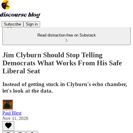
Subscribe
Sign in
Read distraction-free on Substack
Jim Clyburn Should Stop Telling
Democrats What Works From His Safe
Liberal Seat
Instead of getting stuck in Clyburn's echo chamber,
let's look at the data.
Paul Blest
Nov 11, 2020