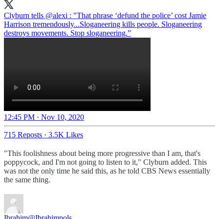
Clyburn tells
@alexi
: "That phrase ‘defund the police’ cost Jamie
Harrison tremendously...Sloganeering kills people. Sloganeering
destroys movements. Stop sloganeering.”
12:45 PM · Nov 10, 2020
715 Reposts
·
3.5K Likes
"This foolishness about being more progressive than I am, that's
poppycock, and I'm not going to listen to it," Clyburn added. This
was not the only time he said this, as he told CBS News essentially
the same thing.
Ibrahim
@Ibrahimpols