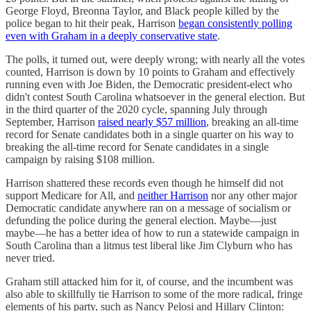
George Floyd, Breonna Taylor, and Black people killed by the
police began to hit their peak, Harrison
began consistently polling
even with Graham in a deeply conservative state
.
The polls, it turned out, were deeply wrong; with nearly all the votes
counted, Harrison is down by 10 points to Graham and effectively
running even with Joe Biden, the Democratic president-elect who
didn't contest South Carolina whatsoever in the general election. But
in the third quarter of the 2020 cycle, spanning July through
September, Harrison
raised nearly $57 million
, breaking an all-time
record for Senate candidates both in a single quarter on his way to
breaking the all-time record for Senate candidates in a single
campaign by raising $108 million.
Harrison shattered these records even though he himself did not
support Medicare for All, and
neither Harrison
nor any other major
Democratic candidate anywhere ran on a message of socialism or
defunding the police during the general election. Maybe—just
maybe—he has a better idea of how to run a statewide campaign in
South Carolina than a litmus test liberal like Jim Clyburn who has
never tried.
Graham still attacked him for it, of course, and the incumbent was
also able to skillfully tie Harrison to some of the more radical, fringe
elements of his party, such as Nancy Pelosi and Hillary Clinton: