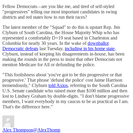
Fellow Democrats—are you like me, and tired of self-styled
"progressives" telling our most important candidates in swing
districts and red states how to run their races?
The latest member of the "Squad" to do this is upstart Rep. Jim
Clyburn of South Carolina, the House Majority Whip who has
represented a comfortably D+19 seat based in Charleston and
Columbia for nearly 30 years. In the wake of
downballot
Democratic defeats
last Tuesday,
including in his home state
,
Clyburn, instead of keeping his disagreements in-house, has been
making the rounds in the press to insist that other Democrats not
mention Medicare for All or defunding the police.
"This foolishness about 'you've got to be this progressive or that
progressive.' That phrase 'defund the police' cost Jaime Harrison
tremendously," Clyburn
told Axios
, referring to the South Carolina
U.S. Senate candidate who raised more than $100 million and then
lost to Lindsey Graham by double-digits. "I don't blame progressive
members, I want everybody in my caucus to be as practical as I am.
That's the difference here."
Alex Thompson
@AlexThomp