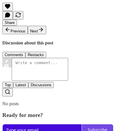
Share
Previous
Next
Discussion about this post
Comments
Restacks
Top
Latest
Discussions
No posts
Ready for more?
Subscribe