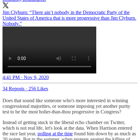
Jim Clyburn: “There ain’t nobody in the Democratic Party of the
United States of America that is more progressive than Jim Clyburn.
Nobody.”
4:41 PM · Nov 9, 2020
34 Reposts
·
256 Likes
Does that sound like someone who's more interested in winning
congressional majorities, or someone imposing yet another purity
test to be the most holier-than-thou progressive in Congress?
Instead of getting stuck in the liberal echo chamber on Twitter,
which is not real life, let's look at the data. When Harrison entered
the race last year,
polling at the time
found him down by as much as
20 points. But in the summer, when protests against the killing of