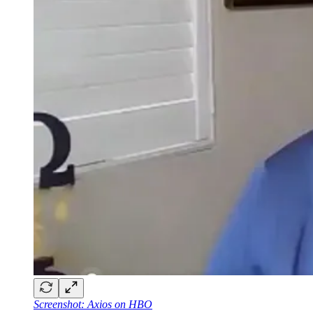
Screenshot: Axios on HBO