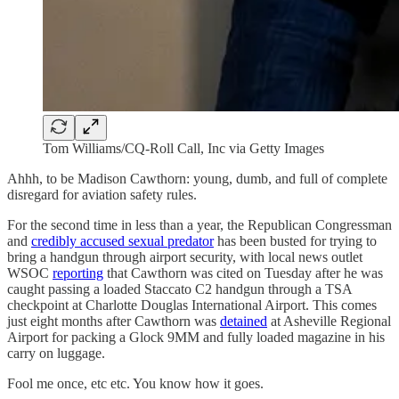
Tom Williams/CQ-Roll Call, Inc via Getty Images
Ahhh, to be Madison Cawthorn: young, dumb, and full of complete
disregard for aviation safety rules.
For the second time in less than a year, the Republican Congressman
and
credibly accused sexual predator
has been busted for trying to
bring a handgun through airport security, with local news outlet
WSOC
reporting
that Cawthorn was cited on Tuesday after he was
caught passing a loaded Staccato C2 handgun through a TSA
checkpoint at Charlotte Douglas International Airport. This comes
just eight months after Cawthorn was
detained
at Asheville Regional
Airport for packing a Glock 9MM and fully loaded magazine in his
carry on luggage.
Fool me once, etc etc. You know how it goes.