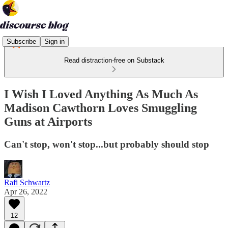
Subscribe
Sign in
Read distraction-free on Substack
I Wish I Loved Anything As Much As
Madison Cawthorn Loves Smuggling
Guns at Airports
Can't stop, won't stop...but probably should stop
Rafi Schwartz
Apr 26, 2022
12