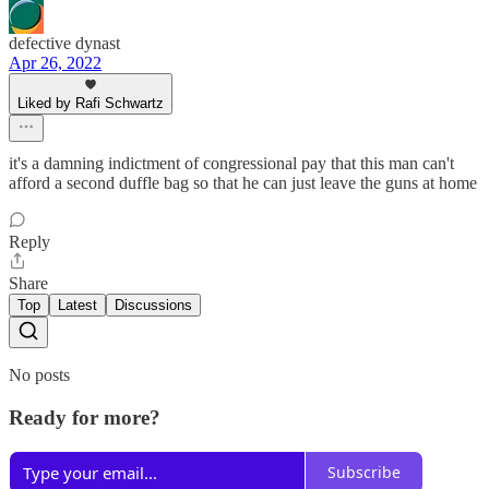
defective dynast
Apr 26, 2022
Liked by Rafi Schwartz
it's a damning indictment of congressional pay that this man can't
afford a second duffle bag so that he can just leave the guns at home
Reply
Share
Top
Latest
Discussions
No posts
Ready for more?
Subscribe