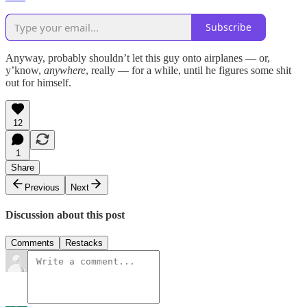
Subscribe
Anyway, probably shouldn’t let this guy onto airplanes — or,
y’know,
anywhere
, really — for a while, until he figures some shit
out for himself.
12
1
Share
Previous
Next
Discussion about this post
Comments
Restacks