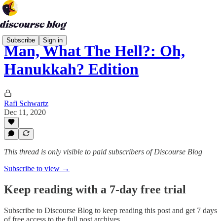
Subscribe
Sign in
Man, What The Hell?: Oh,
Hanukkah? Edition
Rafi Schwartz
Dec 11, 2020
This thread is only visible to paid subscribers of Discourse Blog
Subscribe to view →
Keep reading with a 7-day free trial
Subscribe to
Discourse Blog
to keep reading this post and get 7 days
of free access to the full post archives.