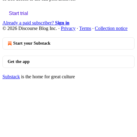
Start trial
Already a paid subscriber?
Sign in
© 2026 Discourse Blog Inc.
·
Privacy
∙
Terms
∙
Collection notice
Start your Substack
Get the app
Substack
is the home for great culture