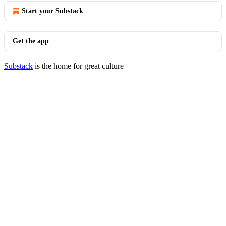
Start your Substack
Get the app
Substack
is the home for great culture