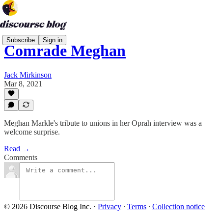
Subscribe
Sign in
Comrade Meghan
Jack Mirkinson
Mar 8, 2021
Meghan Markle's tribute to unions in her Oprah interview was a
welcome surprise.
Read →
Comments
© 2026 Discourse Blog Inc.
·
Privacy
∙
Terms
∙
Collection notice