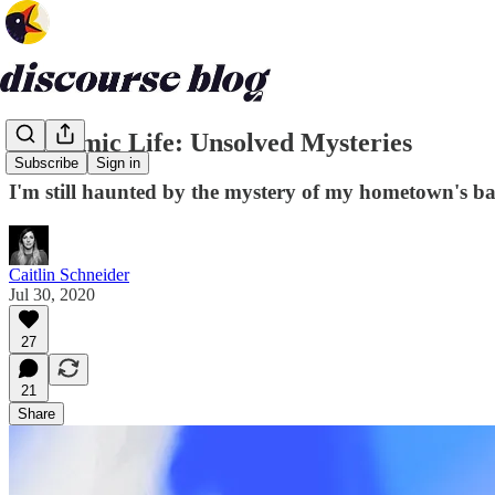
Pandemic Life: Unsolved Mysteries
Subscribe
Sign in
I'm still haunted by the mystery of my hometown's ba
Caitlin Schneider
Jul 30, 2020
27
21
Share