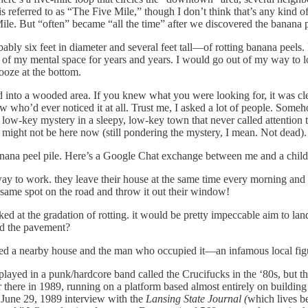
is referred to as “The Five Mile,” though I don’t think that’s any kind of
ile. But “often” became “all the time” after we discovered the banana p
ably six feet in diameter and several feet tall—of rotting banana peels.
 of my mental space for years and years. I would go out of my way to lo
 ooze at the bottom.
 into a wooded area. If you knew what you were looking for, it was clea
ho’d ever noticed it at all. Trust me, I asked a lot of people. Someh
 low-key mystery in a sleepy, low-key town that never called attention t
 might not be here now (still pondering the mystery, I mean. Not dead)
banana peel pile. Here’s a Google Chat exchange between me and a chil
y to work. they leave their house at the same time every morning and i
 same spot on the road and throw it out their window!
ed at the gradation of rotting. it would be pretty impeccable aim to land
nd the pavement?
volved a nearby house and the man who occupied it—an infamous local f
layed in a punk/hardcore band called the Crucifucks in the ‘80s, but th
there in 1989, running on a platform based almost entirely on building 
a June 29, 1989 interview with the
Lansing State Journal (
which lives b