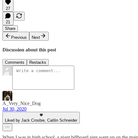
27
21
Share
Previous
Next
Discussion about this post
Comments
Restacks
A_Very_Nice_Dog
Jul 30, 2020
Liked by Jack Crosbie, Caitlin Schneider
When I was in high school, a giant billboard sign went up on the main