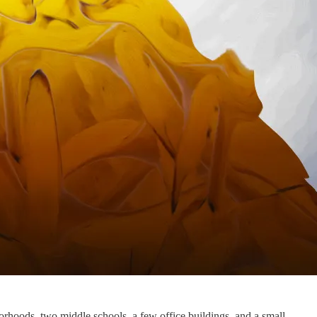
rhoods, two middle schools, a few office buildings, and a small