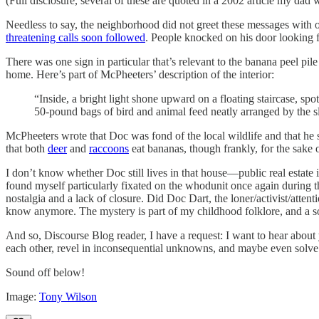
(Full disclosure, several of these are quoted in a 2002 article my dad 
Needless to say, the neighborhood did not greet these messages with
threatening calls soon followed
. People knocked on his door looking f
There was one sign in particular that’s relevant to the banana pe
home. Here’s part of McPheeters’ description of the interior:
“Inside, a bright light shone upward on a floating staircase, s
50-pound bags of bird and animal feed neatly arranged by the sl
McPheeters wrote that Doc was fond of the local wildlife and that he 
that both
deer
and
raccoons
eat bananas, though frankly, for the sake 
I don’t know whether Doc still lives in that house—public real estate 
found myself particularly fixated on the whodunit once again during th
nostalgia and a lack of closure. Did Doc Dart, the loner/activist/atten
know anymore. The mystery is part of my childhood folklore, and a 
And so, Discourse Blog reader, I have a request: I want to hear about
each other, revel in inconsequential unknowns, and maybe even solv
Sound off below!
Image:
Tony Wilson