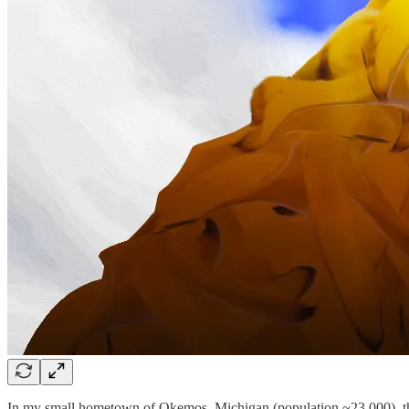
In my small hometown of Okemos, Michigan (population ~23,000), there