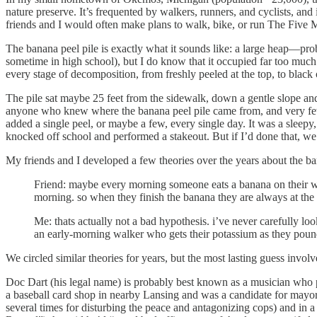
nature preserve. It’s frequented by walkers, runners, and cyclists, and 
friends and I would often make plans to walk, bike, or run The Five M
The banana peel pile is exactly what it sounds like: a large heap—prob
sometime in high school), but I do know that it occupied far too much
every stage of decomposition, from freshly peeled at the top, to black
The pile sat maybe 25 feet from the sidewalk, down a gentle slope and
anyone who knew where the banana peel pile came from, and very few w
added a single peel, or maybe a few, every single day. It was a sleepy,
knocked off school and performed a stakeout. But if I’d done that, we
My friends and I developed a few theories over the years about the 
Friend: maybe every morning someone eats a banana on their wa
morning. so when they finish the banana they are always at the
Me: thats actually not a bad hypothesis. i’ve never carefully look
an early-morning walker who gets their potassium as they pou
We circled similar theories for years, but the most lasting guess in
Doc Dart (his legal name) is probably best known as a musician who p
a baseball card shop in nearby Lansing and was a candidate for mayor 
several times for disturbing the peace and antagonizing cops) and in 