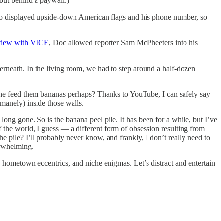
, but behind a paywall.)
lso displayed upside-down American flags and his phone number, so
rview with VICE
, Doc allowed reporter Sam McPheeters into his
erneath. In the living room, we had to step around a half-dozen
id he feed them bananas perhaps? Thanks to YouTube, I can safely say
humanely) inside those walls.
ong gone. So is the banana peel pile. It has been for a while, but I’ve
f the world, I guess — a different form of obsession resulting from
he pile? I’ll probably never know, and frankly, I don’t really need to
erwhelming.
, hometown eccentrics, and niche enigmas. Let’s distract and entertain