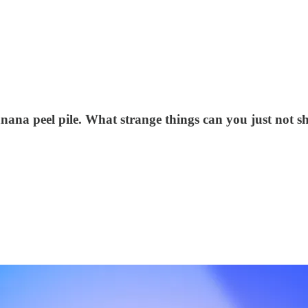
nana peel pile. What strange things can you just not s