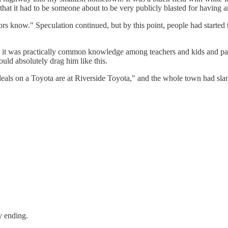
at it had to be someone about to be very publicly blasted for having an
ors know." Speculation continued, but by this point, people had start
, it was practically common knowledge among teachers and kids and par
ld absolutely drag him like this.
deals on a Toyota are at Riverside Toyota," and the whole town had sl
y ending.