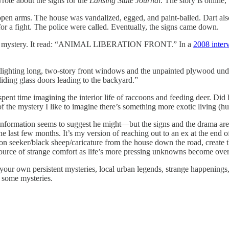
wrote about the signs for the
Lansing State Journal
. The story is online
 open arms. The house was vandalized, egged, and paint-balled. Dart a
or a fight. The police were called. Eventually, the signs came down.
el pile mystery. It read: “ANIMAL LIBERATION FRONT.” In a
2008 inte
potlighting long, two-story front windows and the unpainted plywood und
iding glass doors leading to the backyard.”
spent time imagining the interior life of raccoons and feeding deer. D
of the mystery I like to imagine there’s something more exotic living (
information seems to suggest he might—but the signs and the drama are l
e last few months. It’s my version of reaching out to an ex at the end o
tion seeker/black sheep/caricature from the house down the road, create t
source of strange comfort as life’s more pressing unknowns become ov
 your own persistent mysteries, local urban legends, strange happenings
e some mysteries.