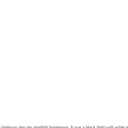
 highway into my smallish hometown. It was a black field with white lett