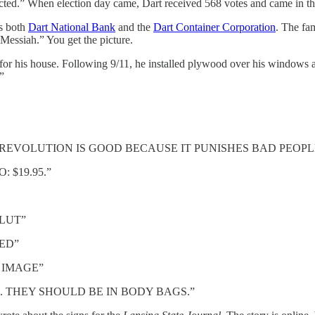
ected.” When election day came, Dart received 568 votes and came in thi
ns both
Dart National Bank
and the
Dart Container Corporation
. The fa
 Messiah.” You get the picture.
 his house. Following 9/11, he installed plywood over his windows and
!”
EVOLUTION IS GOOD BECAUSE IT PUNISHES BAD PEOPL
 $19.95.”
LUT”
ED”
R IMAGE”
. THEY SHOULD BE IN BODY BAGS.”