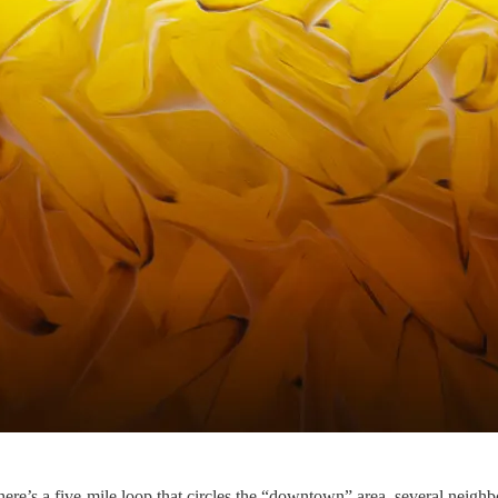
’s a five-mile loop that circles the “downtown” area, several neighbo