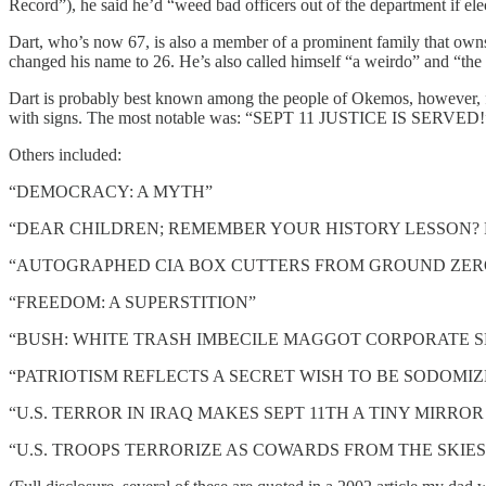
Record”), he said he’d “weed bad officers out of the department if el
Dart, who’s now 67, is also a member of a prominent family that ow
changed his name to 26. He’s also called himself “a weirdo” and “the
Dart is probably best known among the people of Okemos, however, for
with signs. The most notable was: “SEPT 11 JUSTICE IS SERVED
Others included:
“DEMOCRACY: A MYTH”
“DEAR CHILDREN; REMEMBER YOUR HISTORY LESSON? R
“AUTOGRAPHED CIA BOX CUTTERS FROM GROUND ZERO:
“FREEDOM: A SUPERSTITION”
“BUSH: WHITE TRASH IMBECILE MAGGOT CORPORATE S
“PATRIOTISM REFLECTS A SECRET WISH TO BE SODOMIZ
“U.S. TERROR IN IRAQ MAKES SEPT 11TH A TINY MIRRO
“U.S. TROOPS TERRORIZE AS COWARDS FROM THE SKIES