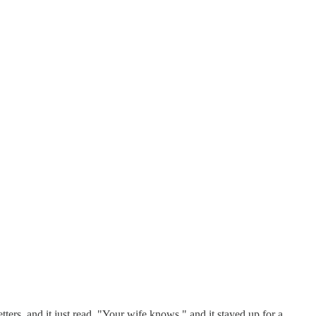
ers, and it just read, "Your wife knows," and it stayed up for a