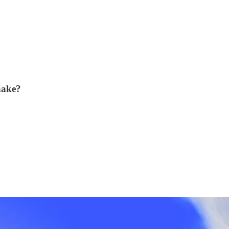
hake?