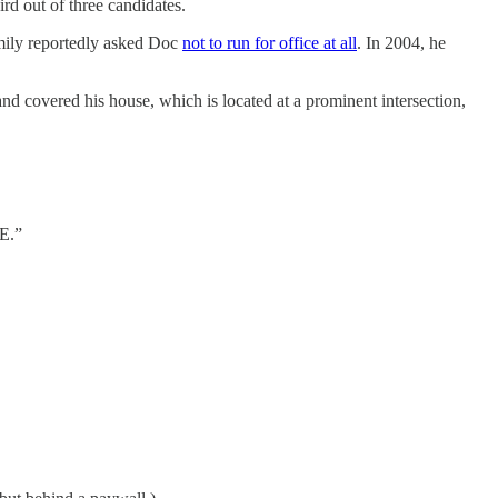
rd out of three candidates.
mily reportedly asked Doc
not to run for office at all
. In 2004, he
 covered his house, which is located at a prominent intersection,
E.”