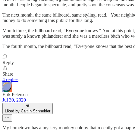
month. People began to speculate, and pretty soon the consensus was th
The next month, the same billboard, same styling, read, "Your neighb
money to do something this public for this long.
Month three, the billboard read, "Everyone knows." And at this point
was surely a known philanderer and she was a merciless bitch who wou
The fourth month, the billboard read, "Everyone knows that the best 
Reply
Share
4 replies
Erik Petersen
Jul 30, 2020
Liked by Caitlin Schneider
My hometown has a mystery monkey colony that recently got a happ