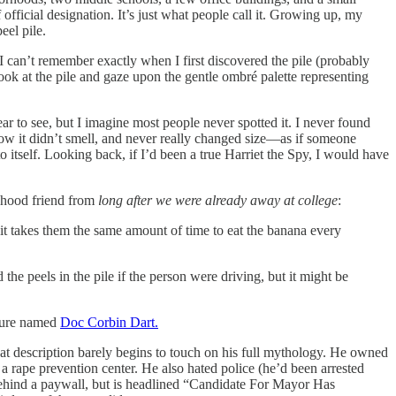
 official designation. It’s just what people call it. Growing up, my
eel pile.
 I can’t remember exactly when I first discovered the pile (probably
ok at the pile and gaze upon the gentle ombré palette representing
r to see, but I imagine most people never spotted it. I never found
ow it didn’t smell, and never really changed size—as if someone
o itself. Looking back, if I’d been a true Harriet the Spy, I would have
.
dhood friend from
long
after we were already away at college
:
t takes them the same amount of time to eat the banana every
 the peels in the pile if the person were driving, but it might be
igure named
Doc Corbin Dart.
at description barely begins to touch on his full mythology. He owned
a rape prevention center. He also hated police (he’d been arrested
ehind a paywall, but is headlined “Candidate For Mayor Has