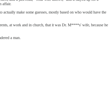
 affair.
ed to actually make some guesses, mostly based on who would have the
ents, at work and in church, that it was Dr. M****s' wife, because he
andered a man.