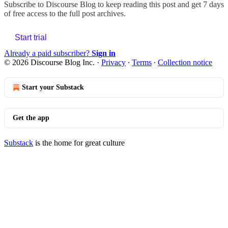
Subscribe to
Discourse Blog
to keep reading this post and get 7 days
of free access to the full post archives.
Start trial
Already a paid subscriber?
Sign in
© 2026 Discourse Blog Inc.
·
Privacy
∙
Terms
∙
Collection notice
Start your Substack
Get the app
Substack
is the home for great culture