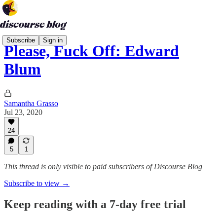
Subscribe
Sign in
Please, Fuck Off: Edward
Blum
Samantha Grasso
Jul 23, 2020
24
5
1
This thread is only visible to paid subscribers of Discourse Blog
Subscribe to view →
Keep reading with a 7-day free trial