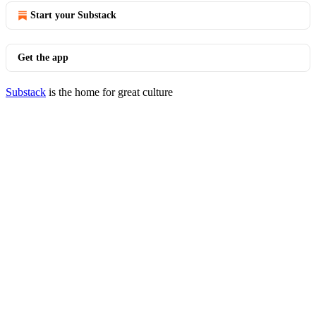
Start your Substack
Get the app
Substack
is the home for great culture