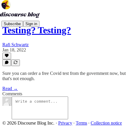
Subscribe
Sign in
Testing? Testing?
Rafi Schwartz
Jan 18, 2022
Sure you can order a free Covid test from the government now, but
that's not enough.
Read →
Comments
© 2026 Discourse Blog Inc.
·
Privacy
∙
Terms
∙
Collection notice