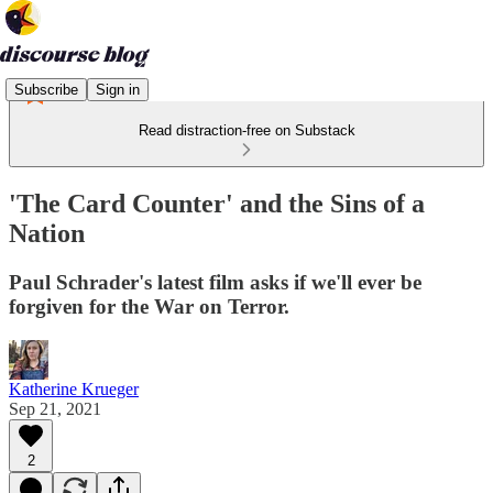
Subscribe
Sign in
Read distraction-free on Substack
'The Card Counter' and the Sins of a
Nation
Paul Schrader's latest film asks if we'll ever be
forgiven for the War on Terror.
Katherine Krueger
Sep 21, 2021
2