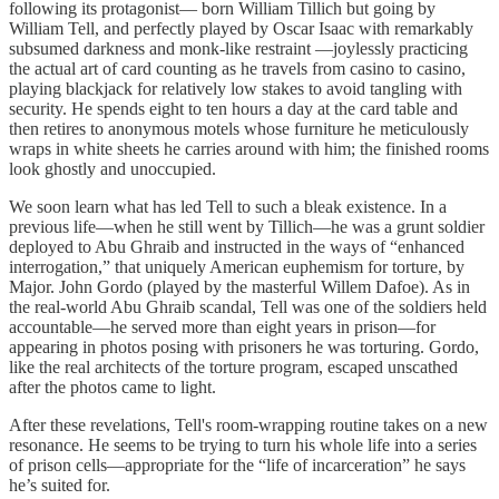
following its protagonist— born William Tillich but going by
William Tell, and perfectly played by Oscar Isaac with remarkably
subsumed darkness and monk-like restraint —joylessly practicing
the actual art of card counting as he travels from casino to casino,
playing blackjack for relatively low stakes to avoid tangling with
security. He spends eight to ten hours a day at the card table and
then retires to anonymous motels whose furniture he meticulously
wraps in white sheets he carries around with him; the finished rooms
look ghostly and unoccupied.
We soon learn what has led Tell to such a bleak existence. In a
previous life—when he still went by Tillich—he was a grunt soldier
deployed to Abu Ghraib and instructed in the ways of “enhanced
interrogation,” that uniquely American euphemism for torture, by
Major. John Gordo (played by the masterful Willem Dafoe). As in
the real-world Abu Ghraib scandal, Tell was one of the soldiers held
accountable—he served more than eight years in prison—for
appearing in photos posing with prisoners he was torturing. Gordo,
like the real architects of the torture program, escaped unscathed
after the photos came to light.
After these revelations, Tell's room-wrapping routine takes on a new
resonance. He seems to be trying to turn his whole life into a series
of prison cells—appropriate for the “life of incarceration” he says
he’s suited for.