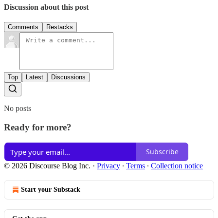
Discussion about this post
Comments
Restacks
Top
Latest
Discussions
No posts
Ready for more?
Subscribe
© 2026 Discourse Blog Inc.
·
Privacy
∙
Terms
∙
Collection notice
Start your Substack