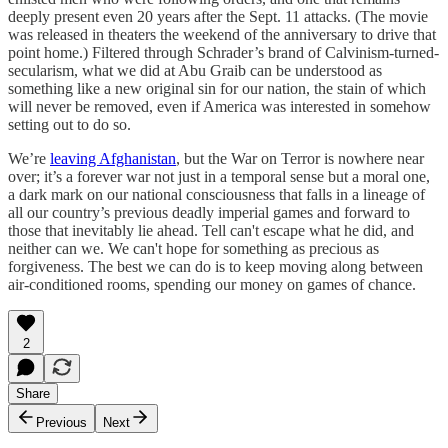
deeply present even 20 years after the Sept. 11 attacks. (The movie
was released in theaters the weekend of the anniversary to drive that
point home.) Filtered through Schrader’s brand of Calvinism-turned-
secularism, what we did at Abu Graib can be understood as
something like a new original sin for our nation, the stain of which
will never be removed, even if America was interested in somehow
setting out to do so.
We’re
leaving Afghanistan
, but the War on Terror is nowhere near
over; it’s a forever war not just in a temporal sense but a moral one,
a dark mark on our national consciousness that falls in a lineage of
all our country’s previous deadly imperial games and forward to
those that inevitably lie ahead. Tell can't escape what he did, and
neither can we. We can't hope for something as precious as
forgiveness. The best we can do is to keep moving along between
air-conditioned rooms, spending our money on games of chance.
2
Share
Previous
Next