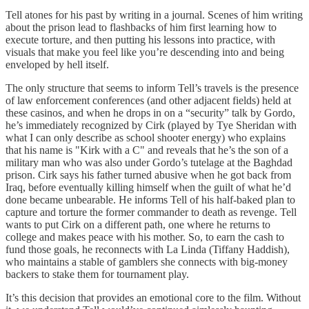
Tell atones for his past by writing in a journal. Scenes of him writing
about the prison lead to flashbacks of him first learning how to
execute torture, and then putting his lessons into practice, with
visuals that make you feel like you’re descending into and being
enveloped by hell itself.
The only structure that seems to inform Tell’s travels is the presence
of law enforcement conferences (and other adjacent fields) held at
these casinos, and when he drops in on a “security” talk by Gordo,
he’s immediately recognized by Cirk (played by Tye Sheridan with
what I can only describe as school shooter energy) who explains
that his name is "Kirk with a C" and reveals that he’s the son of a
military man who was also under Gordo’s tutelage at the Baghdad
prison. Cirk says his father turned abusive when he got back from
Iraq, before eventually killing himself when the guilt of what he’d
done became unbearable. He informs Tell of his half-baked plan to
capture and torture the former commander to death as revenge. Tell
wants to put Cirk on a different path, one where he returns to
college and makes peace with his mother. So, to earn the cash to
fund those goals, he reconnects with La Linda (Tiffany Haddish),
who maintains a stable of gamblers she connects with big-money
backers to stake them for tournament play.
It’s this decision that provides an emotional core to the film. Without