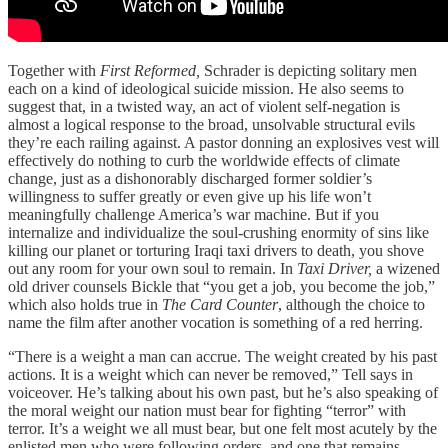
Together with
First Reformed,
Schrader is depicting solitary men
each on a kind of ideological suicide mission. He also seems to
suggest that, in a twisted way, an act of violent self-negation is
almost a logical response to the broad, unsolvable structural evils
they’re each railing against. A pastor donning an explosives vest will
effectively do nothing to curb the worldwide effects of climate
change, just as a dishonorably discharged former soldier’s
willingness to suffer greatly or even give up his life won’t
meaningfully challenge America’s war machine. But if you
internalize and individualize the soul-crushing enormity of sins like
killing our planet or torturing Iraqi taxi drivers to death, you shove
out any room for your own soul to remain. In
Taxi Driver,
a wizened
old driver counsels Bickle that “you get a job, you become the job,”
which also holds true in
The Card Counter
, although the choice to
name the film after another vocation is something of a red herring.
“There is a weight a man can accrue. The weight created by his past
actions. It is a weight which can never be removed,” Tell says in
voiceover. He’s talking about his own past, but he’s also speaking of
the moral weight our nation must bear for fighting “terror” with
terror. It’s a weight we all must bear, but one felt most acutely by the
enlisted men who were following orders, and one that remains