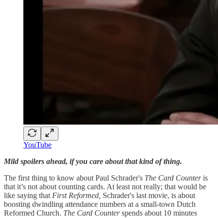
YouTube
Mild spoilers ahead, if you care about that kind of thing.
The first thing to know about Paul Schrader's
The Card Counter
is
that it’s not about counting cards. At least not really; that would be
like saying that
First Reformed,
Schrader's last movie, is about
boosting dwindling attendance numbers at a small-town Dutch
Reformed Church.
The Card Counter
spends about 10 minutes