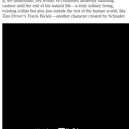
it, we understand Tell would’ve continued aimlessly haunting
casinos until the end of his natural life—a truly solitary being,
existing within but also just outside the rest of the human world, like
Taxi Driver
’s Travis Bickle—another character created by Schrader.