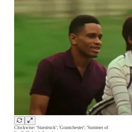
Clockwise: 'Starstruck'; 'Grantchester'; 'Summer of