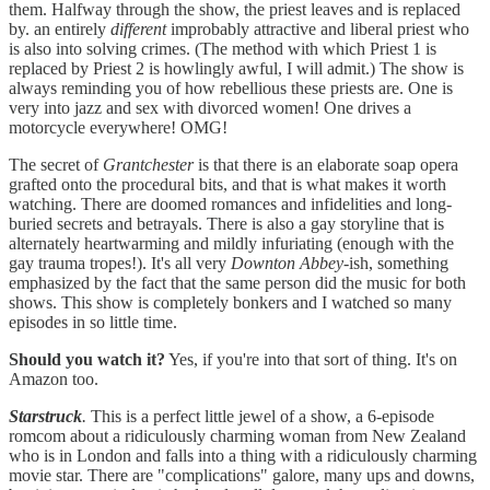
them. Halfway through the show, the priest leaves and is replaced
by. an entirely
different
improbably attractive and liberal priest who
is also into solving crimes. (The method with which Priest 1 is
replaced by Priest 2 is howlingly awful, I will admit.) The show is
always reminding you of how rebellious these priests are. One is
very into jazz and sex with divorced women! One drives a
motorcycle everywhere! OMG!
The secret of
Grantchester
is that there is an elaborate soap opera
grafted onto the procedural bits, and that is what makes it worth
watching. There are doomed romances and infidelities and long-
buried secrets and betrayals. There is also a gay storyline that is
alternately heartwarming and mildly infuriating (enough with the
gay trauma tropes!). It's all very
Downton
Abbey
-ish, something
emphasized by the fact that the same person did the music for both
shows. This show is completely bonkers and I watched so many
episodes in so little time.
Should you watch it?
Yes, if you're into that sort of thing. It's on
Amazon too.
Starstruck
.
This is a perfect little jewel of a show, a 6-episode
romcom about a ridiculously charming woman from New Zealand
who is in London and falls into a thing with a ridiculously charming
movie star. There are "complications" galore, many ups and downs,