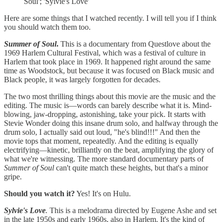
Soul'; 'Sylvie's Love'
Here are some things that I watched recently. I will tell you if I think
you should watch them too.
Summer of Soul
.
This is a documentary from Questlove about the
1969 Harlem Cultural Festival, which was a festival of culture in
Harlem that took place in 1969. It happened right around the same
time as Woodstock, but because it was focused on Black music and
Black people, it was largely forgotten for decades.
The two most thrilling things about this movie are the music and the
editing. The music is—words can barely describe what it is. Mind-
blowing, jaw-dropping, astonishing, take your pick. It starts with
Stevie Wonder doing this insane drum solo, and halfway through the
drum solo, I actually said out loud, "he's blind!!!" And then the
movie tops that moment, repeatedly. And the editing is equally
electrifying—kinetic, brilliantly on the beat, amplifying the glory of
what we're witnessing. The more standard documentary parts of
Summer of Soul
can't quite match these heights, but that's a minor
gripe.
Should you watch it?
Yes! It's on Hulu.
Sylvie's Love
.
This is a melodrama directed by Eugene Ashe and set
in the late 1950s and early 1960s, also in Harlem. It's the kind of