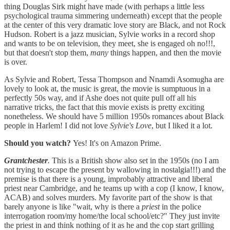
thing Douglas Sirk might have made (with perhaps a little less
psychological trauma simmering underneath) except that the people
at the center of this very dramatic love story are Black, and not Rock
Hudson. Robert is a jazz musician, Sylvie works in a record shop
and wants to be on television, they meet, she is engaged oh no!!!,
but that doesn't stop them,
many
things happen, and then the movie
is over.
As Sylvie and Robert, Tessa Thompson and Nnamdi Asomugha are
lovely to look at, the music is great, the movie is sumptuous in a
perfectly 50s way, and if Ashe does not quite pull off all his
narrative tricks, the fact that this movie exists is pretty exciting
nonetheless. We should have 5 million 1950s romances about Black
people in Harlem! I did not love
Sylvie's Love
, but I liked it a lot.
Should you watch?
Yes! It's on Amazon Prime.
Grantchester
.
This is a British show also set in the 1950s (no I am
not trying to escape the present by wallowing in nostalgia!!!) and the
premise is that there is a young, improbably attractive and liberal
priest near Cambridge, and he teams up with a cop (I know, I know,
ACAB) and solves murders. My favorite part of the show is that
barely anyone is like "wait, why is there a
priest
in the police
interrogation room/my home/the local school/etc?" They just invite
the priest in and think nothing of it as he and the cop start grilling