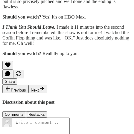
but it is so precisely pitched and well done and the ending is
flawless.
Should you watch?
Yes! It's on HBO Max.
I Think You Should Leave.
I made it 11 minutes into the second
season before I remembered: this show is not for me! I watched the
Coffin Flop thing and was like, "OK." Just does absolutely nothing
for me. Oh well!
Should you watch?
Reallllly up to you.
Share
Previous
Next
Discussion about this post
Comments
Restacks