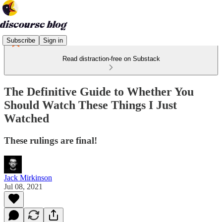
Subscribe
Sign in
Read distraction-free on Substack
The Definitive Guide to Whether You
Should Watch These Things I Just
Watched
These rulings are final!
Jack Mirkinson
Jul 08, 2021