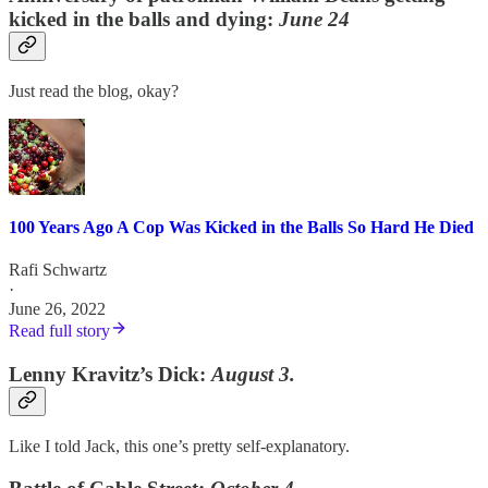
kicked in the balls and dying:
June 24
Just read the blog, okay?
100 Years Ago A Cop Was Kicked in the Balls So Hard He Died
Rafi Schwartz
·
June 26, 2022
Read full story
Lenny Kravitz’s Dick:
August 3.
Like I told Jack, this one’s pretty self-explanatory.