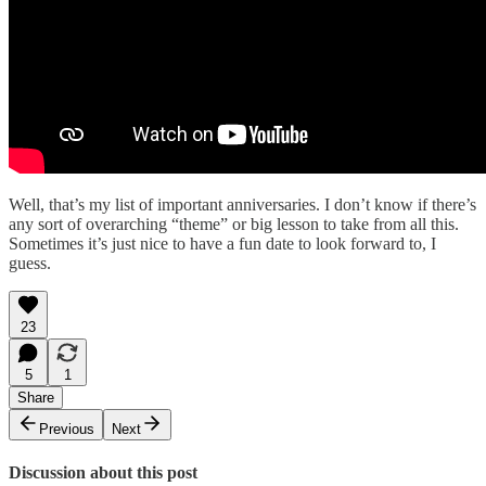
Well, that’s my list of important anniversaries. I don’t know if there’s
any sort of overarching “theme” or big lesson to take from all this.
Sometimes it’s just nice to have a fun date to look forward to, I
guess.
23
5
1
Share
Previous
Next
Discussion about this post