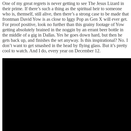
One of my great regrets is never getting to see The Jesus Lizard in
their prime. If there’s such a thing as the spiritual heir to someone
who is, themself, still alive, then there’s a strong case to be made that
frontman David Yow is as close to Iggy Pop as Gen X will ever get.
For proof positive, look no further than this grainy footage of Yow
getting absolutely brained in the noggin by an errant beer bottle in
the middle of a gig in Dallas. Yes he goes down hard, but then he
gets back up, and finishes the set anyway. Is this inspirational? No. I
don’t want to get smashed in the head by flying glass. But it’s pretty
cool to watch. And I do, every year on December 12.