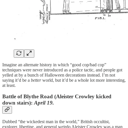
Imagine an alternate history in which “good cop/bad cop”
techniques were never introduced as a police tactic, and people got
yelled at by a bunch of Halloween decorations instead. I’m not
saying it’d be a
better
world, but it’d be a whole lot more interesting,
at least.
Battle of Blythe Road
(Aleister Crowley kicked
down stairs)
:
April 19.
Dubbed “the wickedest man in the world,” British occultist,
explorer, libertine, and general weirdo Aleister Crowley was a man