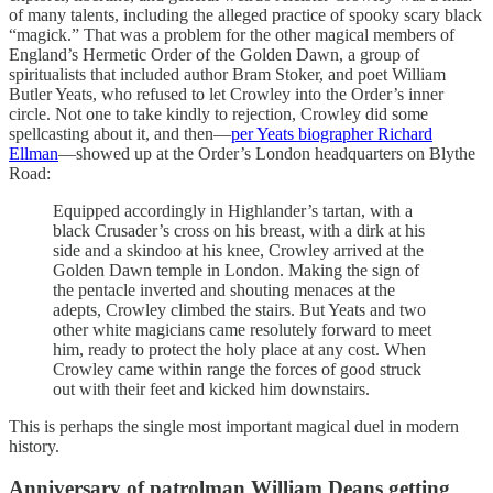
of many talents, including the alleged practice of spooky scary black
“magick.” That was a problem for the other magical members of
England’s Hermetic Order of the Golden Dawn, a group of
spiritualists that included author Bram Stoker, and poet William
Butler Yeats, who refused to let Crowley into the Order’s inner
circle. Not one to take kindly to rejection, Crowley did some
spellcasting about it, and then—
per Yeats biographer Richard
Ellman
—showed up at the Order’s London headquarters on Blythe
Road:
Equipped accordingly in Highlander’s tartan, with a
black Crusader’s cross on his breast, with a dirk at his
side and a skindoo at his knee, Crowley arrived at the
Golden Dawn temple in London. Making the sign of
the pentacle inverted and shouting menaces at the
adepts, Crowley climbed the stairs. But Yeats and two
other white magicians came resolutely forward to meet
him, ready to protect the holy place at any cost. When
Crowley came within range the forces of good struck
out with their feet and kicked him downstairs.
This is perhaps the single most important magical duel in modern
history.
Anniversary of patrolman William Deans getting