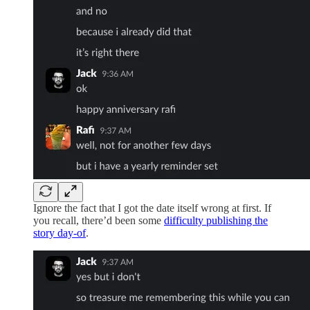
Ignore the fact that I got the date itself wrong at first. If
you recall, there’d been some
difficulty publishing the
story day-of
.