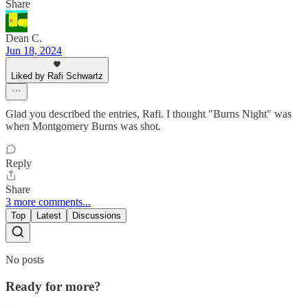
Share
Dean C.
Jun 18, 2024
Liked by Rafi Schwartz
Glad you described the entries, Rafi. I thought "Burns Night" was
when Montgomery Burns was shot.
Reply
Share
3 more comments...
Top
Latest
Discussions
No posts
Ready for more?