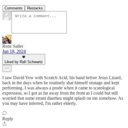
Comments
Restacks
Rene Saller
Jun 18, 2024
Liked by Rafi Schwartz
I saw David Yow with Scratch Acid, his band before Jesus Lizard,
back in the days when he routinely shat himself onstage and kept
performing. I was always a prude when it came to scatological
expression, so I got as far away from the front as I could but still
worried that some errant diarrhea might splash on me somehow. As
you may have inferred, I'm rather elderly.
Reply