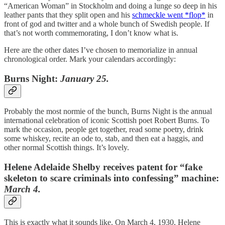
“American Woman” in Stockholm and doing a lunge so deep in his
leather pants that they split open and his
schmeckle went *flop*
in
front of god and twitter and a whole bunch of Swedish people. If
that’s not worth commemorating, I don’t know what is.
Here are the other dates I’ve chosen to memorialize in annual
chronological order. Mark your calendars accordingly:
Burns Night:
January 25.
Probably the most normie of the bunch, Burns Night is the annual
international celebration of iconic Scottish poet Robert Burns. To
mark the occasion, people get together, read some poetry, drink
some whiskey, recite an ode to, stab, and then eat a haggis, and
other normal Scottish things. It’s lovely.
Helene Adelaide Shelby receives patent for “fake
skeleton to scare criminals into confessing” machine:
March 4.
This is exactly what it sounds like. On March 4, 1930, Helene