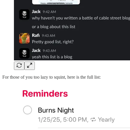
For those of you too lazy to squint, here is the full list: