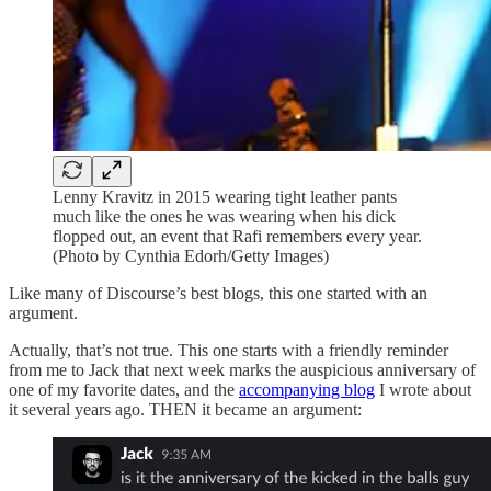
Lenny Kravitz in 2015 wearing tight leather pants
much like the ones he was wearing when his dick
flopped out, an event that Rafi remembers every year.
(Photo by Cynthia Edorh/Getty Images)
Like many of Discourse’s best blogs, this one started with an
argument.
Actually, that’s not true. This one starts with a friendly reminder
from me to Jack that next week marks the auspicious anniversary of
one of my favorite dates, and the
accompanying blog
I wrote about
it several years ago. THEN it became an argument: