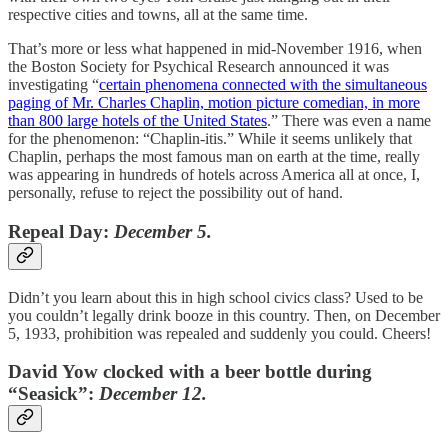
respective cities and towns, all at the same time.
That’s more or less what happened in mid-November 1916, when
the Boston Society for Psychical Research announced it was
investigating “
certain phenomena connected with the simultaneous
paging of Mr. Charles Chaplin, motion picture comedian, in more
than 800 large hotels of the United States
.” There was even a name
for the phenomenon: “Chaplin-itis.” While it seems unlikely that
Chaplin, perhaps the most famous man on earth at the time, really
was appearing in hundreds of hotels across America all at once, I,
personally, refuse to reject the possibility out of hand.
Repeal Day:
December 5.
Didn’t you learn about this in high school civics class? Used to be
you couldn’t legally drink booze in this country. Then, on December
5, 1933, prohibition was repealed and suddenly you could. Cheers!
David Yow clocked with a beer bottle during
“Seasick”:
December 12.