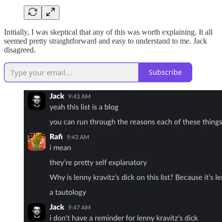
Initially, I was skeptical that any of this was worth explaining. It all
seemed pretty straightforward and easy to understand to me. Jack
disagreed.
Subscribe