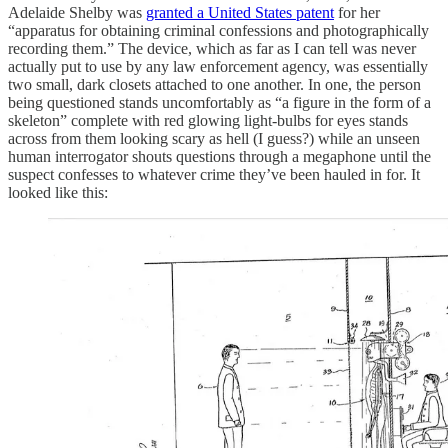
Adelaide Shelby was
granted a United States patent
for her
“apparatus for obtaining criminal confessions and photographically
recording them.” The device, which as far as I can tell was never
actually put to use by any law enforcement agency, was essentially
two small, dark closets attached to one another. In one, the person
being questioned stands uncomfortably as “a figure in the form of a
skeleton” complete with red glowing light-bulbs for eyes stands
across from them looking scary as hell (I guess?) while an unseen
human interrogator shouts questions through a megaphone until the
suspect confesses to whatever crime they’ve been hauled in for. It
looked like this: