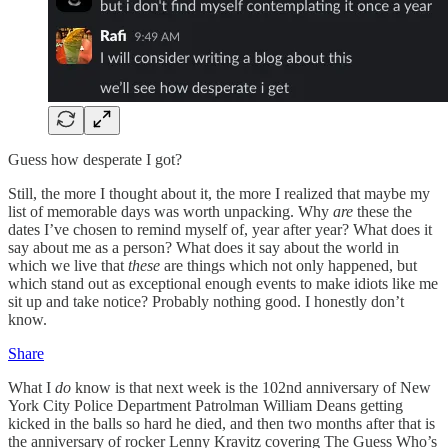
Guess how desperate I got?
Still, the more I thought about it, the more I realized that maybe my
list of memorable days was worth unpacking. Why
are
these the
dates I’ve chosen to remind myself of, year after year? What does it
say about me as a person? What does it say about the world in
which we live that
these
are things which not only happened, but
which stand out as exceptional enough events to make idiots like me
sit up and take notice? Probably nothing good. I honestly don’t
know.
Share
What I
do
know is that next week is the 102nd anniversary of New
York City Police Department Patrolman William Deans getting
kicked in the balls so hard he died, and then two months after that is
the anniversary of rocker Lenny Kravitz covering The Guess Who’s