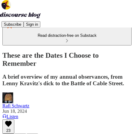
Subscribe
Sign in
Read distraction-free on Substack
These are the Dates I Choose to
Remember
A brief overview of my annual observances, from
Lenny Kravitz's dick to the Battle of Cable Street.
Rafi Schwartz
Jun 18, 2024
Listen
23