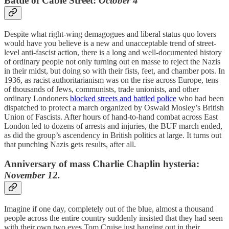
Battle of Cable Street:
October 4
Despite what right-wing demagogues and liberal status quo lovers
would have you believe is a new and unacceptable trend of street-
level anti-fascist action, there is a long and well-documented history
of ordinary people not only turning out en masse to reject the Nazis
in their midst, but doing so with their fists, feet, and chamber pots. In
1936, as racist authoritarianism was on the rise across Europe, tens
of thousands of Jews, communists, trade unionists, and other
ordinary Londoners
blocked streets and battled police
who had been
dispatched to protect a march organized by Oswald Mosley’s British
Union of Fascists. After hours of hand-to-hand combat across East
London led to dozens of arrests and injuries, the BUF march ended,
as did the group’s ascendency in British politics at large. It turns out
that punching Nazis gets results, after all.
Anniversary of mass Charlie Chaplin hysteria:
November 12.
Imagine if one day, completely out of the blue, almost a thousand
people across the entire country suddenly insisted that they had seen
with their own two eyes Tom Cruise just hanging out in their