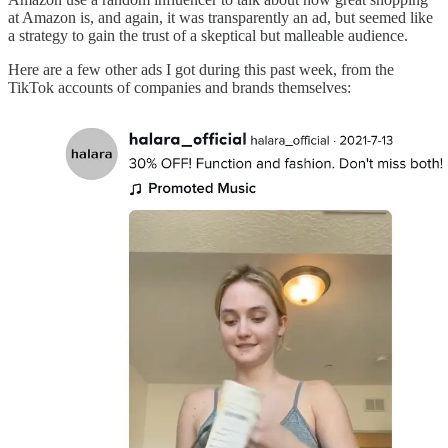
at Amazon is, and again, it was transparently an ad, but seemed like
a strategy to gain the trust of a skeptical but malleable audience.
Here are a few other ads I got during this past week, from the
TikTok accounts of companies and brands themselves: