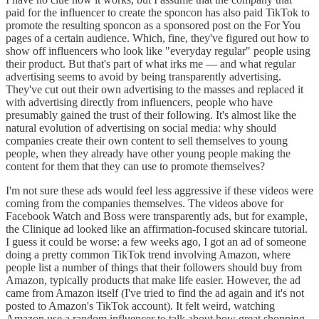
paid for the influencer to create the sponcon has also paid TikTok to
promote the resulting sponcon as a sponsored post on the For You
pages of a certain audience. Which, fine, they've figured out how to
show off influencers who look like "everyday regular" people using
their product. But that's part of what irks me — and what regular
advertising seems to avoid by being transparently advertising.
They've cut out their own advertising to the masses and replaced it
with advertising directly from influencers, people who have
presumably gained the trust of their following. It's almost like the
natural evolution of advertising on social media: why should
companies create their own content to sell themselves to young
people, when they already have other young people making the
content for them that they can use to promote themselves?
I'm not sure these ads would feel less aggressive if these videos were
coming from the companies themselves. The videos above for
Facebook Watch and Boss were transparently ads, but for example,
the Clinique ad looked like an affirmation-focused skincare tutorial.
I guess it could be worse: a few weeks ago, I got an ad of someone
doing a pretty common TikTok trend involving Amazon, where
people list a number of things that their followers should buy from
Amazon, typically products that make life easier. However, the ad
came from Amazon itself (I've tried to find the ad again and it's not
posted to Amazon's TikTok account). It felt weird, watching
Amazon use a random influencer to talk about how great shopping