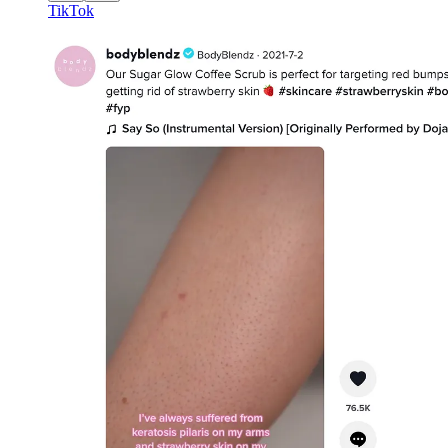
TikTok