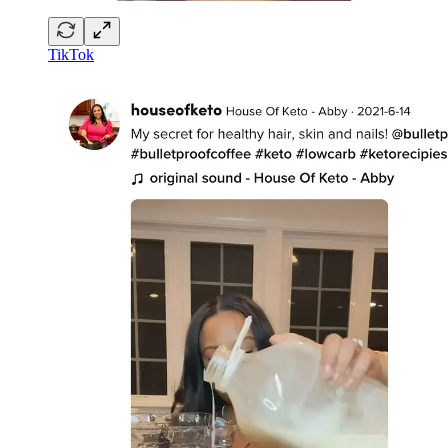
TikTok