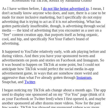
Screenshots via TikTok; Remix by Samantha Grasso
As I have written before, I
do not like being advertised to
. I mean, I
don't actually know anyone who does, and sure, there is a case to be
made for more inclusive marketing, but I specifically do not enjoy
advertising that is trying to act as if it is
not
advertising. What has
gotten particularly insufferable, though, is advertising through social
media — the kind of advertising that you encounter as a user on a
"free" content creation app, that purports itself as being organic,
cool, and hip, and specifically Not Your Father's brand of
advertising.
It happened to YouTube relatively early, with ads playing before and
during videos. And then you have your sponsored tweets and
advertisements on posts and stories on Facebook and Instagram. So
it was bound to happen on TikTok at some point, but I could not
anticipate how TikTok would perfect the social media in-app
advertisement game, in ways that are somehow more weird and
aggressive than what I've already gotten through
Instagram
,
Snapchat, and
Twitter
.
I began noticing my TikTok ads change about a month ago. The app
used to display one sponsored ad on my "For You" page (think of it
as your Facebook or Twitter feed) when I first opened it, and maybe
another sponsored ad after dozens more videos. Now for the past
few weeks, TikTok has showed me sponsored videos way more