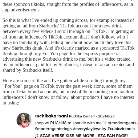
these sponcon tiktoks, straight from the profiles of influencers, as in-
app advertisements.
So this is what I've ended up coming across, for example: instead of
getting an ad from Starbucks' TikTok account for a new drink
between every five videos I scroll through on TikTok, I'm getting an
ad from an influencer's TikTok account that I don't follow, who I
have no familiarity with, telling me about how much they love this
new Starbucks drink. And it's clearly marked as a sponsored TikTok
floating through my For You page for the express purpose of
advertising this new Starbucks drink to me, but it's a video created
by an influencer, paid for by Starbucks, instead of an ad created and
shared by Starbucks itself.
Here are some of the ads I've gotten while scrolling through my
"For You" page on TikTok over the past week alone, some of them
from official brand accounts, but most of them coming from random
influencers I don't know or follow, about products I have no interest
in using: