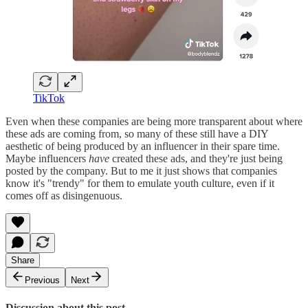
TikTok
Even when these companies are being more transparent about where
these ads are coming from, so many of these still have a DIY
aesthetic of being produced by an influencer in their spare time.
Maybe influencers
have
created these ads, and they're just being
posted by the company. But to me it just shows that companies
know it's "trendy" for them to emulate youth culture, even if it
comes off as disingenuous.
Share
Previous
Next
Discussion about this post