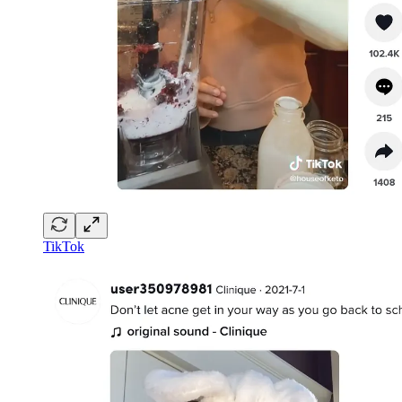
TikTok