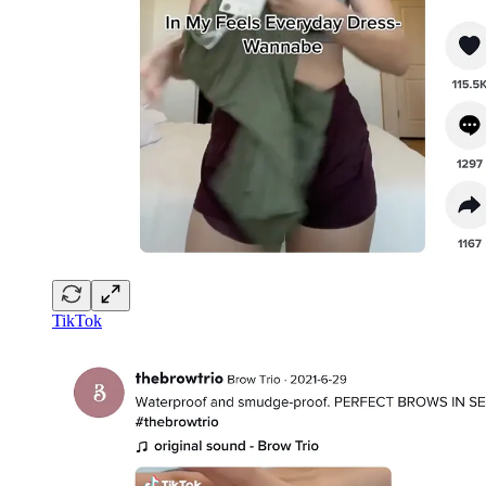
TikTok