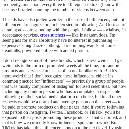
frequently, one about every three to 10 regular tiktoks (I know this
because I started counting the number of videos between ads).
The ads have also gotten weirder in their use of influencers, but not
influencers I recognize or am interested in following. And instead of
curating ads corresponding with the people I follow — socialists, fat
acceptance activists,
cross stitchers
— like Instagram does, I'm
seeing ads for shit I absolutely have no interest in purchasing —
expensive straight-size clothing, hair crimping wands, at-home
treadmills, powdered coffee with added protein.
I don't recognize most of these brands, which is less weird — I get
weird ads in the form of promoted tweets all the time, for random
products and services I'm just as often not familiar with. But it's
more weird that I don't recognize these influencers, either. It's
common practice for "influencers" — previously a group of people
that was mostly comprised of Instagram-focused celebrities, but now
including any random person who has accumulated a respectable
following on their social media platform of choice, but in all other
respects would be a normal and average person on the street — to
be paid to promote products on their pages. And if you're following
that person on Instagram, Twitter, Facebook, or TikTok, you'll be
exposed to their posts promoting these products. That is normal, and
that is how we currently know influencer sponcon to work. But
TikTok has taken this influencer sponcon to the next level, by using