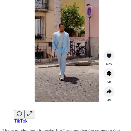
TikTok
I have no clue how it works, but I assume that the company that