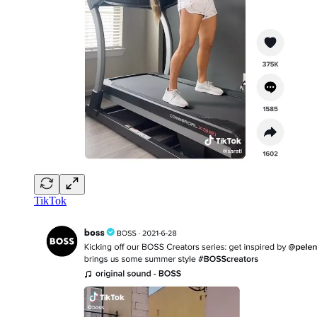
TikTok