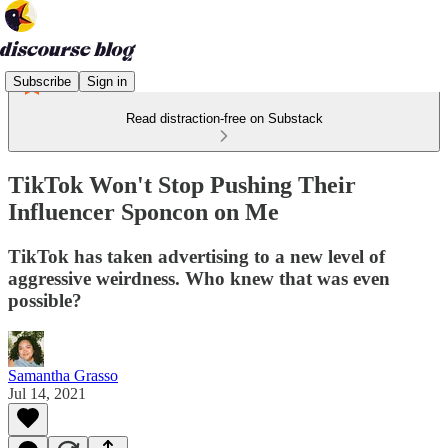
Subscribe
Sign in
Read distraction-free on Substack
TikTok Won't Stop Pushing Their
Influencer Sponcon on Me
TikTok has taken advertising to a new level of
aggressive weirdness. Who knew that was even
possible?
Samantha Grasso
Jul 14, 2021