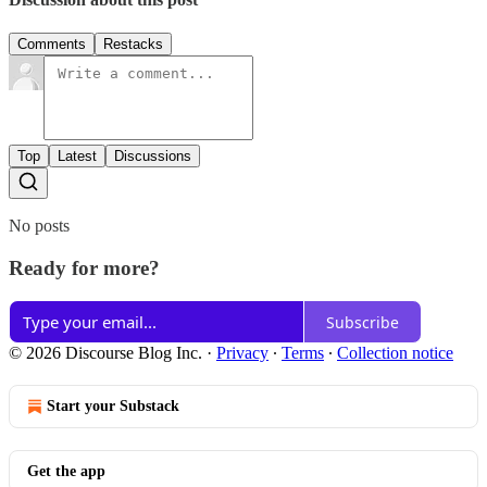
Comments
Restacks
Top
Latest
Discussions
No posts
Ready for more?
Subscribe
© 2026 Discourse Blog Inc.
·
Privacy
∙
Terms
∙
Collection notice
Start your Substack
Get the app