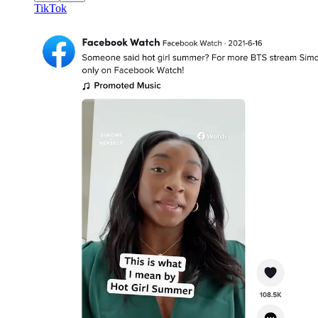
TikTok