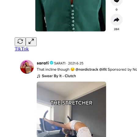
TikTok