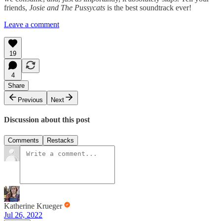
friends,
Josie and The Pussycats
is the best soundtrack ever!
Leave a comment
19
4
Share
Previous
Next
Discussion about this post
Comments
Restacks
Katherine Krueger
Jul 26, 2022