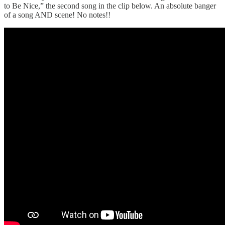
to Be Nice,” the second song in the clip below. An absolute banger
of a song AND scene! No notes!!