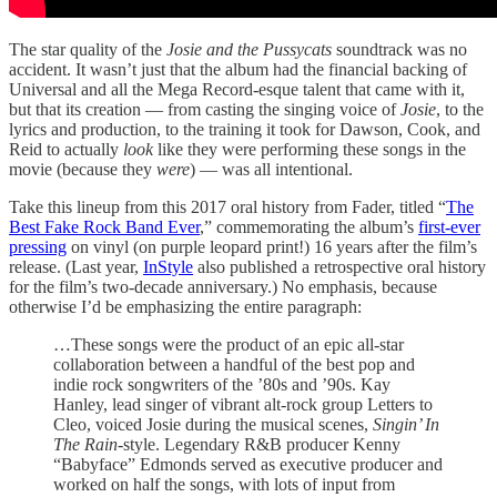
The star quality of the
Josie and the Pussycats
soundtrack was no
accident. It wasn’t just that the album had the financial backing of
Universal and all the Mega Record-esque talent that came with it,
but that its creation — from casting the singing voice of
Josie
, to the
lyrics and production, to the training it took for Dawson, Cook, and
Reid to actually
look
like they were performing these songs in the
movie (because they
were
) — was all intentional.
Take this lineup from this 2017 oral history from Fader, titled “
The
Best Fake Rock Band Ever
,” commemorating the album’s
first-ever
pressing
on vinyl (on purple leopard print!) 16 years after the film’s
release. (Last year,
InStyle
also published a retrospective oral history
for the film’s two-decade anniversary.) No emphasis, because
otherwise I’d be emphasizing the entire paragraph:
…These songs were the product of an epic all-star
collaboration between a handful of the best pop and
indie rock songwriters of the ’80s and ’90s. Kay
Hanley, lead singer of vibrant alt-rock group Letters to
Cleo, voiced Josie during the musical scenes,
Singin’ In
The Rain
-style. Legendary R&B producer Kenny
“Babyface” Edmonds served as executive producer and
worked on half the songs, with lots of input from