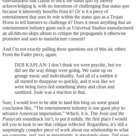
entertainment that claims to buck the status quo by merely
acknowledging it, with no intentions of challenging that status quo
because it inherently benefits from it?
Or
is it a piece of
entertainment that uses its role within the status quo as a Trojan
Horse to tell listeners to challenge it? Does it mean anything that an
entertainment industry giant such as Universal Studios manufactured
an all-hits-no-skips album to critique the propaganda it otherwise
promotes and uses to manufacture consent?
And I’m not exactly pulling these questions out of thin air, either.
From the Fader piece, again:
DEB KAPLAN: I don’t think we were psychic, but we
did see the way things were going. We came up on
grunge music and individuality. And all of a sudden it
all started to disappear so quickly, and it was like we
were being force-fed something shiny and clean and
sanitized. Josie was a reaction to that.
Sure, I would love to be able to land this blog on some grand
conclusion like, “The entertainment industry is one giant ploy to
advance American imperialism.” Which, it
is
. The
Josie and the
Pussycats
soundtrack isn’t, to put it mildly, the first place I would
tell you to look to see that critique reflected. Regardless, it’s still a
surprisingly complex piece of work about our relationship to what
we consume, and, just as importantly, it absolutely slaps. Tell your