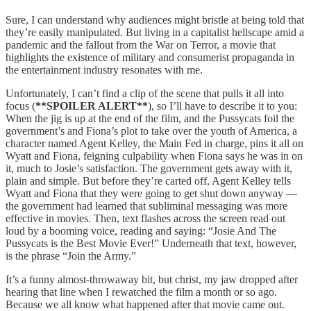
Sure, I can understand why audiences might bristle at being told that
they’re easily manipulated. But living in a capitalist hellscape amid a
pandemic and the fallout from the War on Terror, a movie that
highlights the existence of military and consumerist propaganda in
the entertainment industry resonates with me.
Unfortunately, I can’t find a clip of the scene that pulls it all into
focus (
**SPOILER ALERT**
), so I’ll have to describe it to you:
When the jig is up at the end of the film, and the Pussycats foil the
government’s and Fiona’s plot to take over the youth of America, a
character named Agent Kelley, the Main Fed in charge, pins it all on
Wyatt and Fiona, feigning culpability when Fiona says he was in on
it, much to Josie’s satisfaction. The government gets away with it,
plain and simple. But before they’re carted off, Agent Kelley tells
Wyatt and Fiona that they were going to get shut down anyway —
the government had learned that subliminal messaging was more
effective in movies. Then, text flashes across the screen read out
loud by a booming voice, reading and saying: “Josie And The
Pussycats is the Best Movie Ever!” Underneath that text, however,
is the phrase “Join the Army.”
It’s a funny almost-throwaway bit, but christ, my jaw dropped after
hearing that line when I rewatched the film a month or so ago.
Because we all know what happened after that movie came out.