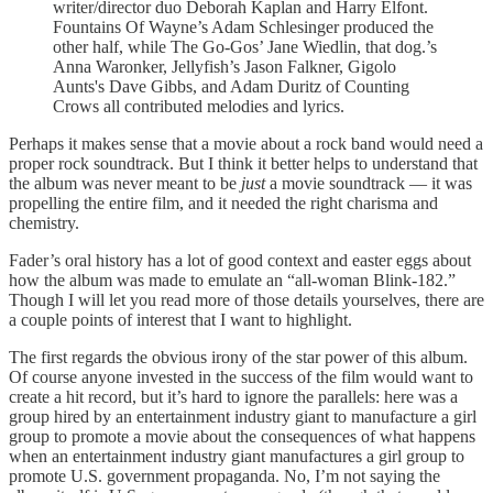
writer/director duo Deborah Kaplan and Harry Elfont.
Fountains Of Wayne’s Adam Schlesinger produced the
other half, while The Go-Gos’ Jane Wiedlin, that dog.’s
Anna Waronker, Jellyfish’s Jason Falkner, Gigolo
Aunts's Dave Gibbs, and Adam Duritz of Counting
Crows all contributed melodies and lyrics.
Perhaps it makes sense that a movie about a rock band would need a
proper rock soundtrack. But I think it better helps to understand that
the album was never meant to be
just
a movie soundtrack — it was
propelling the entire film, and it needed the right charisma and
chemistry.
Fader’s oral history has a lot of good context and easter eggs about
how the album was made to emulate an “all-woman Blink-182.”
Though I will let you read more of those details yourselves, there are
a couple points of interest that I want to highlight.
The first regards the obvious irony of the star power of this album.
Of course anyone invested in the success of the film would want to
create a hit record, but it’s hard to ignore the parallels: here was a
group hired by an entertainment industry giant to manufacture a girl
group to promote a movie about the consequences of what happens
when an entertainment industry giant manufactures a girl group to
promote U.S. government propaganda. No, I’m not saying the