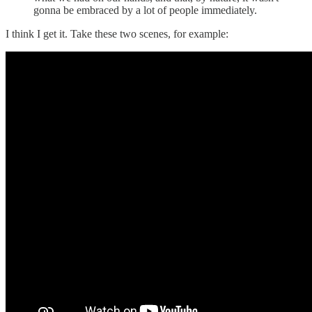
gonna be embraced by a lot of people immediately.
I think I get it. Take these two scenes, for example: