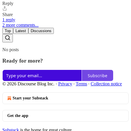
Reply
Share
1 reply
2 more comments...
Top
Latest
Discussions
No posts
Ready for more?
Subscribe
© 2026 Discourse Blog Inc.
·
Privacy
∙
Terms
∙
Collection notice
Start your Substack
Get the app
Substack
is the home for great culture