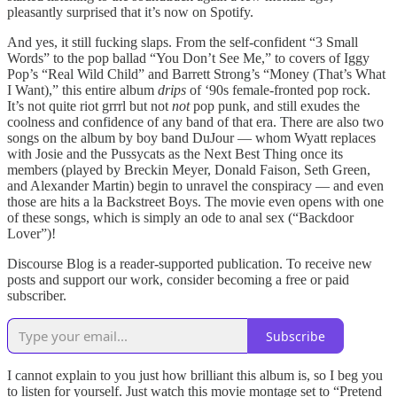
pleasantly surprised that it’s now on Spotify.
And yes, it still fucking slaps. From the self-confident “3 Small
Words” to the pop ballad “You Don’t See Me,” to covers of Iggy
Pop’s “Real Wild Child” and Barrett Strong’s “Money (That’s What
I Want),” this entire album
drips
of ‘90s female-fronted pop rock.
It’s not quite riot grrrl but not
not
pop punk, and still exudes the
coolness and confidence of any band of that era. There are also two
songs on the album by boy band DuJour — whom Wyatt replaces
with Josie and the Pussycats as the Next Best Thing once its
members (played by Breckin Meyer, Donald Faison, Seth Green,
and Alexander Martin) begin to unravel the conspiracy — and even
those are hits a la Backstreet Boys. The movie even opens with one
of these songs, which is simply an ode to anal sex (“Backdoor
Lover”)!
Discourse Blog is a reader-supported publication. To receive new
posts and support our work, consider becoming a free or paid
subscriber.
Subscribe
I cannot explain to you just how brilliant this album is, so I beg you
to listen for yourself. Just watch this movie montage set to “Pretend