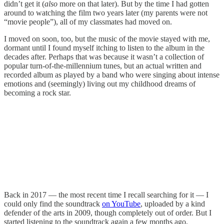
didn’t get it (
also
more on that later). But by the time I had gotten
around to watching the film two years later (my parents were not
“movie people”), all of my classmates had moved on.
I moved on soon, too, but the music of the movie stayed with me,
dormant until I found myself itching to listen to the album in the
decades after. Perhaps that was because it wasn’t a collection of
popular turn-of-the-millennium tunes, but an actual written and
recorded album as played by a band who were singing about intense
emotions and (seemingly) living out my childhood dreams of
becoming a rock star.
Back in 2017 — the most recent time I recall searching for it — I
could only find the soundtrack
on YouTube
, uploaded by a kind
defender of the arts in 2009, though completely out of order. But I
started listening to the soundtrack again a few months ago,