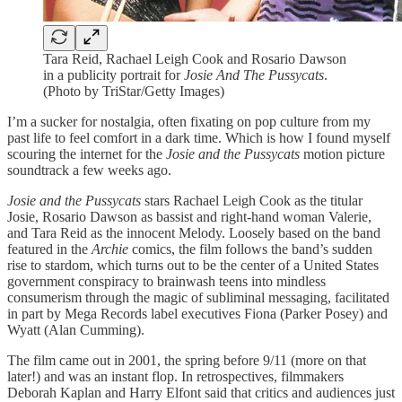
Tara Reid, Rachael Leigh Cook and Rosario Dawson
in a publicity portrait for
Josie And The Pussycats
.
(Photo by TriStar/Getty Images)
I’m a sucker for nostalgia, often fixating on pop culture from my
past life to feel comfort in a dark time. Which is how I found myself
scouring the internet for the
Josie and the Pussycats
motion picture
soundtrack a few weeks ago.
Josie and the Pussycats
stars Rachael Leigh Cook as the titular
Josie, Rosario Dawson as bassist and right-hand woman Valerie,
and Tara Reid as the innocent Melody. Loosely based on the band
featured in the
Archie
comics, the film follows the band’s sudden
rise to stardom, which turns out to be the center of a United States
government conspiracy to brainwash teens into mindless
consumerism through the magic of subliminal messaging, facilitated
in part by Mega Records label executives Fiona (Parker Posey) and
Wyatt (Alan Cumming).
The film came out in 2001, the spring before 9/11 (more on that
later!) and was an instant flop. In retrospectives, filmmakers
Deborah Kaplan and Harry Elfont said that critics and audiences just