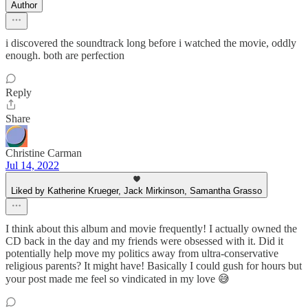
Author
i discovered the soundtrack long before i watched the movie, oddly
enough. both are perfection
Reply
Share
Christine Carman
Jul 14, 2022
Liked by Katherine Krueger, Jack Mirkinson, Samantha Grasso
I think about this album and movie frequently! I actually owned the
CD back in the day and my friends were obsessed with it. Did it
potentially help move my politics away from ultra-conservative
religious parents? It might have! Basically I could gush for hours but
your post made me feel so vindicated in my love 😅