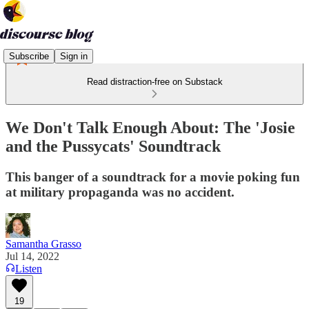
Subscribe
Sign in
Read distraction-free on Substack
We Don't Talk Enough About: The 'Josie
and the Pussycats' Soundtrack
This banger of a soundtrack for a movie poking fun
at military propaganda was no accident.
Samantha Grasso
Jul 14, 2022
Listen
19