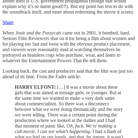
album itself is U.S. government propaganda (though that would
explain why it’s so damn good!!!). But my point has less to do with
the soundtrack itself, and more about redeeming the movie it scores.
Share
When
Josie and the Pussycats
came out in 2001, it bombed, hard.
Serious Film Reviewers shat on it for being a film about women and
for playing too fast and loose with the obvious product placement,
and viewers were reasonably mad at watching themselves be
portrayed as brainless cogs who purchase, wear, and listen to
whatever the Entertainment Powers That Be tell them.
Looking back, the cast and producers said that the film was just too
ahead of its time. From the Fader article:
HARRY ELFONT:
[…] It was a movie about these
girls that was aimed at teenage girls, or younger. But at
the same time we wanted to make a very dark satire
about commercialism. So there was a disconnect
between what we were doing thematically and the story
we were telling. There was a certain point during the
production where we looked at the dailies and I had
that moment of panic like,
Oh, fuck. We’re making a
cult movie. I can see what’s happening.
I had a flash of
what we had on our hands, and that, by nature, it wasn't