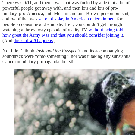
There was 9/11, and then a war that was fueled by a lie that a lot of
powerful people got away with, and then lots and lots of pro-
military, pro-America, anti-Muslim and anti-Brown person bullshit,
and
all
of that was
set on display in American entertainment
for
people to consume and emulate. Hell, you couldn’t get through
watching a throwaway episode of reality TV
without being told
how great the Army was and that you should consider joining it
.
(And
this shit
still
happens
.)
No, I don’t think
Josie and the Pussycats
and its accompanying
soundtrack were “onto something,” nor was it taking any substantial
stance on military propaganda, but still.