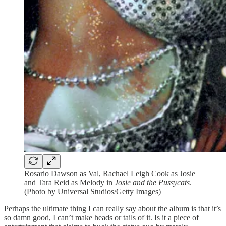
Rosario Dawson as Val, Rachael Leigh Cook as Josie
and Tara Reid as Melody in
Josie and the Pussycats
.
(Photo by Universal Studios/Getty Images)
Perhaps the ultimate thing I can really say about the album is that it’s
so damn good, I can’t make heads or tails of it. Is it a piece of