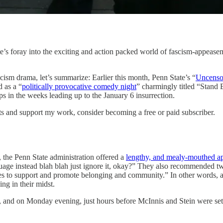
ate’s foray into the exciting and action packed world of fascism-appea
scism drama, let’s summarize: Earlier this month, Penn State’s “
Uncenso
d as a “
politically provocative comedy night
” charmingly titled “Stand
s in the weeks leading up to the January 6 insurrection.
ts and support my work, consider becoming a free or paid subscriber.
, the Penn State administration offered a
lengthy, and mealy-mouthed a
uage instead blah blah just ignore it, okay?” They also recommended two 
rces to support and promote belonging and community.” In other words, 
ng in their midst.
d, and on Monday evening, just hours before McInnis and Stein were set