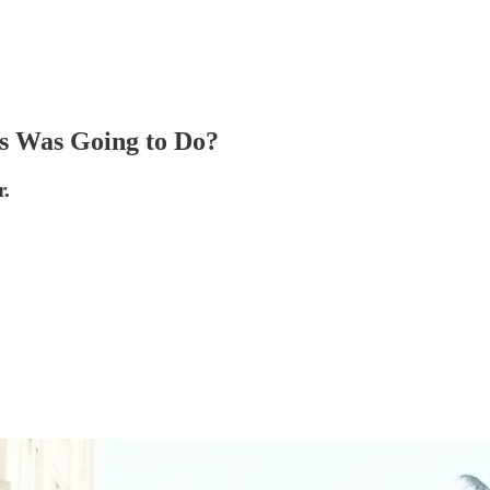
s Was Going to Do?
r.