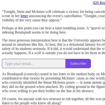
820 Rep
“Tonight, Stein and McInnes will celebrate a victory for being cancele
wrote in her
letter
announcing the event’s cancellation. “Tonight, counte
visibility of the very cause they oppose.”
Perhaps at this point you can hear a faint rumbling noise. A “gravel sc
sidesing Bendapudi seems to be doing here.
The most generous interpretation here is that the University appears be
around in situations like this. At best, this is a delusional fantasy fo
safety of its students seriously. If it did, it would understand that the
actually happens. If a wolf is outside you do not have to let them in th
Subscribe
As Bendapudi (correctly) noted in her letter to the student body on Mo
contributed to that victory by presenting McInnes’ cause as one worthy
who correctly identified the threat McInnes poses — is some atomic-gr
they did on the ground when attacked. By ceding ground to the figure
who were willing to put their bodies on the line in his absence.
Of course, for anyone with two neurons to rub together, all this was
listen to the people who knew all along?