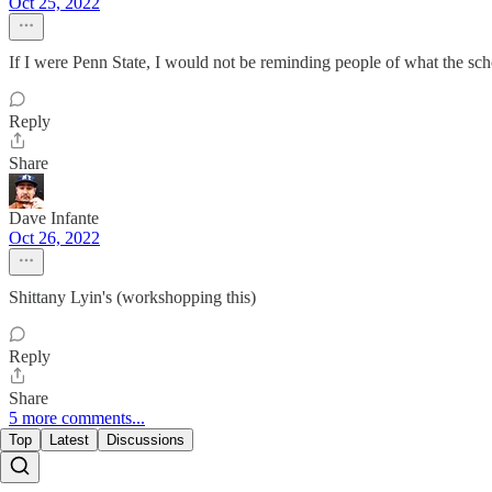
Oct 25, 2022
If I were Penn State, I would not be reminding people of what the s
Reply
Share
Dave Infante
Oct 26, 2022
Shittany Lyin's (workshopping this)
Reply
Share
5 more comments...
Top
Latest
Discussions