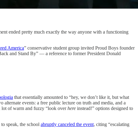
sement ended pretty much exactly the way anyone with a functioning
red America
” conservative student group invited Proud Boys founder
 Back and Stand By” — a reference to former President Donald
pologia
that essentially amounted to “hey, we don’t like it, but what
alternate events: a free public lecture on truth and media, and a
a lot of warm and fuzzy “look over
here
instead!” options designed to
 to speak, the school
abruptly canceled the event
, citing “escalating