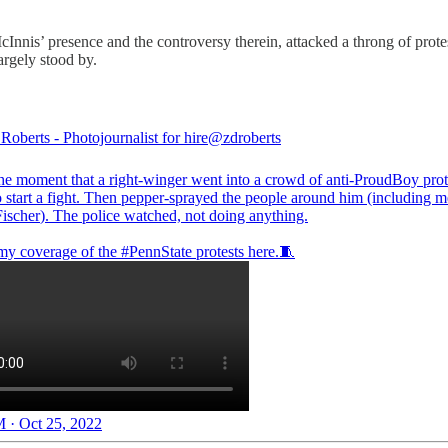
nis’ presence and the controversy therein, attacked a throng of protes
argely stood by.
oberts - Photojournalist for hire
@zdroberts
the moment that a right-winger went into a crowd of anti-ProudBoy prot
o start a fight. Then pepper-sprayed the people around him (including 
ischer
). The police watched, not doing anything.
 my coverage of the
#PennState
protests here.🧵
 · Oct 25, 2022