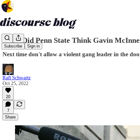
What Did Penn State Think Gavin McInne
Subscribe
Sign in
Next time don't allow a violent gang leader in the doo
Rafi Schwartz
Oct 25, 2022
20
7
Share