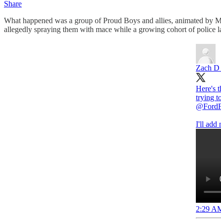
Share
What happened was a group of Proud Boys and allies, animated by McIn
allegedly spraying them with mace while a growing cohort of police l
Zach D R
Here's 
trying t
@FordF
I'll add
2:29 AM