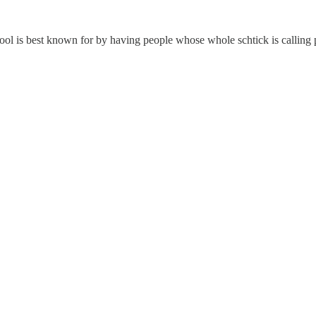
chool is best known for by having people whose whole schtick is callin