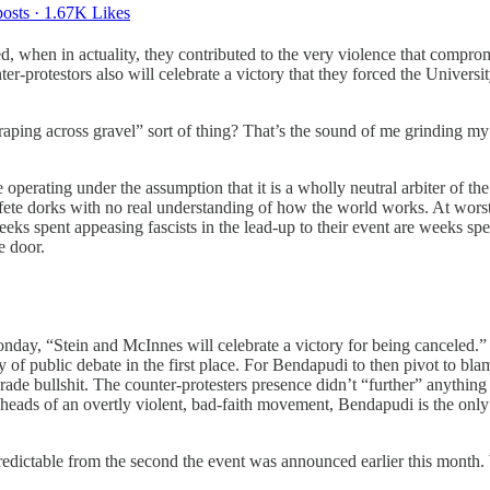
osts
·
1.67K Likes
d, when in actuality, they contributed to the very violence that compro
r-protestors also will celebrate a victory that they forced the Universit
raping across gravel” sort of thing? That’s the sound of me grinding my 
 operating under the assumption that it is a wholly neutral arbiter of the
r effete dorks with no real understanding of how the world works. At worst
 weeks spent appeasing fascists in the lead-up to their event are weeks spe
e door.
nday, “Stein and McInnes will celebrate a victory for being canceled.” T
 of public debate in the first place. For Bendapudi to then pivot to bla
ade bullshit. The counter-protesters presence didn’t “further” anything
heads of an overtly violent, bad-faith movement, Bendapudi is the only 
 predictable from the second the event was announced earlier this mont