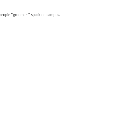
g people "groomers" speak on campus.