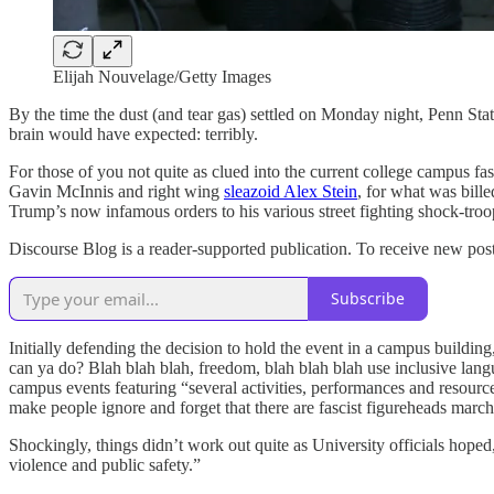
Elijah Nouvelage/Getty Images
By the time the dust (and tear gas) settled on Monday night, Penn St
brain would have expected: terribly.
For those of you not quite as clued into the current college campus fa
Gavin McInnis and right wing
sleazoid Alex Stein
, for what was bille
Trump’s now infamous orders to his various street fighting shock-troop
Discourse Blog is a reader-supported publication. To receive new pos
Subscribe
Initially defending the decision to hold the event in a campus building
can ya do? Blah blah blah, freedom, blah blah blah use inclusive lang
campus events featuring “several activities, performances and resou
make people ignore and forget that there are fascist figureheads marchi
Shockingly, things didn’t work out quite as University officials hope
violence and public safety.”