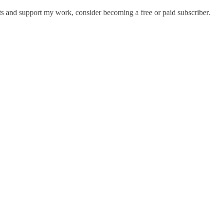
ts and support my work, consider becoming a free or paid subscriber.