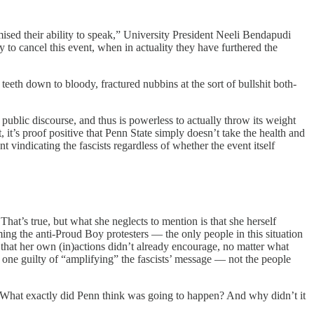
mised their ability to speak,” University President Neeli Bendapudi
y to cancel this event, when in actuality they have furthered the
teeth down to bloody, fractured nubbins at the sort of bullshit both-
 public discourse, and thus is powerless to actually throw its weight
, it’s proof positive that Penn State simply doesn’t take the health and
nt vindicating the fascists regardless of whether the event itself
hat’s true, but what she neglects to mention is that she herself
ming the anti-Proud Boy protesters — the only people in this situation
 that her own (in)actions didn’t already encourage, no matter what
one guilty of “amplifying” the fascists’ message — not the people
h. What exactly did Penn think was going to happen? And why didn’t it