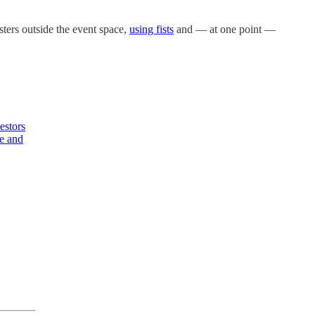
ters outside the event space,
using fists
and — at one point —
estors
me and