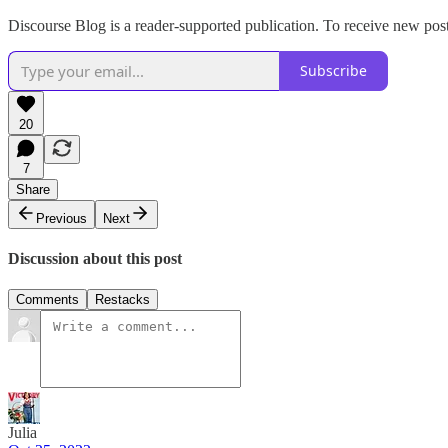
Discourse Blog is a reader-supported publication. To receive new pos
Subscribe
20
7
Share
Previous
Next
Discussion about this post
Comments
Restacks
Julia