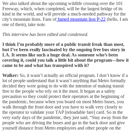
We also talked about the upcoming wildlife crossing over the 101
Freeway, which, when completed, will be the largest bridge of its
kind in the world, and will provide a much-needed pathway for the
city’s mountain lions. Fans of
famed mountain lion P-22
(hello, I am
one of them), take note.
This interview has been edited and condensed.
I think I’m probably more of a public transit freak than most,
but I’ve been really fascinated by the ongoing free bus story in
LA. It seems like such a huge deal. As someone who’s been
covering it, could you talk a little bit about the program—how it
came to be and what has transpired with it?
Walker:
So, it wasn’t actually an official program. I don’t know if a
lot of people understand that it wasn’t anything that Metro formally
decided they were going to do with the intention of making transit
free to the people who rely on it the most. It began as a safety
precaution so they could protect their operators at the beginning of
the pandemic, because when you board on most Metro buses, you
walk through the front door and you have to walk very closely to
the operator to validate your TAP [reloadable fare] card. So in the
very early days of the pandemic, they just said, “Stay away from the
people who are driving the buses and go in the back door and give
yourself distance from Metro employees and other people on the