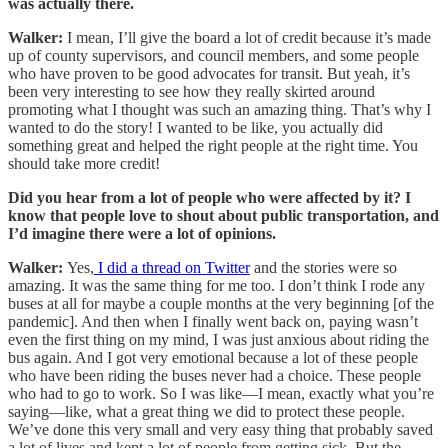
was actually there.
Walker:
I mean, I’ll give the board a lot of credit because it’s made
up of county supervisors, and council members, and some people
who have proven to be good advocates for transit. But yeah, it’s
been very interesting to see how they really skirted around
promoting what I thought was such an amazing thing. That’s why I
wanted to do the story! I wanted to be like, you actually did
something great and helped the right people at the right time. You
should take more credit!
Did you hear from a lot of people who were affected by it? I
know that people love to shout about public transportation, and
I’d imagine there were a lot of opinions.
Walker:
Yes,
I did a thread on Twitter
and the stories were so
amazing. It was the same thing for me too. I don’t think I rode any
buses at all for maybe a couple months at the very beginning [of the
pandemic]. And then when I finally went back on, paying wasn’t
even the first thing on my mind, I was just anxious about riding the
bus again. And I got very emotional because a lot of these people
who have been riding the buses never had a choice. These people
who had to go to work. So I was like—I mean, exactly what you’re
saying—like, what a great thing we did to protect these people.
We’ve done this very small and very easy thing that probably saved
a lot of lives and kept a lot of people from getting sick. But the