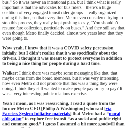
bus.” So it was never an intentional plan, but I think what is really
important is that the advocates for bus riders—there’s a huge
coalition of very engaged transit rider groups—really organized
during this time, so that every time Metro even considered trying to
stop this process, they really kept pushing to say, “You shouldn’t
resume fare collection, particularly on buses.” And they still say that,
even though Metro finally decided, almost two years later, that they
were going to.
Wow yeah, I knew that it was a COVID safety percussion
initially, but I didn’t realize that it was specifically about the
drivers. I thought it was meant to protect everyone in addition
to being a nice thing for people during a hard time.
Walker:
I think there was maybe some messaging like that, that
maybe came from the board members, but it was very interesting
how even Metro did not promote that this was a thing they were
doing. I think they still wanted to make people pay or try to pay? It
was a very interesting public relations exercise.
Yeah I mean, as I was researching, I read a quote from the
former Metro CEO [Phillip A Washington] who said [
via
Fareless System Initiative materials
] that Metro had a “
moral
obligation
” to explore free transit “as a social and public right
and common good.” I guess I assumed a bit more goodwill than