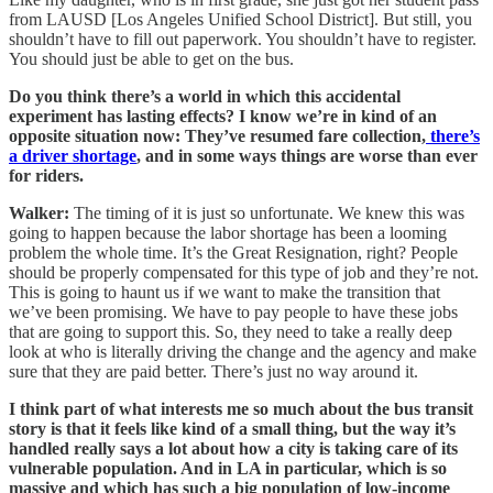
from LAUSD [Los Angeles Unified School District]. But still, you
shouldn’t have to fill out paperwork. You shouldn’t have to register.
You should just be able to get on the bus.
Do you think there’s a world in which this accidental
experiment has lasting effects? I know we’re in kind of an
opposite situation now: They’ve resumed fare collection,
there’s
a driver shortage
, and in some ways things are worse than ever
for riders.
Walker:
The timing of it is just so unfortunate. We knew this was
going to happen because the labor shortage has been a looming
problem the whole time. It’s the Great Resignation, right? People
should be properly compensated for this type of job and they’re not.
This is going to haunt us if we want to make the transition that
we’ve been promising. We have to pay people to have these jobs
that are going to support this. So, they need to take a really deep
look at who is literally driving the change and the agency and make
sure that they are paid better. There’s just no way around it.
I think part of what interests me so much about the bus transit
story is that it feels like kind of a small thing, but the way it’s
handled really says a lot about how a city is taking care of its
vulnerable population. And in LA in particular, which is so
massive and which has such a big population of low-income