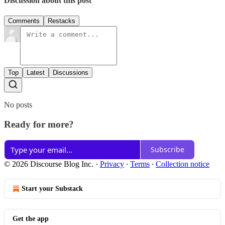
Discussion about this post
Comments
Restacks
Top
Latest
Discussions
No posts
Ready for more?
Subscribe
© 2026 Discourse Blog Inc.
·
Privacy
∙
Terms
∙
Collection notice
Start your Substack
Get the app