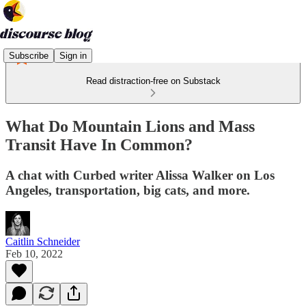
Subscribe
Sign in
Read distraction-free on Substack
What Do Mountain Lions and Mass
Transit Have In Common?
A chat with Curbed writer Alissa Walker on Los
Angeles, transportation, big cats, and more.
Caitlin Schneider
Feb 10, 2022