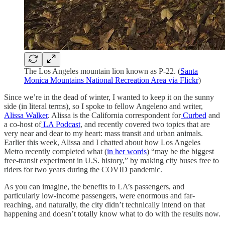
The Los Angeles mountain lion known as P-22. (
Santa
Monica Mountains National Recreation Area via Flickr
)
Since we’re in the dead of winter, I wanted to keep it on the sunny
side (in literal terms), so I spoke to fellow Angeleno and writer,
Alissa Walker
. Alissa is the California correspondent for
Curbed
and
a co-host of
LA Podcast
, and recently covered two topics that are
very near and dear to my heart: mass transit and urban animals.
Earlier this week, Alissa and I chatted about how Los Angeles
Metro recently completed what (
in her words
) “may be the biggest
free-transit experiment in U.S. history,” by making city buses free to
riders for two years during the COVID pandemic.
As you can imagine, the benefits to LA’s passengers, and
particularly low-income passengers, were enormous and far-
reaching, and naturally, the city didn’t technically intend on that
happening and doesn’t totally know what to do with the results now.