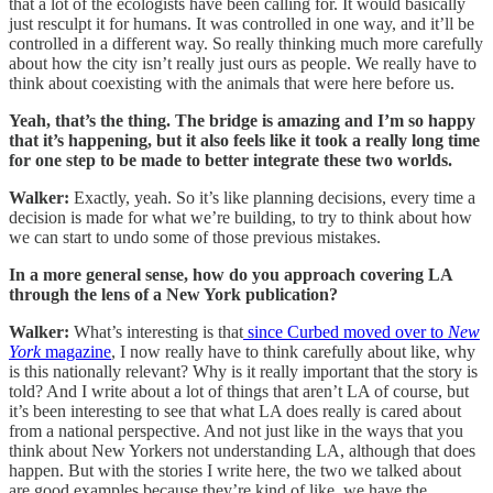
that a lot of the ecologists have been calling for. It would basically
just resculpt it for humans. It was controlled in one way, and it’ll be
controlled in a different way. So really thinking much more carefully
about how the city isn’t really just ours as people. We really have to
think about coexisting with the animals that were here before us.
Yeah, that’s the thing. The bridge is amazing and I’m so happy
that it’s happening, but it also feels like it took a really long time
for one step to be made to better integrate these two worlds.
Walker:
Exactly, yeah. So it’s like planning decisions, every time a
decision is made for what we’re building, to try to think about how
we can start to undo some of those previous mistakes.
In a more general sense, how do you approach covering LA
through the lens of a New York publication?
Walker:
What’s interesting is that
since Curbed moved over to
New
York
magazine
, I now really have to think carefully about like, why
is this nationally relevant? Why is it really important that the story is
told? And I write about a lot of things that aren’t LA of course, but
it’s been interesting to see that what LA does really is cared about
from a national perspective. And not just like in the ways that you
think about New Yorkers not understanding LA, although that does
happen. But with the stories I write here, the two we talked about
are good examples because they’re kind of like, we have the