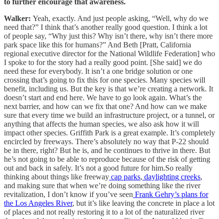
to further encourage that awareness.
Walker:
Yeah, exactly. And just people asking, “Well, why do we
need that?” I think that’s another really good question. I think a lot
of people say, “Why just this? Why isn’t there, why isn’t there more
park space like this for humans?” And Beth [Pratt, California
regional executive director for the National Wildlife Federation] who
I spoke to for the story had a really good point. [She said] we do
need these for everybody. It isn’t a one bridge solution or one
crossing that’s going to fix this for one species. Many species will
benefit, including us. But the key is that we’re creating a network. It
doesn’t start and end here. We have to go look again. What’s the
next barrier, and how can we fix that one? And how can we make
sure that every time we build an infrastructure project, or a tunnel, or
anything that affects the human species, we also ask how it will
impact other species. Griffith Park is a great example. It’s completely
encircled by freeways. There’s absolutely no way that P-22 should
be in there, right? But he is, and he continues to thrive in there. But
he’s not going to be able to reproduce because of the risk of getting
out and back in safely. It’s not a good future for him.So really
thinking about things like freeway
cap parks
,
daylighting creeks
,
and making sure that when we’re doing something like the river
revitalization, I don’t know if you’ve seen
Frank Gehry’s plans for
the Los Angeles River
, but it’s like leaving the concrete in place a lot
of places and not really restoring it to a lot of the naturalized river