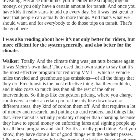
revealing. Because oftentimes you’re either like scraping together
money, or you only have a certain amount for transit. And once you
have kids it really starts to add up every day. So it was just great to
hear that people can actually do more things. And that’s what we
should want, and for everybody to do those trips on transit. That’s
the goal here.
I was also reading about how it’s not only better for riders, but
more efficient for the system generally, and also better for the
climate.
Walker:
Totally. And the climate thing was just nuts because again,
it was Metro’s own data! They used their own study to say that it’s
the most effective program for reducing VMT—which is vehicle
miles traveled and greenhouse gas emissions—of all the things that
they do. Free transit is the most effective thing that they could do,
and it also costs so much less than all the rest of the other
interventions. So things like congestion pricing, where you charge
car drivers to enter a certain part of the city like downtown or
different areas, they kind of cordon them off. And that requires a lot
of money and research, and putting up card readers, and things like
that. Free transit is actually probably cheaper than charging because
they have to spend money on enforcing fares and signing people up
for all these programs and stuff. So it’s a really good thing. And you
know, they have done a lot of good things with the student passes.
Like my daughter, who is in first grade, she just got her student pass