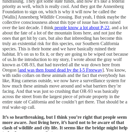
fundraising. They got some state funds, and now it’s like a federal
priority as well, which is really cool. And they got the Annenberg
Foundation to sign on, which is why it will now be called the
[Wallis] Annenberg Wildlife Crossing. But yeah, I think maybe the
collective consciousness about this type of issue has been raised
over the last decade. I think
people know a lot about P-22
, and a lot
about the fate of a lot of the mountain lions here, and not just the
ones that get hit by cars, but also that inbreeding has become this
truly an existential risk for this species, our Southern California
species. This is their home and we have basically ruined their
habitat. It’s on us to fix it, or they are going to be wiped out because
of us.In the introduction to my story, I wrote about the gray wolf
known as OR-93, that had traveled all the way down here from
Oregon [
and was then found dead by the I-5 Freeway
]. You know,
with radio collars on these animals and the fact that everybody has
like, Ring cameras outside, we now have a surveillance system for
how much these animals move around and what barriers they’re
facing. And that was just so crushing that OR-93 was basically
across the street from the largest piece of private property in the
entire state of California and he couldn’t get there. That should be a
real wake-up call.
It’s so heartbreaking, but I think you’re right that people seem
more aware. Just living here, it’s hard not to be aware of that
clash of wildlife and city life. It seems like the bridge might help