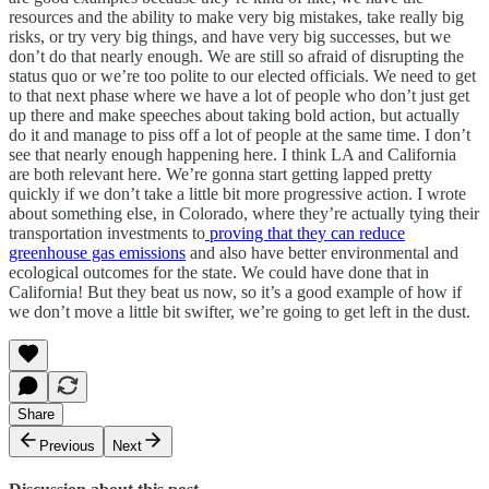
resources and the ability to make very big mistakes, take really big
risks, or try very big things, and have very big successes, but we
don’t do that nearly enough. We are still so afraid of disrupting the
status quo or we’re too polite to our elected officials. We need to get
to that next phase where we have a lot of people who don’t just get
up there and make speeches about taking bold action, but actually
do it and manage to piss off a lot of people at the same time. I don’t
see that nearly enough happening here. I think LA and California
are both relevant here. We’re gonna start getting lapped pretty
quickly if we don’t take a little bit more progressive action. I wrote
about something else, in Colorado, where they’re actually tying their
transportation investments to
proving that they can reduce
greenhouse gas emissions
and also have better environmental and
ecological outcomes for the state. We could have done that in
California! But they beat us now, so it’s a good example of how if
we don’t move a little bit swifter, we’re going to get left in the dust.
Share
Previous
Next