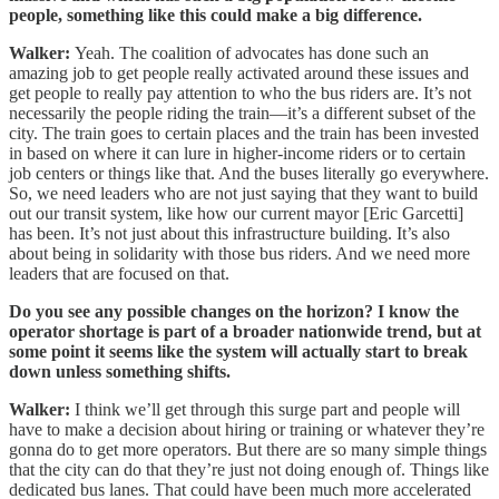
people, something like this could make a big difference.
Walker:
Yeah. The coalition of advocates has done such an
amazing job to get people really activated around these issues and
get people to really pay attention to who the bus riders are. It’s not
necessarily the people riding the train—it’s a different subset of the
city. The train goes to certain places and the train has been invested
in based on where it can lure in higher-income riders or to certain
job centers or things like that. And the buses literally go everywhere.
So, we need leaders who are not just saying that they want to build
out our transit system, like how our current mayor [Eric Garcetti]
has been. It’s not just about this infrastructure building. It’s also
about being in solidarity with those bus riders. And we need more
leaders that are focused on that.
Do you see any possible changes on the horizon? I know the
operator shortage is part of a broader nationwide trend, but at
some point it seems like the system will actually start to break
down unless something shifts.
Walker:
I think we’ll get through this surge part and people will
have to make a decision about hiring or training or whatever they’re
gonna do to get more operators. But there are so many simple things
that the city can do that they’re just not doing enough of. Things like
dedicated bus lanes. That could have been much more accelerated