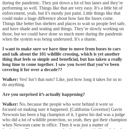
during the pandemic. They put down a lot of bus lanes and they’re
performing so well. Things like that are very easy. It’s a little bit of
enforcement, yeah, but it’s mostly just paint. Little things like that
could make a huge difference about how fast the buses come.
Things like better bus shelters and places to wait so people feel safe,
and have shade and seating and things. They’re slowly working on
those, but we could have done so much more during the pandemic
when the system was being underused. It’s a shame.
I want to make sure we have time to move from buses to cars
and talk about the 101 wildlife crossing, which is yet another
thing that feels so simple and beneficial, but has taken a really
long time to come together. I saw you tweet that you’ve been
covering it for over a decade??
Walker:
Yes! Isn’t that nuts? Like, just how long it takes for us to
do anything.
Are you surprised it’s actually happening?
Walker:
No, because the people who were behind it were so
focused on making sure it happened. [California Governor] Gavin
Newsom has been a big champion of it, I guess his dad was a judge
who did a lot of wildlife protection, so yeah, they got their champion
when Newsom came in office. Then it was just a matter of