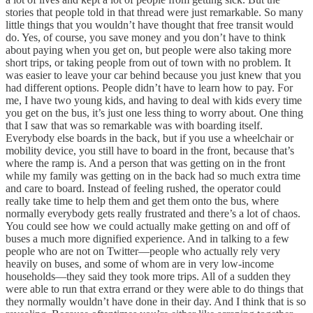
stories that people told in that thread were just remarkable. So many
little things that you wouldn’t have thought that free transit would
do. Yes, of course, you save money and you don’t have to think
about paying when you get on, but people were also taking more
short trips, or taking people from out of town with no problem. It
was easier to leave your car behind because you just knew that you
had different options. People didn’t have to learn how to pay. For
me, I have two young kids, and having to deal with kids every time
you get on the bus, it’s just one less thing to worry about. One thing
that I saw that was so remarkable was with boarding itself.
Everybody else boards in the back, but if you use a wheelchair or
mobility device, you still have to board in the front, because that’s
where the ramp is. And a person that was getting on in the front
while my family was getting on in the back had so much extra time
and care to board. Instead of feeling rushed, the operator could
really take time to help them and get them onto the bus, where
normally everybody gets really frustrated and there’s a lot of chaos.
You could see how we could actually make getting on and off of
buses a much more dignified experience. And in talking to a few
people who are not on Twitter—people who actually rely very
heavily on buses, and some of whom are in very low-income
households—they said they took more trips. All of a sudden they
were able to run that extra errand or they were able to do things that
they normally wouldn’t have done in their day. And I think that is so