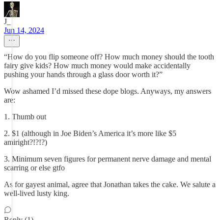
J_
Jun 14, 2024
“How do you flip someone off? How much money should the tooth
fairy give kids? How much money would make accidentally
pushing your hands through a glass door worth it?”
Wow ashamed I’d missed these dope blogs. Anyways, my answers
are:
1. Thumb out
2. $1 (although in Joe Biden’s America it’s more like $5
amiright?!?!?)
3. Minimum seven figures for permanent nerve damage and mental
scarring or else gtfo
As for gayest animal, agree that Jonathan takes the cake. We salute a
well-lived lusty king.
Reply (1)