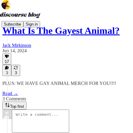
Subscribe
Sign in
What Is The Gayest Animal?
Jack Mirkinson
Jun 14, 2024
17
3
3
PLUS: WE HAVE GAY ANIMAL MERCH FOR YOU!!!!
Read →
3 Comments
Top first