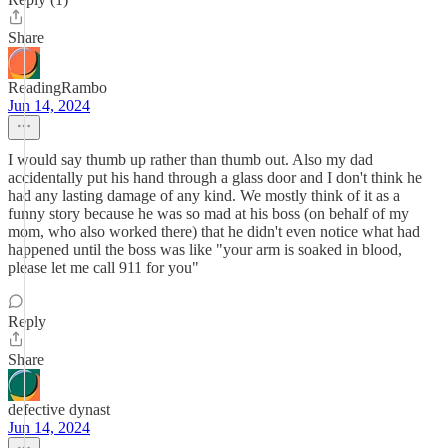
Share
ReadingRambo
Jun 14, 2024
I would say thumb up rather than thumb out. Also my dad
accidentally put his hand through a glass door and I don't think he
had any lasting damage of any kind. We mostly think of it as a
funny story because he was so mad at his boss (on behalf of my
mom, who also worked there) that he didn't even notice what had
happened until the boss was like "your arm is soaked in blood,
please let me call 911 for you"
Reply
Share
defective dynast
Jun 14, 2024