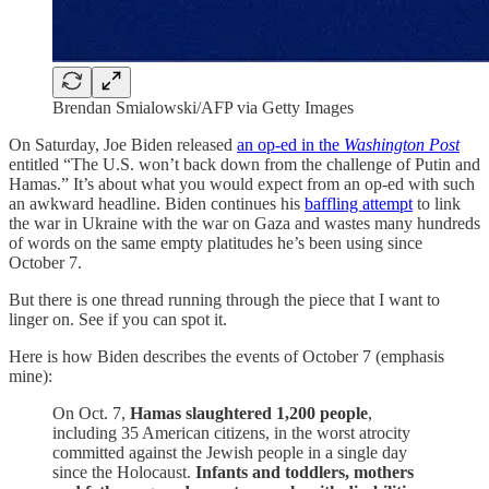
Brendan Smialowski/AFP via Getty Images
On Saturday, Joe Biden released
an op-ed in the
Washington Post
entitled “The U.S. won’t back down from the challenge of Putin and
Hamas.” It’s about what you would expect from an op-ed with such
an awkward headline. Biden continues his
baffling attempt
to link
the war in Ukraine with the war on Gaza and wastes many hundreds
of words on the same empty platitudes he’s been using since
October 7.
But there is one thread running through the piece that I want to
linger on. See if you can spot it.
Here is how Biden describes the events of October 7 (emphasis
mine):
On Oct. 7,
Hamas slaughtered 1,200 people
,
including 35 American citizens, in the worst atrocity
committed against the Jewish people in a single day
since the Holocaust.
Infants and toddlers, mothers