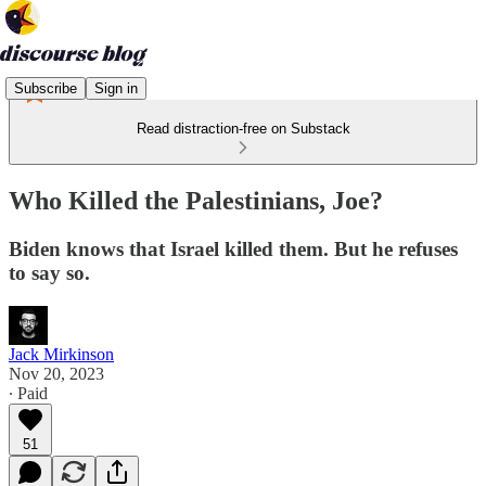
Subscribe
Sign in
Read distraction-free on Substack
Who Killed the Palestinians, Joe?
Biden knows that Israel killed them. But he refuses
to say so.
Jack Mirkinson
Nov 20, 2023
∙ Paid
51