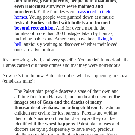
and fathers, grandparents, people with disabilities,
even Holocaust survivors were maimed and
murdered.
Entire families were
massacred in their
homes
. Young people were gunned down at a music
festival.
Bodies riddled with bullets and burned
beyond recognition
.
And for over a month, the
families of more than 200 hostages taken by Hamas,
including babies and Americans, have been
living in
hell
, anxiously waiting to discover whether their loved
ones are alive or dead.
It’s harrowing, vivid, and very specific. You are left in no doubt that
Hamas carried out these crimes and that they were horrendous.
Now let’s turn to how Biden describes what is happening in Gaza
(emphasis mine):
The Palestinian people deserve a state of their own and
a future free from Hamas. I, too, am heartbroken by
the
images out of Gaza and the deaths of many
thousands of civilians, including children
. Palestinian
children are crying for lost parents. Parents are writing
their child’s name on their hand or leg so they can be
identified
if the worst happens
. Palestinian nurses and
doctors are trying desperately to save every precious
life they possibly can, with little to no resources. Every