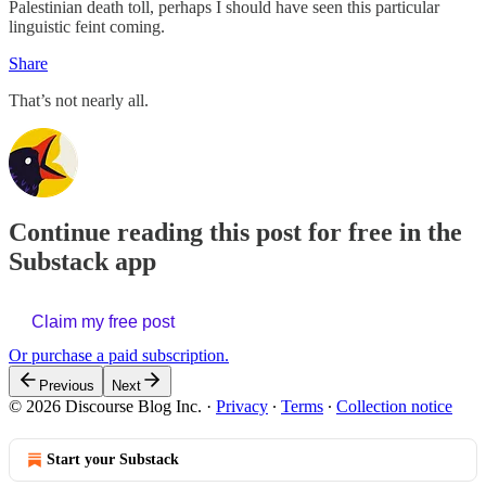
Palestinian death toll, perhaps I should have seen this particular
linguistic feint coming.
Share
That’s not nearly all.
Continue reading this post for free in the
Substack app
Claim my free post
Or purchase a paid subscription.
Previous
Next
© 2026 Discourse Blog Inc.
·
Privacy
∙
Terms
∙
Collection notice
Start your Substack