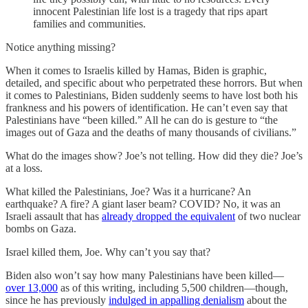
innocent Palestinian life lost is a tragedy that rips apart
families and communities.
Notice anything missing?
When it comes to Israelis killed by Hamas, Biden is graphic,
detailed, and specific about who perpetrated these horrors. But when
it comes to Palestinians, Biden suddenly seems to have lost both his
frankness and his powers of identification. He can’t even say that
Palestinians have “been killed.” All he can do is gesture to “the
images out of Gaza and the deaths of many thousands of civilians.”
What do the images show? Joe’s not telling. How did they die? Joe’s
at a loss.
What killed the Palestinians, Joe? Was it a hurricane? An
earthquake? A fire? A giant laser beam? COVID? No, it was an
Israeli assault that has
already dropped the equivalent
of two nuclear
bombs on Gaza.
Israel killed them, Joe. Why can’t you say that?
Biden also won’t say how many Palestinians have been killed—
over 13,000
as of this writing, including 5,500 children—though,
since he has previously
indulged in appalling denialism
about the