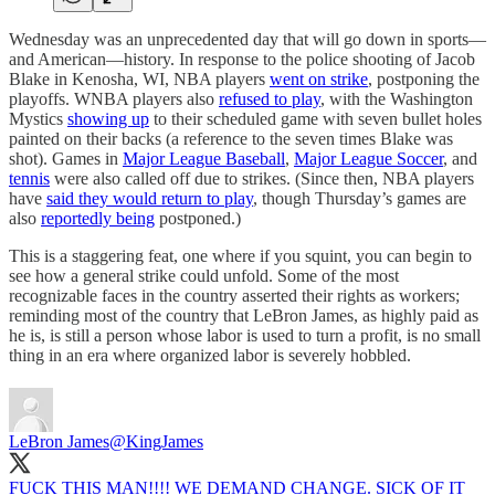
Wednesday was an unprecedented day that will go down in sports—
and American—history. In response to the police shooting of Jacob
Blake in Kenosha, WI, NBA players
went on strike
, postponing the
playoffs. WNBA players also
refused to play
, with the Washington
Mystics
showing up
to their scheduled game with seven bullet holes
painted on their backs (a reference to the seven times Blake was
shot). Games in
Major League Baseball
,
Major League Soccer
, and
tennis
were also called off due to strikes. (Since then, NBA players
have
said they would return to play
, though Thursday’s games are
also
reportedly being
postponed.)
This is a staggering feat, one where if you squint, you can begin to
see how a general strike could unfold. Some of the most
recognizable faces in the country asserted their rights as workers;
reminding most of the country that LeBron James, as highly paid as
he is, is still a person whose labor is used to turn a profit, is no small
thing in an era where organized labor is severely hobbled.
LeBron James
@KingJames
FUCK THIS MAN!!!! WE DEMAND CHANGE. SICK OF IT