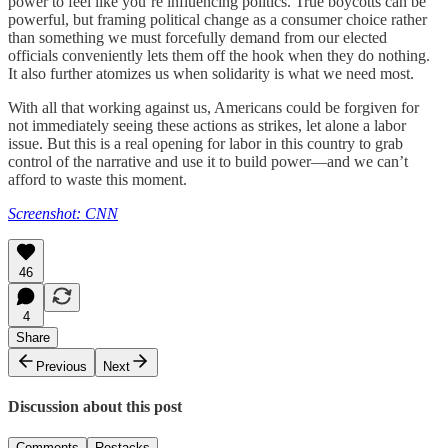
power to feel like you’re influencing politics. True boycotts can be
powerful, but framing political change as a consumer choice rather
than something we must forcefully demand from our elected
officials conveniently lets them off the hook when they do nothing.
It also further atomizes us when solidarity is what we need most.
With all that working against us, Americans could be forgiven for
not immediately seeing these actions as strikes, let alone a labor
issue. But this is a real opening for labor in this country to grab
control of the narrative and use it to build power—and we can’t
afford to waste this moment.
Screenshot: CNN
46
4
Share
Previous
Next
Discussion about this post
Comments
Restacks