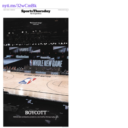
nyti.ms/32wCmBk