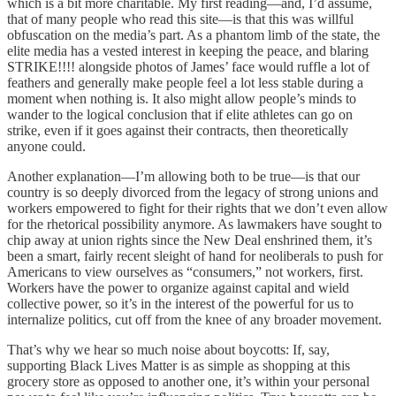
which is a bit more charitable. My first reading—and, I’d assume,
that of many people who read this site—is that this was willful
obfuscation on the media’s part. As a phantom limb of the state, the
elite media has a vested interest in keeping the peace, and blaring
STRIKE!!!! alongside photos of James’ face would ruffle a lot of
feathers and generally make people feel a lot less stable during a
moment when nothing is. It also might allow people’s minds to
wander to the logical conclusion that if elite athletes can go on
strike, even if it goes against their contracts, then theoretically
anyone could.
Another explanation—I’m allowing both to be true—is that our
country is so deeply divorced from the legacy of strong unions and
workers empowered to fight for their rights that we don’t even allow
for the rhetorical possibility anymore. As lawmakers have sought to
chip away at union rights since the New Deal enshrined them, it’s
been a smart, fairly recent sleight of hand for neoliberals to push for
Americans to view ourselves as “consumers,” not workers, first.
Workers have the power to organize against capital and wield
collective power, so it’s in the interest of the powerful for us to
internalize politics, cut off from the knee of any broader movement.
That’s why we hear so much noise about boycotts: If, say,
supporting Black Lives Matter is as simple as shopping at this
grocery store as opposed to another one, it’s within your personal