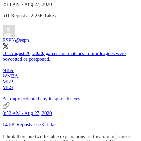
2:14 AM · Aug 27, 2020
611 Reposts
·
2.23K Likes
ESPN
@espn
On August 26, 2020, games and matches in four leagues were
boycotted or postponed.
NBA
WNBA
MLB
MLS
An unprecedented day in sports history.
3:52 AM · Aug 27, 2020
14.6K Reposts
·
65K Likes
I think there are two feasible explanations for this framing, one of