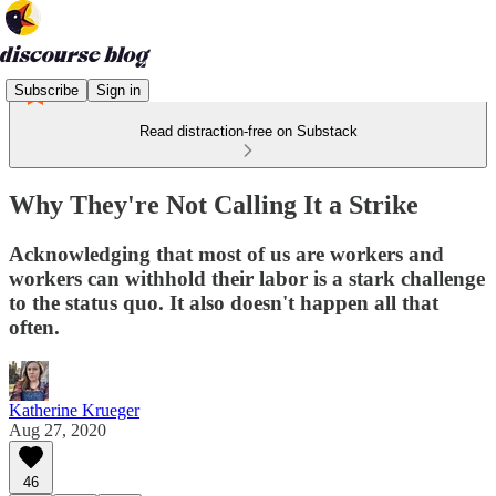
Subscribe
Sign in
Read distraction-free on Substack
Why They're Not Calling It a Strike
Acknowledging that most of us are workers and
workers can withhold their labor is a stark challenge
to the status quo. It also doesn't happen all that
often.
Katherine Krueger
Aug 27, 2020
46