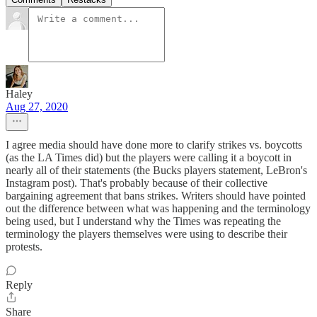
Haley
Aug 27, 2020
I agree media should have done more to clarify strikes vs. boycotts
(as the LA Times did) but the players were calling it a boycott in
nearly all of their statements (the Bucks players statement, LeBron's
Instagram post). That's probably because of their collective
bargaining agreement that bans strikes. Writers should have pointed
out the difference between what was happening and the terminology
being used, but I understand why the Times was repeating the
terminology the players themselves were using to describe their
protests.
Reply
Share