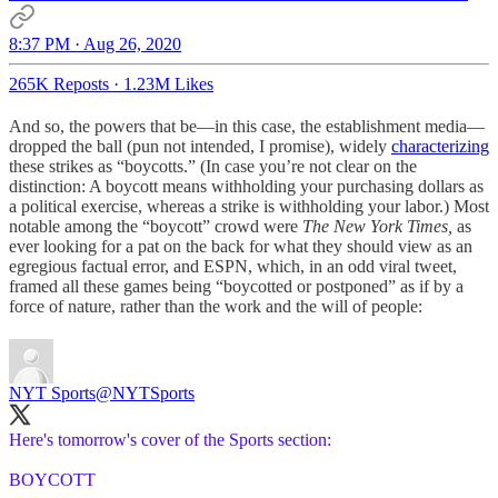
8:37 PM · Aug 26, 2020
265K Reposts
·
1.23M Likes
And so, the powers that be—in this case, the establishment media—
dropped the ball (pun not intended, I promise), widely
characterizing
these strikes as “boycotts.” (In case you’re not clear on the
distinction: A boycott means withholding your purchasing dollars as
a political exercise, whereas a strike is withholding your labor.) Most
notable among the “boycott” crowd were
The New York Times,
as
ever looking for a pat on the back for what they should view as an
egregious factual error, and ESPN, which, in an odd viral tweet,
framed all these games being “boycotted or postponed” as if by a
force of nature, rather than the work and the will of people:
NYT Sports
@NYTSports
Here's tomorrow's cover of the Sports section:
BOYCOTT