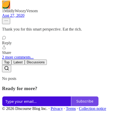
1MildlyWoozyVenom
Aug 27, 2020
Thank you for this smart perspective. Eat the rich.
Reply
Share
2 more comments...
Top
Latest
Discussions
No posts
Ready for more?
Subscribe
© 2026 Discourse Blog Inc.
·
Privacy
∙
Terms
∙
Collection notice