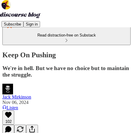
Subscribe
Sign in
Read distraction-free on Substack
Keep On Pushing
We're in hell. But we have no choice but to maintain
the struggle.
Jack Mirkinson
Nov 06, 2024
Listen
102