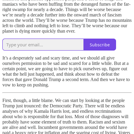
maniacs who have been huffing from the deranged fumes of the far-
right swamp for nearly a decade. Things will be worse because
we’re nearly a decade further into the onward march of fascism
across the world. They’ll be worse because Trump has no mountains
left to climb and nothing left to lose. They’ll be worse because our
planet is dying more quickly than ever.
Subscribe
It’s a desperately sad and scary time, and we should all give
ourselves permission to be sad and scared for a little while. But at a
certain point, we are going to have to pick ourselves up, figure out
what the hell just happened, and think about how to defeat the
forces that gave Donald Trump a second term. And then we have to
vow to keep on pushing.
First, though, a little blame. We can start by looking at the people
Trump just trounced: the Democratic Party. There will be endless
analyses of why Kamala Harris lost, and endless recriminations
about who is responsible for that loss. Most of those diagnoses will
probably have some element of truth to them. Racism and sexism
are alive and well. Incumbent governments around the world have
paid a heavy price for inflation and the soaring cost of living. Voters