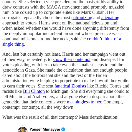
country. She selected a vice president on the basis of his ability to
draw contrasts with the MAGA movement and promptly muzzled
him. She cozied up to corporate elites like Mark Cuban. Her
surrogates repeatedly chose the most
patronizing
and
alienating
approach to voters. Harris went on live national television and,
when asked whether she would have done anything differently from
the deeply unpopular incumbent president whose presence was a
continual millstone around her neck, said she
couldn’t think of a
single thing
.
And, last but certainly not least, Harris and her campaign went out
of their way, repeatedly, to
show their contempt
and disrespect for
voters pleading with her to take even the smallest steps to end the
genocide in Gaza. She made the calculation that not enough people
cared about the horrors that she and the rest of the Biden
administration were helping to perpetrate to make it worth her while
to earn their votes. She sent
fanatical Zionists
like Ritchie Torres and
racists like
Bill Clinton
to Michigan. She did everything she could to
tell Muslim and Arab voters, and anyone else in despair about the
genocide, that their concerns were
meaningless to her
. Contempt,
contempt, contempt, all the way down.
What was the result of all that contempt? Mass demobilization: