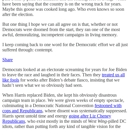
have been saying that the country is on the wrong track for years.
Maybe this goose was cooked long ago. Who even knows so soon
after the election.
But one thing I hope we can all agree on is that, whether or not
Democrats were doomed from the start, they ran one of the most
awful, demoralizing, incompetent campaigns in living memory.
I keep coming back to one word for the Democratic effort we all just
suffered through: contempt.
Share
Democrats looked at an electorate screaming for years for Joe Biden
to leave the race and laughed in their faces. Then they
treated us all
like fools
for weeks after Biden’s debate fiasco, insisting that we
hadn’t seen what we so obviously had seen.
When Harris replaced Biden, she kept his obviously disastrous
campaign team in place. We were given weeks of empty spectacle,
culminating in a Democratic National Convention
festooned with
cops and Republicans
, where dissent was systematically suppressed.
Harris spent untold time and energy
going after Liz Cheney
Republicans
, who exist mostly in the minds of
West Wing
-pilled DC
idiots, rather than putting forth any kind of tangible vision for the