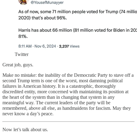
Twitter
Great job, guys.
Make no mistake: the inability of the Democratic Party to stave off a
second Trump term is one of the worst, most damning political
failures in American history. It is a catastrophic, thoroughly
discredited entity, more concerned with maintaining its position at
the heart of the system than in changing that system in any
meaningful way. The current leaders of the party will be
remembered, above all else, as handmaidens for fascism. May they
never know a day’s peace.
Now let’s talk about us.