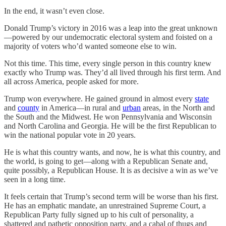
In the end, it wasn’t even close.
Donald Trump’s victory in 2016 was a leap into the great unknown
—powered by our undemocratic electoral system and foisted on a
majority of voters who’d wanted someone else to win.
Not this time. This time, every single person in this country knew
exactly who Trump was. They’d all lived through his first term. And
all across America, people asked for more.
Trump won everywhere. He gained ground in almost every
state
and
county
in America—in rural and
urban
areas, in the North and
the South and the Midwest. He won Pennsylvania and Wisconsin
and North Carolina and Georgia. He will be the first Republican to
win the national popular vote in 20 years.
He is what this country wants, and now, he is what this country, and
the world, is going to get—along with a Republican Senate and,
quite possibly, a Republican House. It is as decisive a win as we’ve
seen in a long time.
It feels certain that Trump’s second term will be worse than his first.
He has an emphatic mandate, an unrestrained Supreme Court, a
Republican Party fully signed up to his cult of personality, a
shattered and pathetic opposition party, and a cabal of thugs and