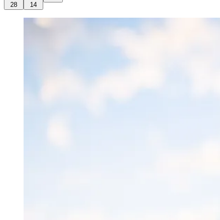
28
14