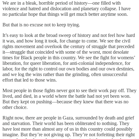
We are in a bleak, horrible period of history—one filled with
violence and hatred and dislocation and planetary collapse. I have
no particular hope that things will get much better anytime soon.
But that is no excuse not to keep trying.
It’s easy to look at the broad sweep of history and not feel how hard
it was, and how long it took, for change to come. We see the civil
rights movement and overlook the century of struggle that preceded
it—struggle that coincided with some of the worst, most desolate
times for Black people in this country. We see the fight for womens’
liberation, for queer liberation, for anti-colonial independence, for
labor, for the right to control our own bodies and our own destinies,
and we log the wins rather than the grinding, often unsuccessful
effort that led to those wins.
Most people in those fights never got to see their work pay off. They
lived, and died, in a world where the battle had not yet been won.
But they kept on pushing—because they knew that there was no
other choice.
Right now, there are people in Gaza, surrounded by death and grief
and starvation. Their world has been obliterated to nothing. They
have lost more than almost any of us in this country could possibly
imagine. But they’re not giving up. They’re not forfeiting their right