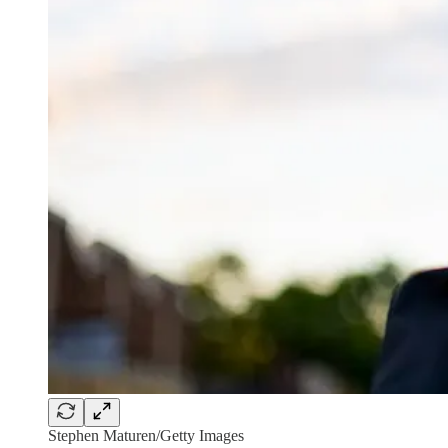
Stephen Maturen/Getty Images