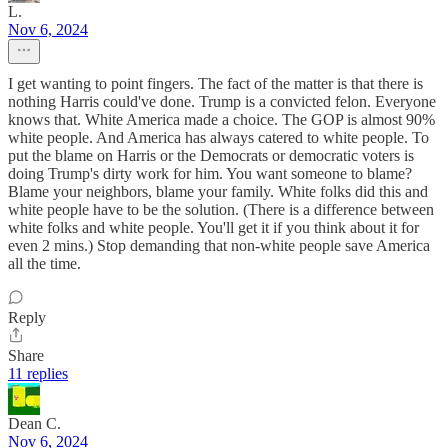
L.
Nov 6, 2024
I get wanting to point fingers. The fact of the matter is that there is
nothing Harris could've done. Trump is a convicted felon. Everyone
knows that. White America made a choice. The GOP is almost 90%
white people. And America has always catered to white people. To
put the blame on Harris or the Democrats or democratic voters is
doing Trump's dirty work for him. You want someone to blame?
Blame your neighbors, blame your family. White folks did this and
white people have to be the solution. (There is a difference between
white folks and white people. You'll get it if you think about it for
even 2 mins.) Stop demanding that non-white people save America
all the time.
Reply
Share
11 replies
Dean C.
Nov 6, 2024