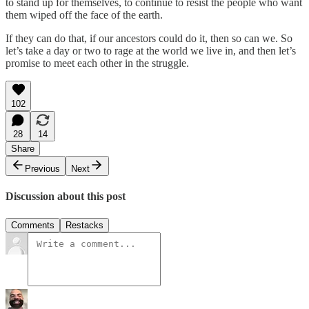
to stand up for themselves, to continue to resist the people who want
them wiped off the face of the earth.
If they can do that, if our ancestors could do it, then so can we. So
let’s take a day or two to rage at the world we live in, and then let’s
promise to meet each other in the struggle.
102
28
14
Share
Previous
Next
Discussion about this post
Comments
Restacks