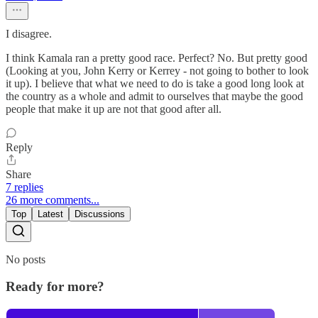
I disagree.
I think Kamala ran a pretty good race. Perfect? No. But pretty good
(Looking at you, John Kerry or Kerrey - not going to bother to look
it up). I believe that what we need to do is take a good long look at
the country as a whole and admit to ourselves that maybe the good
people that make it up are not that good after all.
Reply
Share
7 replies
26 more comments...
Top
Latest
Discussions
No posts
Ready for more?