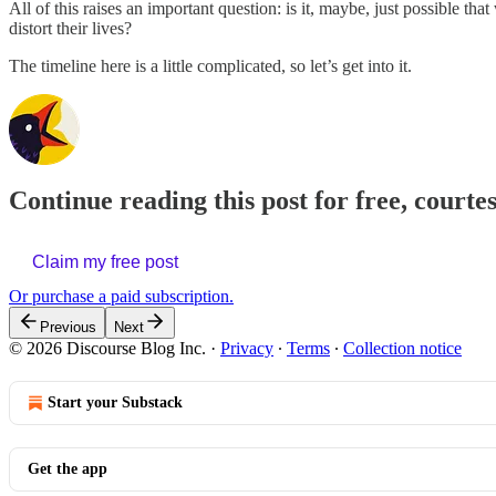
All of this raises an important question: is it, maybe, just possible tha
distort their lives?
The timeline here is a little complicated, so let’s get into it.
Continue reading this post for free, courte
Claim my free post
Or purchase a paid subscription.
Previous
Next
© 2026 Discourse Blog Inc.
·
Privacy
∙
Terms
∙
Collection notice
Start your Substack
Get the app