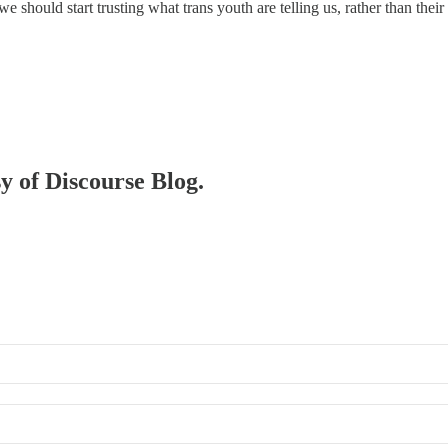
t we should start trusting what trans youth are telling us, rather than the
sy of Discourse Blog.