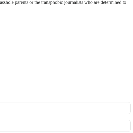
ir asshole parents or the transphobic journalists who are determined to