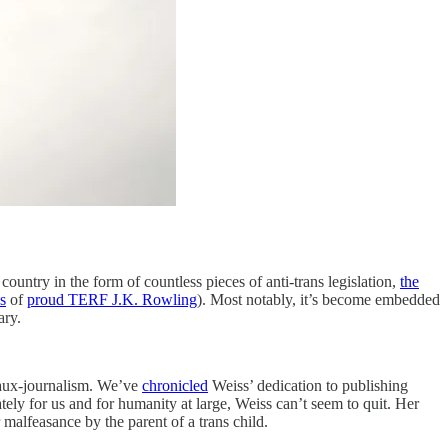
country in the form of countless pieces of anti-trans legislation,
the
s
of
proud TERF J.K. Rowling
). Most notably, it’s become embedded
cary.
 faux-journalism. We’ve
chronicled
Weiss’ dedication to publishing
tely for us and for humanity at large, Weiss can’t seem to quit. Her
 malfeasance by the parent of a trans child.