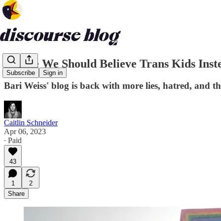
Maybe We Should Believe Trans Kids Inst
Subscribe
Sign in
Bari Weiss' blog is back with more lies, hatred, and t
Caitlin Schneider
Apr 06, 2023
∙ Paid
43
1
2
Share