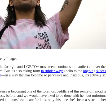
ty Images
s. The far-right anti-LGBTQ+ movement continues to manifest all over the 
e. But it’s also taking form
in subtler ways
(hello to the
ongoing succes
e
—in a way that has become so pervasive and insidious, it’s actively s
Weiss is becoming one of the foremost peddlers of this genre of rancid
ess, before, and we would have liked to be done with her, but unfortuna
 it—trans healthcare for kids, only this time she’s been assisted in her