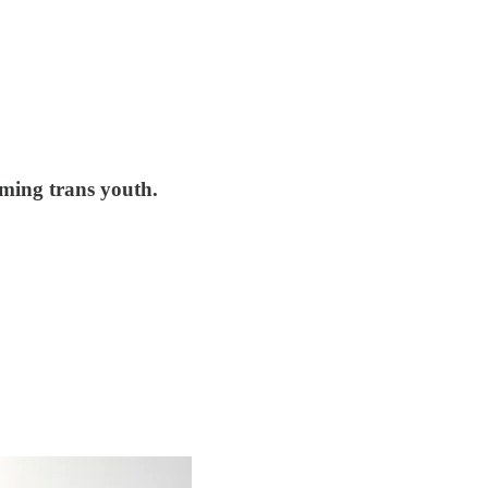
rming trans youth.