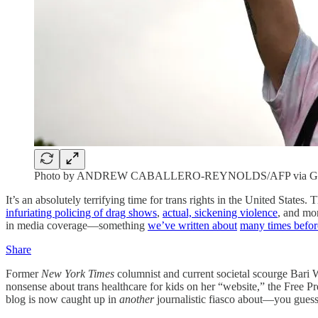
Photo by ANDREW CABALLERO-REYNOLDS/AFP via Get
It’s an absolutely terrifying time for trans rights in the United State
infuriating policing of drag shows
,
actual, sickening violence
, and mor
in media coverage—something
we’ve written about
many times befor
Share
Former
New York Times
columnist and current societal scourge Bari 
nonsense about trans healthcare for kids on her “website,” the Free Pr
blog is now caught up in
another
journalistic fiasco about—you guessed