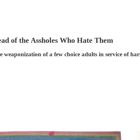
ead of the Assholes Who Hate Them
he weaponization of a few choice adults in service of ha