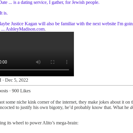
Date ... is a dating service, I gather, for Jewish people.
t is.
aybe Justice Kagan will also be familiar with the next website I'm goin
...
AshleyMadison.com
.
 · Dec 5, 2022
osts
·
900 Likes
 not some niche kink corner of the internet, they make jokes about it on 
concocted to justify his own bigotry, he’d probably know that. What he
d
ng its wheel to power Alito’s mega-brain: