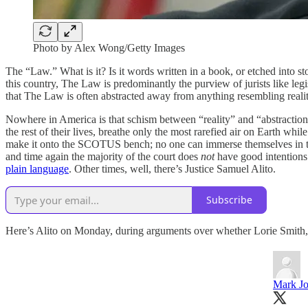
Photo by Alex Wong/Getty Images
The “Law.” What is it? Is it words written in a book, or etched into s
this country, The Law is predominantly the purview of jurists like leg
that The Law is often abstracted away from anything resembling reality 
Nowhere in America is that schism between “reality” and “abstractio
the rest of their lives, breathe only the most rarefied air on Earth whil
make it onto the SCOTUS bench; no one can immerse themselves in that 
and time again the majority of the court does
not
have good intentions 
plain language
. Other times, well, there’s Justice Samuel Alito.
Subscribe
Here’s Alito on Monday, during arguments over whether Lorie Smith,
Mark Jo