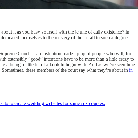
about it as you busy yourself with the jejune of daily existence? In
dedicated themselves to the mastery of their craft to such a degree
 Supreme Court — an institution made up up of people who will, for
ith ostensibly “good” intentions have to be more than a little crazy to
 a being a little bit of a kook to begin with. And as we’ve seen time
n. Sometimes, these members of the court say what they’re about in
in
es to to create wedding websites for same-sex couples.