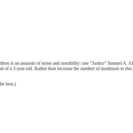
ere is an assassin of sense and sensibility: one "Justice" Samuel A. Al
mind of a 3 year-old. Rather than increase the number of numbnuts to this
he best.)