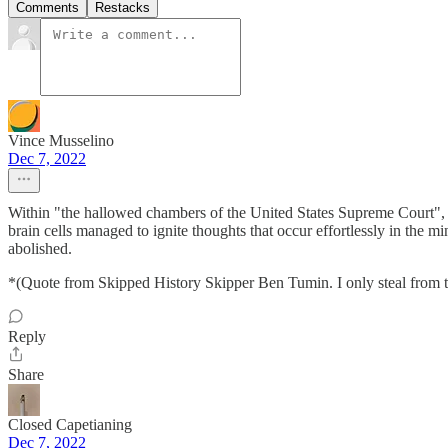
Comments
Restacks
Vince Musselino
Dec 7, 2022
Within "the hallowed chambers of the United States Supreme Court", th
brain cells managed to ignite thoughts that occur effortlessly in the 
abolished.
*(Quote from Skipped History Skipper Ben Tumin. I only steal from t
Reply
Share
Closed Capetianing
Dec 7, 2022