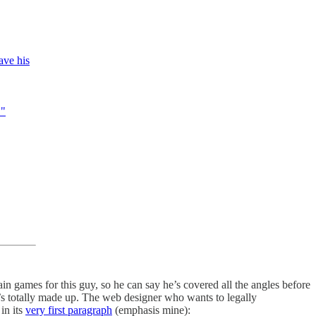
ave his
."
ain games for this guy, so he can say he’s covered all the angles before
t’s totally made up. The web designer who wants to legally
in its
very first paragraph
(emphasis mine):