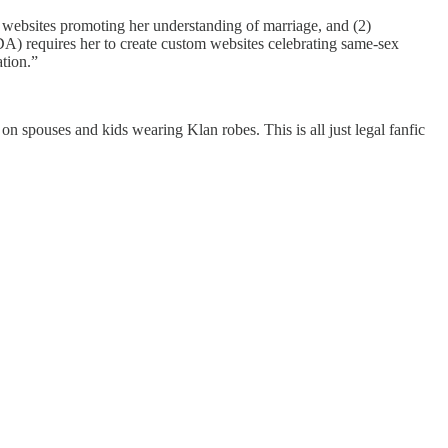
websites promoting her understanding of marriage, and (2)
DA) requires her to create custom websites celebrating same-sex
tion.”
 on spouses and kids wearing Klan robes. This is all just legal fanfic