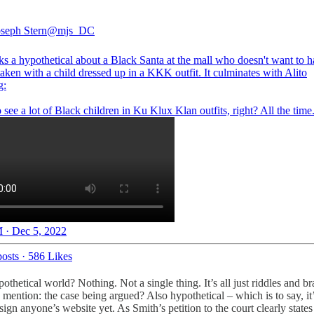
seph Stern
@mjs_DC
ks a hypothetical about a Black Santa at the mall who doesn't want to h
taken with a child dressed up in a KKK outfit. It culminates with Alito
g:
see a lot of Black children in Ku Klux Klan outfits, right? All the time
 · Dec 5, 2022
osts
·
586 Likes
thetical world? Nothing. Not a single thing. It’s all just riddles and br
mention: the case being argued? Also hypothetical – which is to say, i
n anyone’s website yet. As Smith’s petition to the court clearly states 