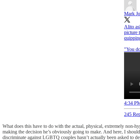
Mark Jo
Alito as
picture 
quippin
"You do 
4:34 PM
245 Rep
What does this have to do with the actual, physical, extremely non-hypo
making the decision he’s obviously going to make. And here, I should 
discriminate against LGBTQ couples hasn’t actually been asked to desig