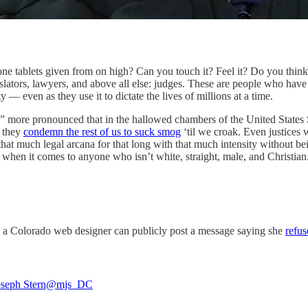
tone tablets given from on high? Can you touch it? Feel it? Do you think 
islators, lawyers, and above all else: judges. These are people who have 
— even as they use it to dictate the lives of millions at a time.
n” more pronounced that in the hallowed chambers of the United States
e they
condemn the rest of us to suck smog
‘til we croak. Even justices w
much legal arcana for that long with that much intensity without being
when it comes to anyone who isn’t white, straight, male, and Christia
 a Colorado web designer can publicly post a message saying she
refus
seph Stern
@mjs_DC