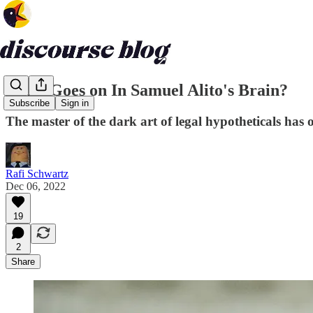
What Goes on In Samuel Alito's Brain?
Subscribe
Sign in
The master of the dark art of legal hypotheticals has o
Rafi Schwartz
Dec 06, 2022
19
2
Share