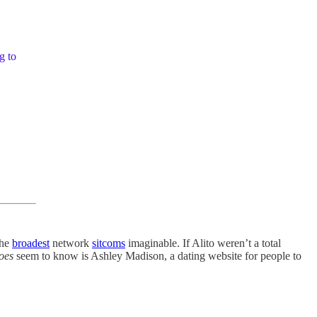
g to
the
broadest
network
sitcoms
imaginable. If Alito weren’t a total
oes
seem to know is Ashley Madison, a dating website for people to