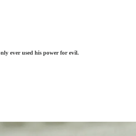
nly ever used his power for evil.