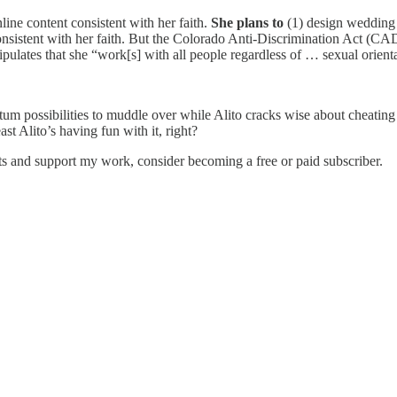
line content consistent with her faith.
She plans to
(1) design wedding 
onsistent with her faith. But the Colorado Anti-Discrimination Act (CA
ulates that she “work[s] with all people regardless of … sexual orienta
antum possibilities to muddle over while Alito cracks wise about cheating
ast Alito’s having fun with it, right?
ts and support my work, consider becoming a free or paid subscriber.