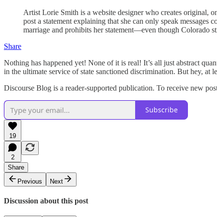
Artist Lorie Smith is a website designer who creates original, on
post a statement explaining that she can only speak messages c
marriage and prohibits her statement—even though Colorado stip
Share
Nothing has happened yet! None of it is real! It’s all just abstract qu
in the ultimate service of state sanctioned discrimination. But hey, at le
Discourse Blog is a reader-supported publication. To receive new pos
Subscribe
19
2
Share
Previous
Next
Discussion about this post