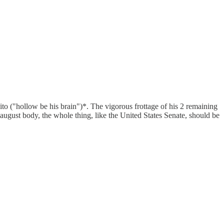
ito ("hollow be his brain")*. The vigorous frottage of his 2 remaining
 august body, the whole thing, like the United States Senate, should be