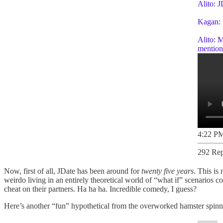
Alito: J
Kagan: I
Alito: M
mention 
4:22 PM
292 Rep
Now, first of all, JDate has been around for
twenty five years
. This is
weirdo living in an entirely theoretical world of “what if” scenarios 
cheat on their partners. Ha ha ha. Incredible comedy, I guess?
Here’s another “fun” hypothetical from the overworked hamster spinni