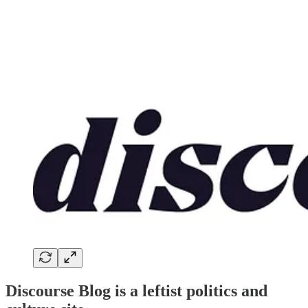
Discourse Blog is a leftist politics and