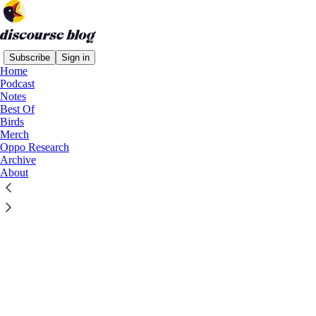
Subscribe
Sign in
Home
Podcast
Notes
Best Of
Birds
Merch
Oppo Research
Archive
About