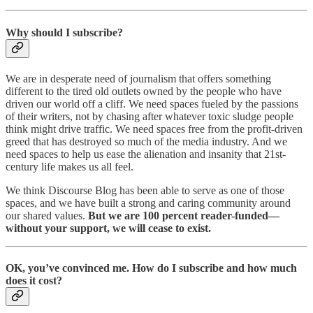
Why should I subscribe?
We are in desperate need of journalism that offers something
different to the tired old outlets owned by the people who have
driven our world off a cliff. We need spaces fueled by the passions
of their writers, not by chasing after whatever toxic sludge people
think might drive traffic. We need spaces free from the profit-driven
greed that has destroyed so much of the media industry. And we
need spaces to help us ease the alienation and insanity that 21st-
century life makes us all feel.
We think Discourse Blog has been able to serve as one of those
spaces, and we have built a strong and caring community around
our shared values.
But we are 100 percent reader-funded—
without your support, we will cease to exist.
OK, you’ve convinced me. How do I subscribe and how much
does it cost?