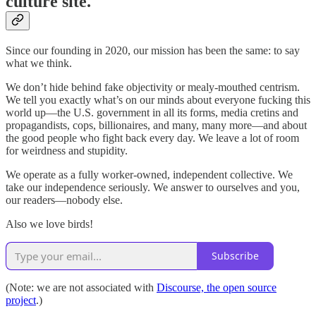
culture site.
Since our founding in 2020, our mission has been the same: to say
what we think.
We don’t hide behind fake objectivity or mealy-mouthed centrism.
We tell you exactly what’s on our minds about everyone fucking this
world up—the U.S. government in all its forms, media cretins and
propagandists, cops, billionaires, and many, many more—and about
the good people who fight back every day. We leave a lot of room
for weirdness and stupidity.
We operate as a fully worker-owned, independent collective. We
take our independence seriously. We answer to ourselves and you,
our readers—nobody else.
Also we love birds!
Subscribe
(Note: we are not associated with
Discourse, the open source
project
.)