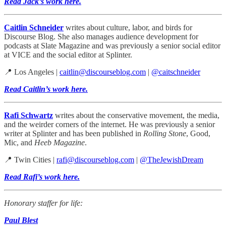
Read Jack’s work here.
Caitlin Schneider
writes about culture, labor, and birds for
Discourse Blog. She also manages audience development for
podcasts at Slate Magazine and was previously a senior social editor
at VICE and the social editor at Splinter.
📍 Los Angeles |
caitlin@discourseblog.com
|
@caitschneider
Read Caitlin’s work here.
Rafi Schwartz
writes about the conservative movement, the media,
and the weirder corners of the internet. He was previously a senior
writer at Splinter and has been published in
Rolling Stone
, Good,
Mic, and
Heeb Magazine
.
📍 Twin Cities |
rafi@discourseblog.com
|
@TheJewishDream
Read Rafi’s work here.
Honorary staffer for life:
Paul Blest