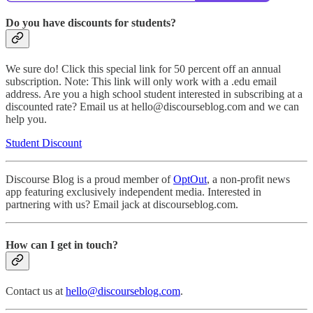
Do you have discounts for students?
We sure do! Click this special link for 50 percent off an annual
subscription. Note: This link will only work with a .edu email
address. Are you a high school student interested in subscribing at a
discounted rate? Email us at hello@discourseblog.com and we can
help you.
Student Discount
Discourse Blog is a proud member of
OptOut
, a non-profit news
app featuring exclusively independent media. Interested in
partnering with us? Email jack at discourseblog.com.
How can I get in touch?
Contact us at
hello@discourseblog.com
.