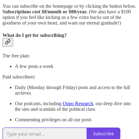
You can subscribe on the homepage or by clicking the button below.
Subscriptions cost $8/month or $80/year.
(We also have a $100
option if you feel like kicking us a few extra bucks out of the
goodness of your own heart, and want our eternal gratitude!)
What do I get for subscribing?
The free plan:
A few posts a week
Paid subscribers:
Daily (Monday through Friday) posts and access to the full
archives
Our podcasts, including
Oppo Research
, our deep dive into
the sins and scandals of the political class
Commenting privileges on all our posts
Subscribe