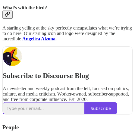
What’s with the bird?
A starling yelling at the sky perfectly encapsulates what we’re trying
to do here. Our starling icon and logo were designed by the
incredible
Angelica Alzona
.
Subscribe to Discourse Blog
A newsletter and weekly podcast from the left, focused on politics,
culture, and media criticism. Worker-owned, subscriber-supported,
and free from corporate influence. Est. 2020.
Subscribe
People