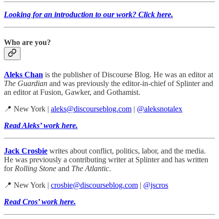
Looking for an introduction to our work? Click here.
Who are you?
Aleks Chan
is the publisher of Discourse Blog. He was an editor at
The Guardian
and was previously the editor-in-chief of Splinter and
an editor at Fusion, Gawker, and Gothamist.
📍 New York |
aleks@discourseblog.com
|
@aleksnotalex
Read Aleks’ work here.
Jack Crosbie
writes about conflict, politics, labor, and the media.
He was previously a contributing writer at Splinter and has written
for
Rolling Stone
and
The Atlantic
.
📍 New York |
crosbie@discourseblog.com
|
@jscros
Read Cros’ work here.