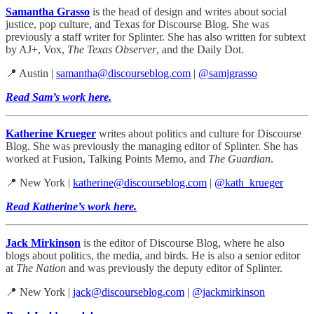
Samantha Grasso
is the head of design and writes about social
justice, pop culture, and Texas for Discourse Blog. She was
previously a staff writer for Splinter. She has also written for subtext
by AJ+, Vox,
The Texas Observer
, and the Daily Dot.
📍 Austin |
samantha@discourseblog.com
|
@samjgrasso
Read Sam’s work here.
Katherine Krueger
writes about politics and culture for Discourse
Blog. She was previously the managing editor of Splinter. She has
worked at Fusion, Talking Points Memo, and
The Guardian
.
📍 New York |
katherine@discourseblog.com
|
@kath_krueger
Read Katherine’s work here.
Jack Mirkinson
is the editor of Discourse Blog, where he also
blogs about politics, the media, and birds. He is also a senior editor
at
The Nation
and was previously the deputy editor of Splinter.
📍 New York |
jack@discourseblog.com
|
@jackmirkinson