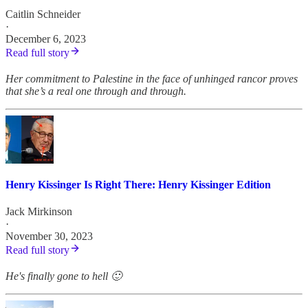
Caitlin Schneider
·
December 6, 2023
Read full story
Her commitment to Palestine in the face of unhinged rancor proves
that she’s a real one through and through.
Henry Kissinger Is Right There: Henry Kissinger Edition
Jack Mirkinson
·
November 30, 2023
Read full story
He's finally gone to hell 🙂