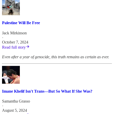
Palestine Will Be Free
Jack Mirkinson
·
October 7, 2024
Read full story
Even after a year of genocide, this truth remains as certain as ever.
Imane Khelif Isn't Trans—But So What If She Was?
Samantha Grasso
·
August 5, 2024