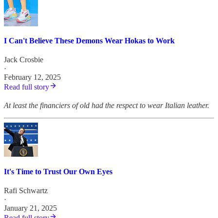
I Can't Believe These Demons Wear Hokas to Work
Jack Crosbie
·
February 12, 2025
Read full story
At least the financiers of old had the respect to wear Italian leather.
It's Time to Trust Our Own Eyes
Rafi Schwartz
·
January 21, 2025
Read full story