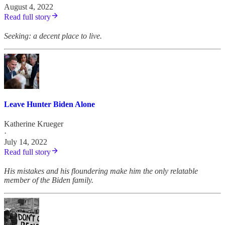
August 4, 2022
Read full story
Seeking: a decent place to live.
Leave Hunter Biden Alone
Katherine Krueger
·
July 14, 2022
Read full story
His mistakes and his floundering make him the only relatable
member of the Biden family.