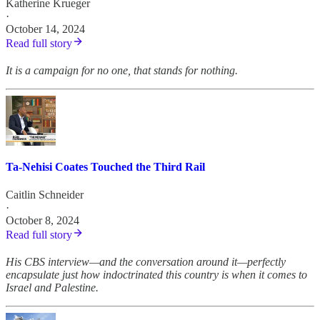
Katherine Krueger
·
October 14, 2024
Read full story
It is a campaign for no one, that stands for nothing.
Ta-Nehisi Coates Touched the Third Rail
Caitlin Schneider
·
October 8, 2024
Read full story
His CBS interview—and the conversation around it—perfectly
encapsulate just how indoctrinated this country is when it comes to
Israel and Palestine.