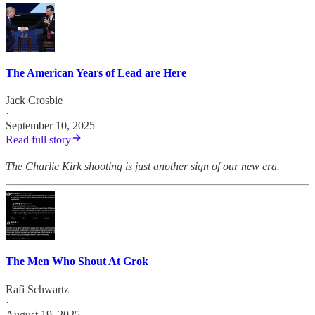
The American Years of Lead are Here
Jack Crosbie
·
September 10, 2025
Read full story
The Charlie Kirk shooting is just another sign of our new era.
The Men Who Shout At Grok
Rafi Schwartz
·
August 19, 2025