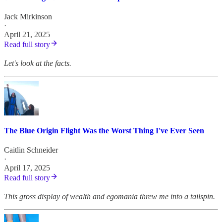
Jack Mirkinson
·
April 21, 2025
Read full story
Let's look at the facts.
The Blue Origin Flight Was the Worst Thing I've Ever Seen
Caitlin Schneider
·
April 17, 2025
Read full story
This gross display of wealth and egomania threw me into a tailspin.