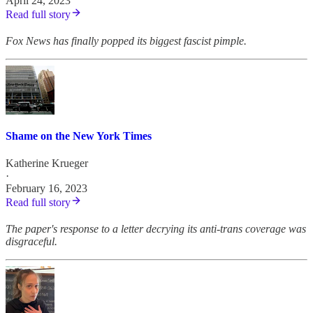
April 24, 2023
Read full story
Fox News has finally popped its biggest fascist pimple.
Shame on the New York Times
Katherine Krueger
·
February 16, 2023
Read full story
The paper's response to a letter decrying its anti-trans coverage was
disgraceful.