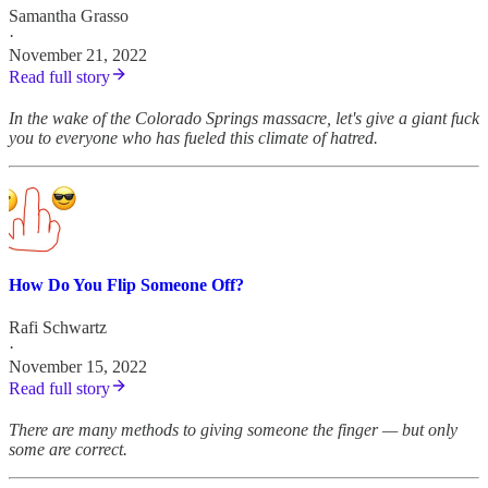
Samantha Grasso
·
November 21, 2022
Read full story
In the wake of the Colorado Springs massacre, let's give a giant fuck
you to everyone who has fueled this climate of hatred.
How Do You Flip Someone Off?
Rafi Schwartz
·
November 15, 2022
Read full story
There are many methods to giving someone the finger — but only
some are correct.