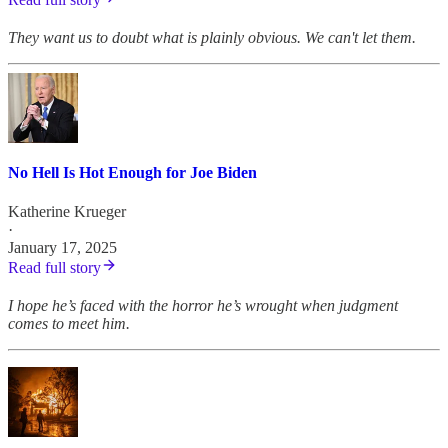
They want us to doubt what is plainly obvious. We can't let them.
No Hell Is Hot Enough for Joe Biden
Katherine Krueger
·
January 17, 2025
Read full story
I hope he’s faced with the horror he’s wrought when judgment
comes to meet him.