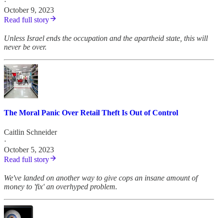
·
October 9, 2023
Read full story
Unless Israel ends the occupation and the apartheid state, this will
never be over.
The Moral Panic Over Retail Theft Is Out of Control
Caitlin Schneider
·
October 5, 2023
Read full story
We've landed on another way to give cops an insane amount of
money to 'fix' an overhyped problem.