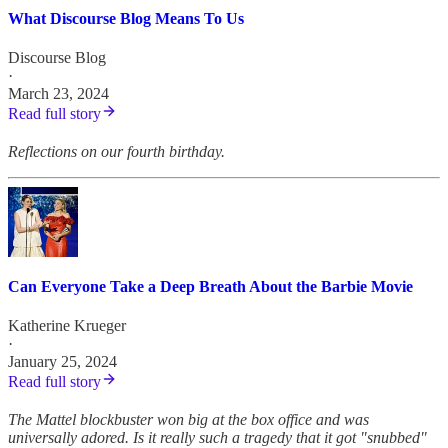
What Discourse Blog Means To Us
Discourse Blog
·
March 23, 2024
Read full story
Reflections on our fourth birthday.
Can Everyone Take a Deep Breath About the Barbie Movie
Katherine Krueger
·
January 25, 2024
Read full story
The Mattel blockbuster won big at the box office and was
universally adored. Is it really such a tragedy that it got "snubbed"