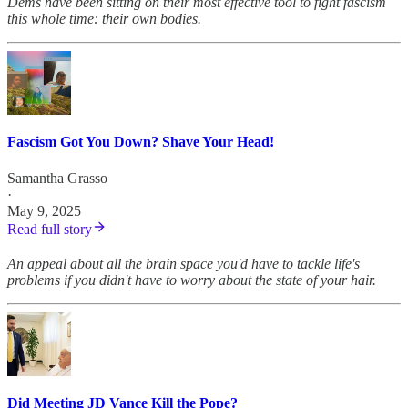
Dems have been sitting on their most effective tool to fight fascism
this whole time: their own bodies.
Fascism Got You Down? Shave Your Head!
Samantha Grasso
·
May 9, 2025
Read full story
An appeal about all the brain space you'd have to tackle life's
problems if you didn't have to worry about the state of your hair.
Did Meeting JD Vance Kill the Pope?