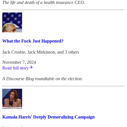
The life and death of a health insurance CEO.
What the Fuck Just Happened?
Jack Crosbie
,
Jack Mirkinson
, and 3 others
·
November 7, 2024
Read full story
A Discourse Blog roundtable on the election.
Kamala Harris' Deeply Demoralizing Campaign