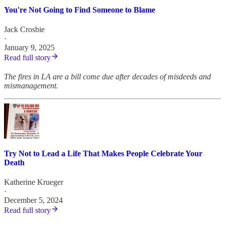
You're Not Going to Find Someone to Blame
Jack Crosbie
·
January 9, 2025
Read full story
The fires in LA are a bill come due after decades of misdeeds and
mismanagement.
Try Not to Lead a Life That Makes People Celebrate Your
Death
Katherine Krueger
·
December 5, 2024
Read full story