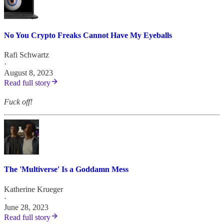
No You Crypto Freaks Cannot Have My Eyeballs
Rafi Schwartz
·
August 8, 2023
Read full story
Fuck off!
The 'Multiverse' Is a Goddamn Mess
Katherine Krueger
·
June 28, 2023
Read full story