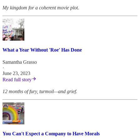
My kingdom for a coherent movie plot.
What a Year Without 'Roe' Has Done
Samantha Grasso
·
June 23, 2023
Read full story
12 months of fury, turmoil—and grief.
You Can't Expect a Company to Have Morals