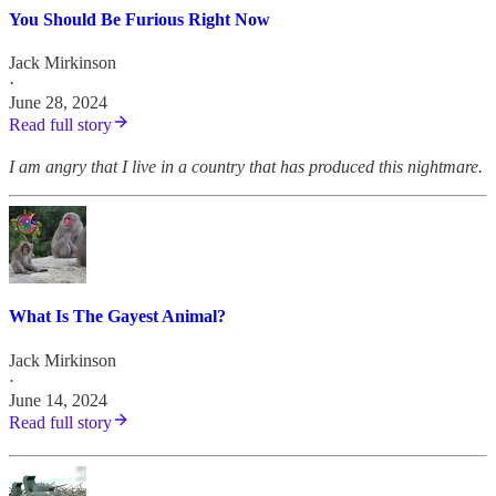
You Should Be Furious Right Now
Jack Mirkinson
·
June 28, 2024
Read full story
I am angry that I live in a country that has produced this nightmare.
What Is The Gayest Animal?
Jack Mirkinson
·
June 14, 2024
Read full story