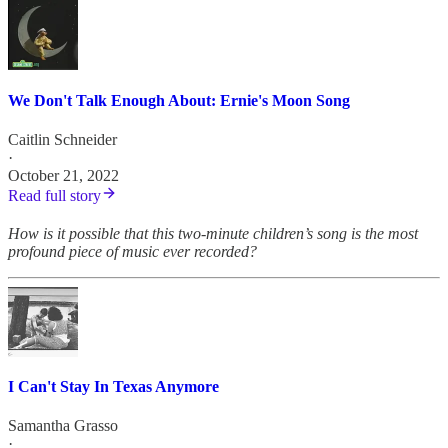
We Don't Talk Enough About: Ernie's Moon Song
Caitlin Schneider
·
October 21, 2022
Read full story
How is it possible that this two-minute children’s song is the most
profound piece of music ever recorded?
I Can't Stay In Texas Anymore
Samantha Grasso
·