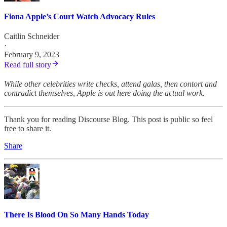
Fiona Apple’s Court Watch Advocacy Rules
Caitlin Schneider
·
February 9, 2023
Read full story
While other celebrities write checks, attend galas, then contort and
contradict themselves, Apple is out here doing the actual work.
Thank you for reading Discourse Blog. This post is public so feel
free to share it.
Share
There Is Blood On So Many Hands Today