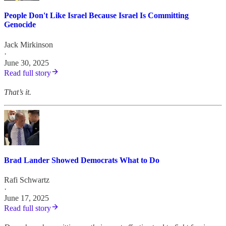
People Don't Like Israel Because Israel Is Committing
Genocide
Jack Mirkinson
·
June 30, 2025
Read full story
That’s it.
Brad Lander Showed Democrats What to Do
Rafi Schwartz
·
June 17, 2025
Read full story