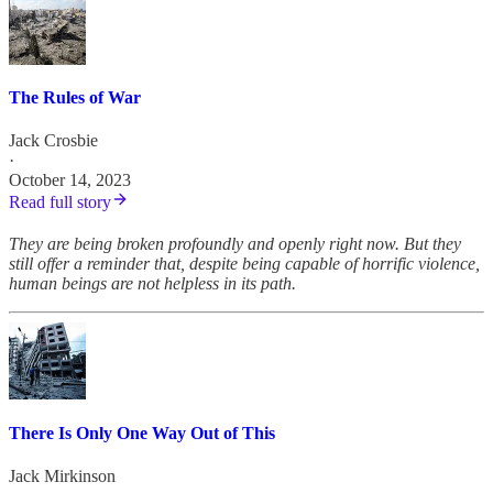
The Rules of War
Jack Crosbie
·
October 14, 2023
Read full story
They are being broken profoundly and openly right now. But they
still offer a reminder that, despite being capable of horrific violence,
human beings are not helpless in its path.
There Is Only One Way Out of This
Jack Mirkinson