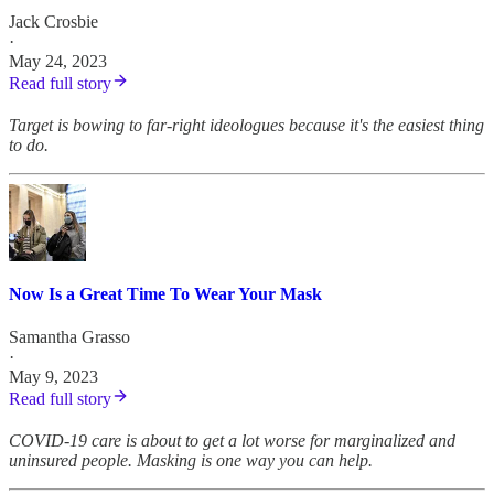
Jack Crosbie
·
May 24, 2023
Read full story
Target is bowing to far-right ideologues because it's the easiest thing
to do.
Now Is a Great Time To Wear Your Mask
Samantha Grasso
·
May 9, 2023
Read full story
COVID-19 care is about to get a lot worse for marginalized and
uninsured people. Masking is one way you can help.