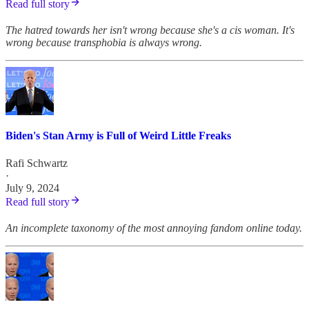
Read full story
The hatred towards her isn't wrong because she's a cis woman. It's
wrong because transphobia is always wrong.
Biden's Stan Army is Full of Weird Little Freaks
Rafi Schwartz
·
July 9, 2024
Read full story
An incomplete taxonomy of the most annoying fandom online today.