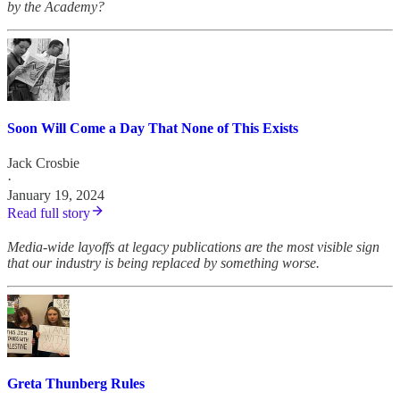
by the Academy?
Soon Will Come a Day That None of This Exists
Jack Crosbie
·
January 19, 2024
Read full story
Media-wide layoffs at legacy publications are the most visible sign
that our industry is being replaced by something worse.
Greta Thunberg Rules