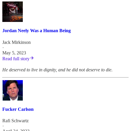
Jordan Neely Was a Human Being
Jack Mirkinson
·
May 5, 2023
Read full story
He deserved to live in dignity, and he did not deserve to die.
Fucker Carlson
Rafi Schwartz
·