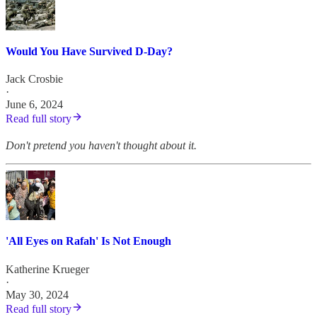
Would You Have Survived D-Day?
Jack Crosbie
·
June 6, 2024
Read full story
Don't pretend you haven't thought about it.
'All Eyes on Rafah' Is Not Enough
Katherine Krueger
·
May 30, 2024
Read full story