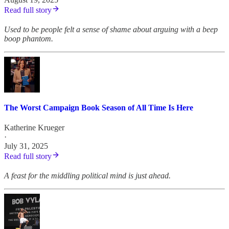
Read full story
Used to be people felt a sense of shame about arguing with a beep
boop phantom.
The Worst Campaign Book Season of All Time Is Here
Katherine Krueger
·
July 31, 2025
Read full story
A feast for the middling political mind is just ahead.