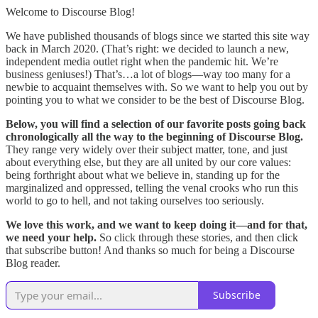
Welcome to Discourse Blog!
We have published thousands of blogs since we started this site way
back in March 2020. (That’s right: we decided to launch a new,
independent media outlet right when the pandemic hit. We’re
business geniuses!) That’s…a lot of blogs—way too many for a
newbie to acquaint themselves with. So we want to help you out by
pointing you to what we consider to be the best of Discourse Blog.
Below, you will find a selection of our favorite posts going back
chronologically all the way to the beginning of Discourse Blog.
They range very widely over their subject matter, tone, and just
about everything else, but they are all united by our core values:
being forthright about what we believe in, standing up for the
marginalized and oppressed, telling the venal crooks who run this
world to go to hell, and not taking ourselves too seriously.
We love this work, and we want to keep doing it—and for that,
we need your help.
So click through these stories, and then click
that subscribe button! And thanks so much for being a Discourse
Blog reader.
Subscribe