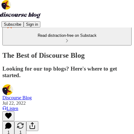
Subscribe
Sign in
Read distraction-free on Substack
The Best of Discourse Blog
Looking for our top blogs? Here's where to get
started.
Discourse Blog
Jul 22, 2022
Listen
1
1