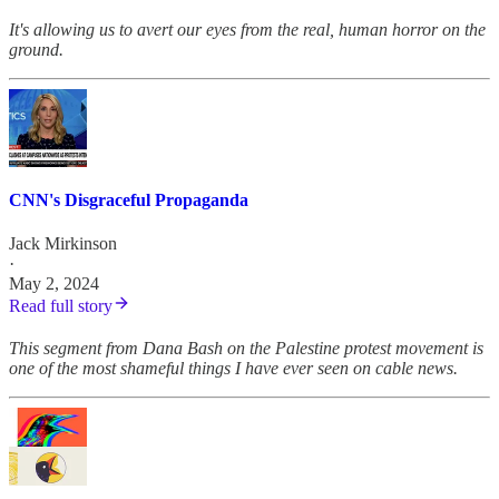
It's allowing us to avert our eyes from the real, human horror on the
ground.
CNN's Disgraceful Propaganda
Jack Mirkinson
·
May 2, 2024
Read full story
This segment from Dana Bash on the Palestine protest movement is
one of the most shameful things I have ever seen on cable news.