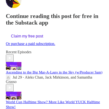
Continue reading this post for free in
the Substack app
Claim my free post
Or purchase a paid subscription.
Recent Episodes
Ascending to the Big Mar-A-Lago in the Sky (w/Producer Sam)
Jul 29
Aleks Chan
,
Jack Mirkinson
, and
Samantha
•
Grasso
World Cup Halftime Show? More Like World YUCK Halftime
Show!