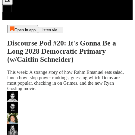
Open in app
Listen via...
Discourse Pod #20: It's Gonna Be a
Long 2028 Democratic Primary
(w/Caitlin Schneider)
This week: A strange story of how Rahm Emanuel eats salad,
lunch bowl slop power rankings, guessing which Dems are
most popular, checking in on Grimes, and the new Ryan
Gosling movie.