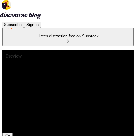
Subscribe
Sign in
Listen distraction-free on Substack
Preview