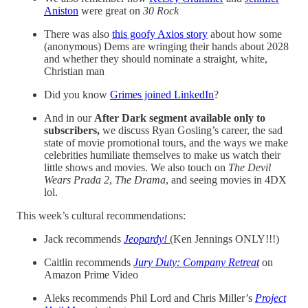
Aniston
were great on
30 Rock
There was also
this goofy Axios story
about how some
(anonymous) Dems are wringing their hands about 2028
and whether they should nominate a straight, white,
Christian man
Did you know
Grimes joined LinkedIn
?
And in our
After Dark segment available only to
subscribers,
we discuss Ryan Gosling’s career, the sad
state of movie promotional tours, and the ways we make
celebrities humiliate themselves to make us watch their
little shows and movies. We also touch on
The Devil
Wears Prada 2
,
The Drama
, and seeing movies in 4DX
lol.
This week’s cultural recommendations:
Jack recommends
Jeopardy!
(Ken Jennings ONLY!!!)
Caitlin recommends
Jury Duty: Company Retreat
on
Amazon Prime Video
Aleks recommends Phil Lord and Chris Miller’s
Project