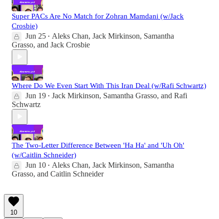
Super PACs Are No Match for Zohran Mamdani (w/Jack
Crosbie)
Jun 25
Aleks Chan
,
Jack Mirkinson
,
Samantha
•
Grasso
, and
Jack Crosbie
Where Do We Even Start With This Iran Deal (w/Rafi Schwartz)
Jun 19
Jack Mirkinson
,
Samantha Grasso
, and
Rafi
•
Schwartz
The Two-Letter Difference Between 'Ha Ha' and 'Uh Oh'
(w/Caitlin Schneider)
Jun 10
Aleks Chan
,
Jack Mirkinson
,
Samantha
•
Grasso
, and
Caitlin Schneider
10