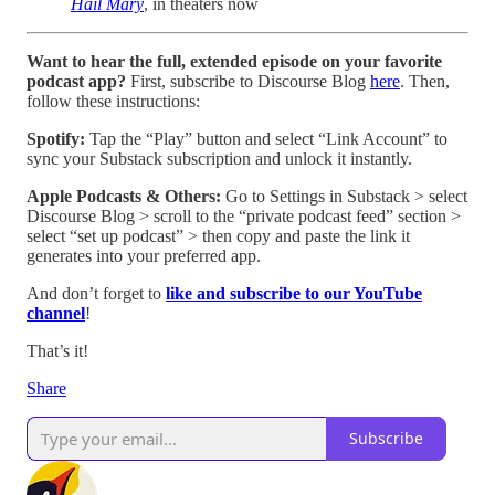
Hail Mary
, in theaters now
Want to hear the full, extended episode on your favorite
podcast app?
First, subscribe to Discourse Blog
here
. Then,
follow these instructions:
Spotify:
Tap the “Play” button and select “Link Account” to
sync your Substack subscription and unlock it instantly.
Apple Podcasts & Others:
Go to Settings in Substack > select
Discourse Blog > scroll to the “private podcast feed” section >
select “set up podcast” > then copy and paste the link it
generates into your preferred app.
And don’t forget to
like and subscribe to our YouTube
channel
!
That’s it!
Share
Subscribe