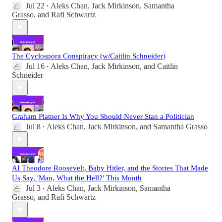
Jul 22
Aleks Chan
,
Jack Mirkinson
,
Samantha
•
Grasso
, and
Rafi Schwartz
The Cyclospora Conspiracy (w/Caitlin Schneider)
Jul 16
Aleks Chan
,
Jack Mirkinson
, and
Caitlin
•
Schneider
Graham Platner Is Why You Should Never Stan a Politician
Jul 8
Aleks Chan
,
Jack Mirkinson
, and
Samantha Grasso
•
AI Theodore Roosevelt, Baby Hitler, and the Stories That Made
Us Say, 'Man, What the Hell?' This Month
Jul 3
Aleks Chan
,
Jack Mirkinson
,
Samantha
•
Grasso
, and
Rafi Schwartz