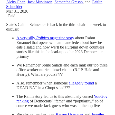
Aleks Chan
,
Jack Mirkinson
,
Samantha Grasso
, and
Caitlin
Schneider
Mar 31, 2026
∙ Paid
Slate’s Caitlin Schneider is back in the third chair this week to
discuss:
A very silly
Politico
magazine story
about Rahm
Emanuel that opens with an inane lede about how he
eats a salad and how we’ll be slurping down countless
stories like this in the lead-up to the 2028 Democratic
primary
We Remember Some Salads and each rank our top three
office worker nutrient bowl chains (R.I.P. Hale and
Hearty). What are yours????
Also, remember when someone
allegedly found
a
DEAD RAT in a Chopt salad???
The Rahm story led us to this absolutely cursed
YouGov
ranking
of Democrats’ “fame” and “popularity,” so of
course we made Jack guess who was in the top five
We also remember how
Kelsey Grammer
and
Jennifer